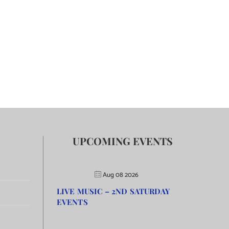
UPCOMING EVENTS
Aug 08 2026
LIVE MUSIC – 2ND SATURDAY
EVENTS