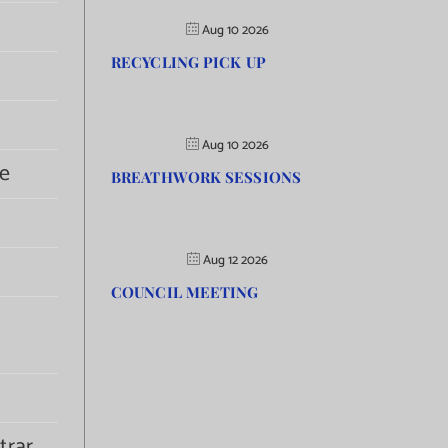
Aug 10 2026
RECYCLING PICK UP
Aug 10 2026
e
BREATHWORK SESSIONS
Aug 12 2026
COUNCIL MEETING
trar