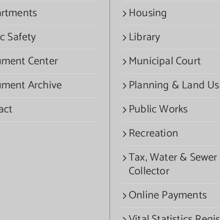
rtments
Housing
c Safety
Library
ment Center
Municipal Court
ment Archive
Planning & Land Us
act
Public Works
Recreation
Tax, Water & Sewer
Collector
Online Payments
Vital Statistics Regis