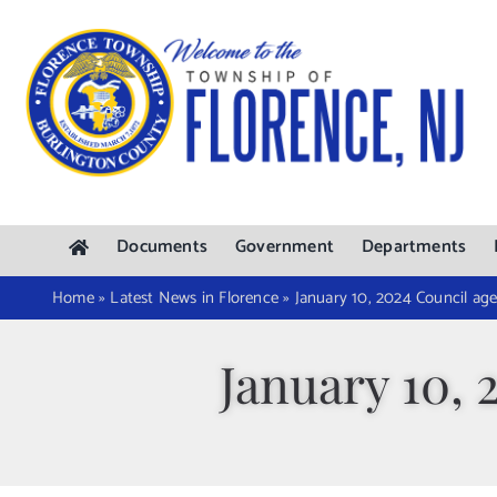
Skip
to
content
Documents
Government
Departments
Home
»
Latest News in Florence
»
January 10, 2024 Council ag
January 10,