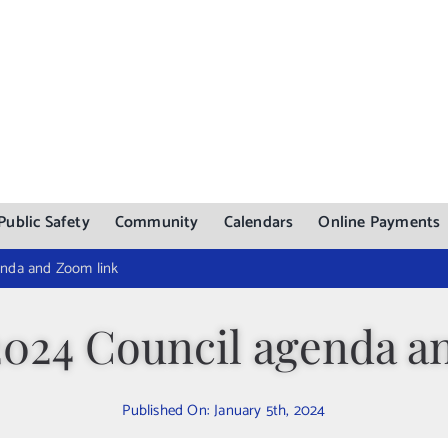
Public Safety
Community
Calendars
Online Payments
enda and Zoom link
 2024 Council agenda a
Published On: January 5th, 2024