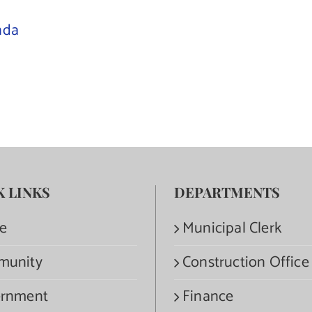
nda
K LINKS
DEPARTMENTS
e
Municipal Clerk
munity
Construction Office
rnment
Finance