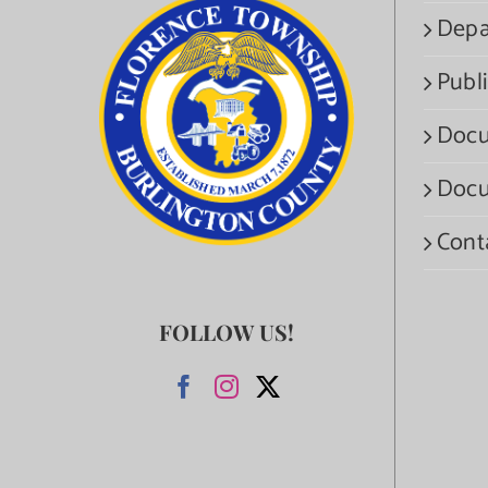
Depa
Publi
Docu
Docu
Cont
FOLLOW US!