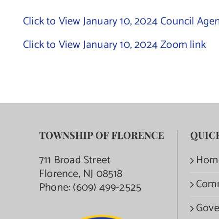
Click to View January 10, 2024 Council Age
Click to View January 10, 2024 Zoom link
TOWNSHIP OF FLORENCE
QUIC
711 Broad Street
Hom
Florence, NJ 08518
Com
Phone:
(609) 499-2525
Gove