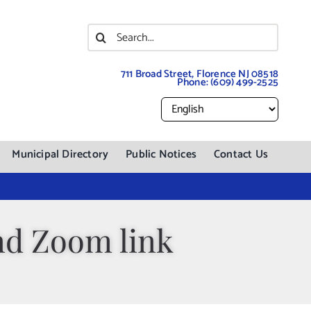
Search
for:
711 Broad Street, Florence NJ 08518
Phone:
(609) 499-2525
Municipal Directory
Public Notices
Contact Us
nd Zoom link