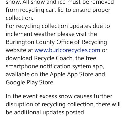
snow. All snow and ice must be removed
from recycling cart lid to ensure proper
collection.
For recycling collection updates due to
inclement weather please visit the
Burlington County Office of Recycling
website at
www.burlcorecycles.com
or
download Recycle Coach, the free
smartphone notification system app,
available on the Apple App Store and
Google Play Store.
In the event excess snow causes further
disruption of recycling collection, there will
be additional updates posted.