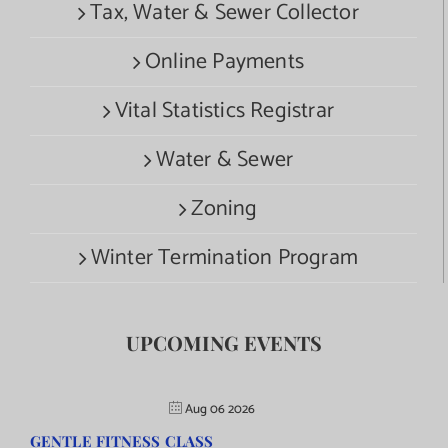
Tax, Water & Sewer Collector
Online Payments
Vital Statistics Registrar
Water & Sewer
Zoning
Winter Termination Program
UPCOMING EVENTS
Aug 06 2026
GENTLE FITNESS CLASS