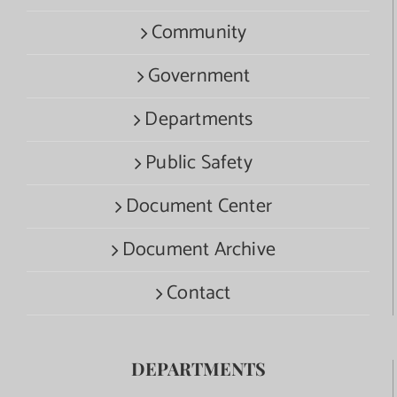
Community
Government
Departments
Public Safety
Document Center
Document Archive
Contact
DEPARTMENTS