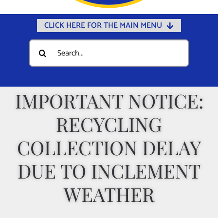
CLICK HERE FOR THE MAIN MENU
Home
Search
for:
Documents
Government
IMPORTANT NOTICE:
Departments
RECYCLING
Public Safety
Community
COLLECTION DELAY
Calendars
DUE TO INCLEMENT
Online Payments
WEATHER
Municipal Directory
Public Notices