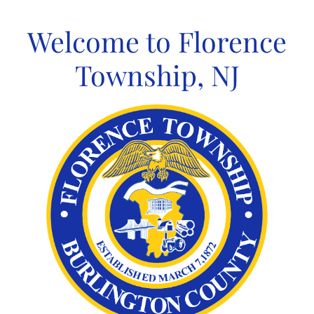
Skip
to
Welcome to Florence
content
Township, NJ