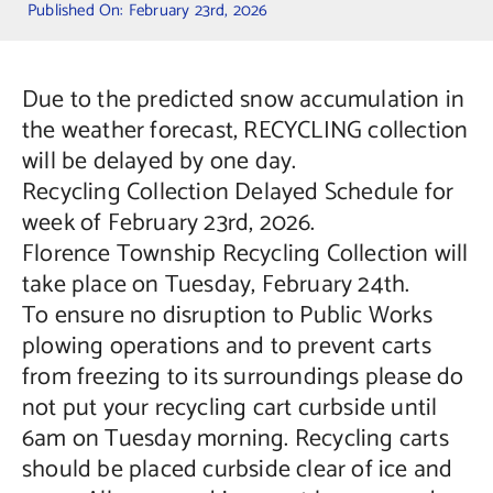
Published On: February 23rd, 2026
Contact Us
Due to the predicted snow accumulation in
the weather forecast, RECYCLING collection
will be delayed by one day.
Recycling Collection Delayed Schedule for
week of February 23rd, 2026.
Florence Township Recycling Collection will
take place on Tuesday, February 24th.
To ensure no disruption to Public Works
plowing operations and to prevent carts
from freezing to its surroundings please do
not put your recycling cart curbside until
6am on Tuesday morning. Recycling carts
should be placed curbside clear of ice and