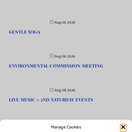
Aug 06 2026
GENTLE YOGA
Aug 06 2026
ENVIRONMENTAL COMMISSION MEETING
Aug 08 2026
LIVE MUSIC – 2ND SATURDAY EVENTS
Manage Cookies