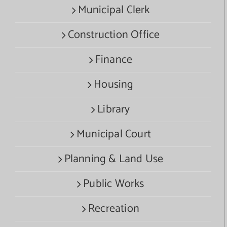
Municipal Clerk
Construction Office
Finance
Housing
Library
Municipal Court
Planning & Land Use
Public Works
Recreation