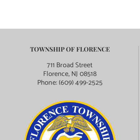
TOWNSHIP OF FLORENCE
711 Broad Street
Florence, NJ 08518
Phone:
(609) 499-2525