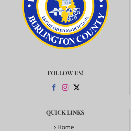
FOLLOW US!
QUICK LINKS
Home