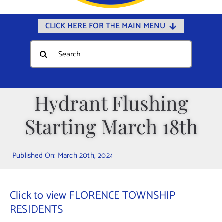
CLICK HERE FOR THE MAIN MENU
Home
Search
for:
Documents
Government
Hydrant Flushing
Departments
Starting March 18th
Public Safety
Community
Published On: March 20th, 2024
Calendars
Online Payments
Click to view FLORENCE TOWNSHIP
Municipal Directory
RESIDENTS
Public Notices