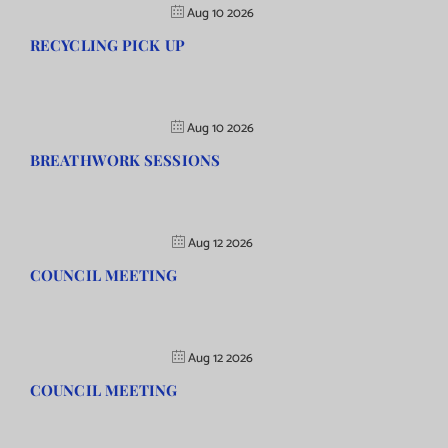
Aug 10 2026
RECYCLING PICK UP
Aug 10 2026
BREATHWORK SESSIONS
Aug 12 2026
COUNCIL MEETING
Aug 12 2026
COUNCIL MEETING