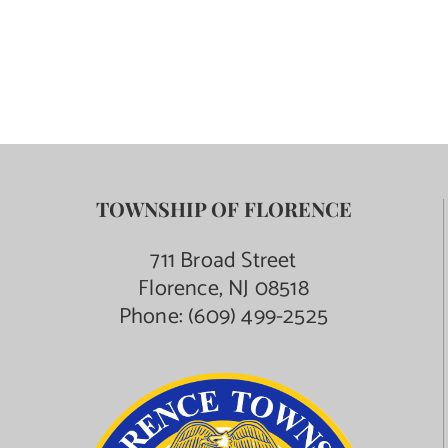
Contact Us
TOWNSHIP OF FLORENCE
711 Broad Street
Florence, NJ 08518
Phone:
(609) 499-2525