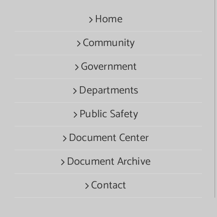
Home
Community
Government
Departments
Public Safety
Document Center
Document Archive
Contact