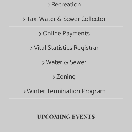
Recreation
Tax, Water & Sewer Collector
Online Payments
Vital Statistics Registrar
Water & Sewer
Zoning
Winter Termination Program
UPCOMING EVENTS