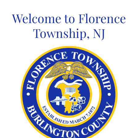
Skip
to
Welcome to Florence
content
Township, NJ