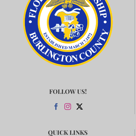
FOLLOW US!
QUICK LINKS