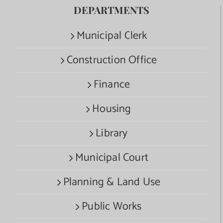
DEPARTMENTS
Municipal Clerk
Construction Office
Finance
Housing
Library
Municipal Court
Planning & Land Use
Public Works