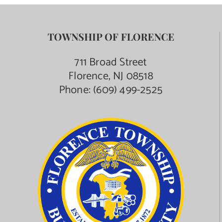
TOWNSHIP OF FLORENCE
711 Broad Street
Florence, NJ 08518
Phone:
(609) 499-2525