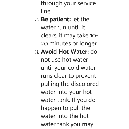
through your service
line.
Be patient:
let the
water run until it
clears; it may take 10-
20 minutes or longer
Avoid Hot Water:
do
not use hot water
until your cold water
runs clear to prevent
pulling the discolored
water into your hot
water tank. If you do
happen to pull the
water into the hot
water tank you may