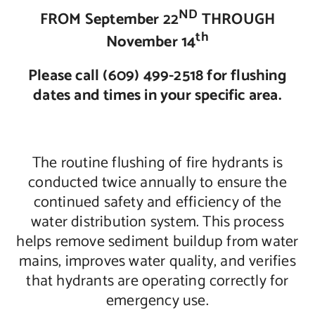
ND
FROM September 22
THROUGH
Contact Us
th
November 14
Please call (609) 499-2518 for flushing
dates and times in your specific area.
The routine flushing of fire hydrants is
conducted twice annually to ensure the
continued safety and efficiency of the
water distribution system. This process
helps remove sediment buildup from water
mains, improves water quality, and verifies
that hydrants are operating correctly for
emergency use.