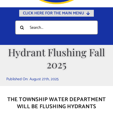
CLICK HERE FOR THE MAIN MENU
Home
Search
for:
Documents
Government
Hydrant Flushing Fall
Departments
2025
Public Safety
Community
Published On: August 27th, 2025
Calendars
Online Payments
THE TOWNSHIP WATER DEPARTMENT
Municipal Directory
WILL BE FLUSHING HYDRANTS
Public Notices