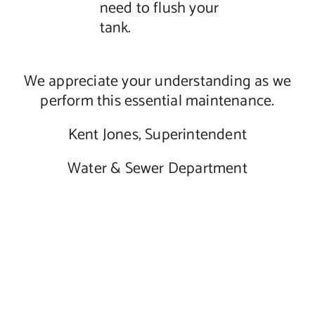
need to flush your
tank.
We appreciate your understanding as we
perform this essential maintenance.
Kent Jones, Superintendent
Water & Sewer Department