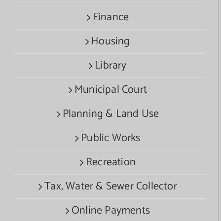
Finance
Housing
Library
Municipal Court
Planning & Land Use
Public Works
Recreation
Tax, Water & Sewer Collector
Online Payments