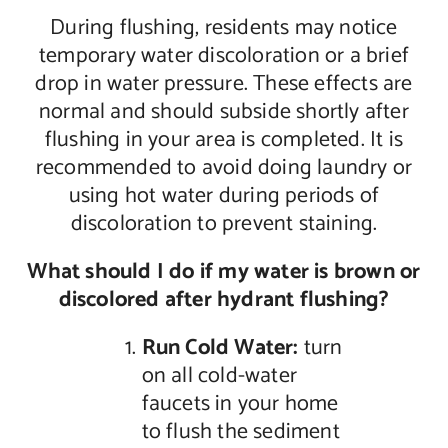
During flushing, residents may notice
temporary water discoloration or a brief
drop in water pressure. These effects are
normal and should subside shortly after
flushing in your area is completed. It is
recommended to avoid doing laundry or
using hot water during periods of
discoloration to prevent staining.
What should I do if my water is brown or
discolored after hydrant flushing?
Run Cold
Water:
turn
on all cold-water
faucets in your home
to flush the sediment