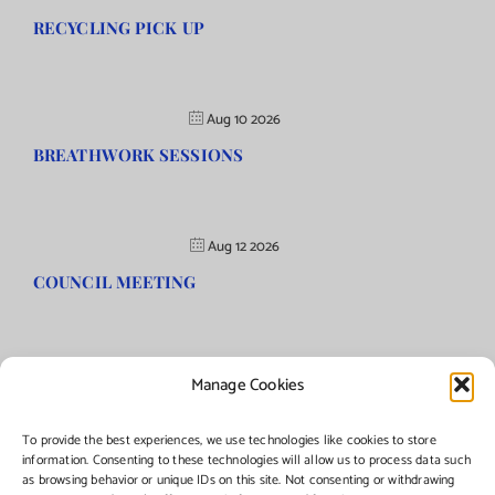
RECYCLING PICK UP
Aug 10 2026
BREATHWORK SESSIONS
Aug 12 2026
COUNCIL MEETING
Manage Cookies
©Copyright
2026 | Township of Florence, NJ. All rights reserved.
To provide the best experiences, we use technologies like cookies to store
information. Consenting to these technologies will allow us to process data such
as browsing behavior or unique IDs on this site. Not consenting or withdrawing
Managed by:
Networks Plus