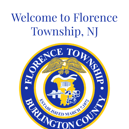
Skip
to
Welcome to Florence
content
Township, NJ