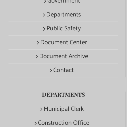
Government
Departments
Public Safety
Document Center
Document Archive
Contact
DEPARTMENTS
Municipal Clerk
Construction Office