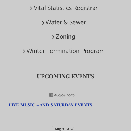
Vital Statistics Registrar
Water & Sewer
Zoning
Winter Termination Program
UPCOMING EVENTS
Aug 08 2026
LIVE MUSIC – 2ND SATURDAY EVENTS
Aug 10 2026