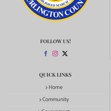
FOLLOW US!
QUICK LINKS
Home
Community