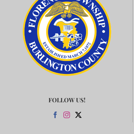
FOLLOW US!