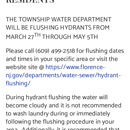
Contact Us
THE TOWNSHIP WATER DEPARTMENT
WILL BE FLUSHING HYDRANTS FROM
TH
MARCH 27
THROUGH MAY 5TH
Please call (609) 499-2518 for flushing dates
and times in your specific area or visit the
website site @
https://www.florence-
nj.gov/departments/water-sewer/hydrant-
flushing/
During hydrant flushing the water will
become cloudy and it is not recommended
to wash laundry during or immediately
following the flushing procedure in your