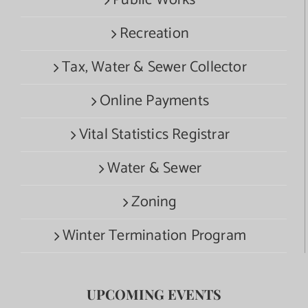
Recreation
Tax, Water & Sewer Collector
Online Payments
Vital Statistics Registrar
Water & Sewer
Zoning
Winter Termination Program
UPCOMING EVENTS