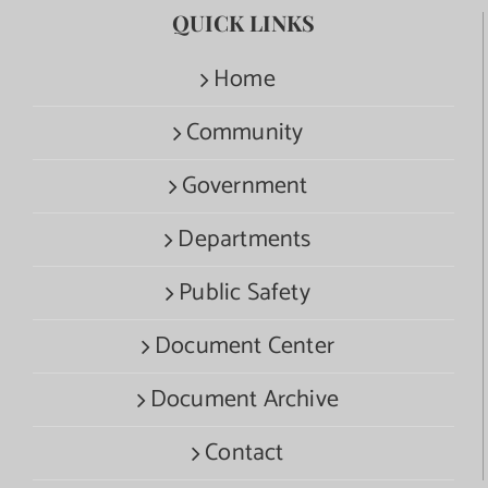
QUICK LINKS
Home
Community
Government
Departments
Public Safety
Document Center
Document Archive
Contact