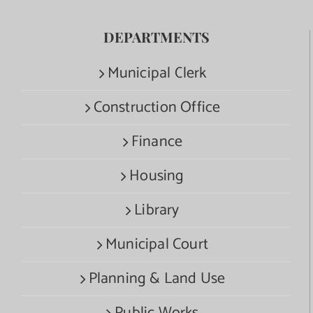
DEPARTMENTS
Municipal Clerk
Construction Office
Finance
Housing
Library
Municipal Court
Planning & Land Use
Public Works