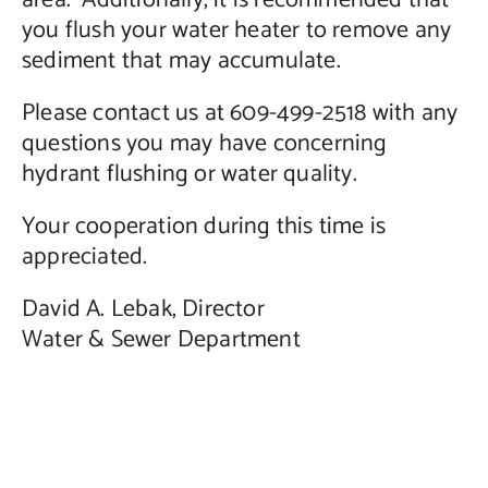
area. Additionally, it is recommended that
you flush your water heater to remove any
sediment that may accumulate.
Please contact us at 609-499-2518 with any
questions you may have concerning
hydrant flushing or water quality.
Your cooperation during this time is
appreciated.
David A. Lebak, Director
Water & Sewer Department