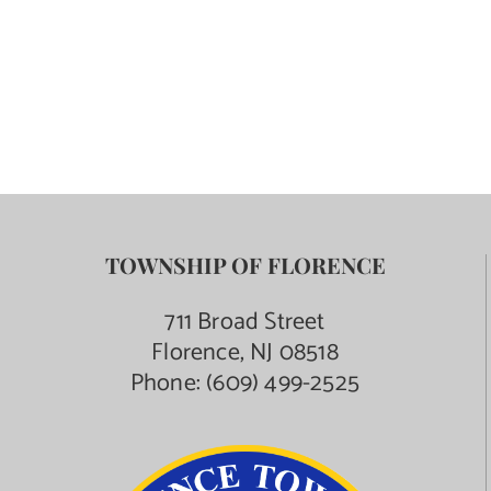
TOWNSHIP OF FLORENCE
711 Broad Street
Florence, NJ 08518
Phone:
(609) 499-2525