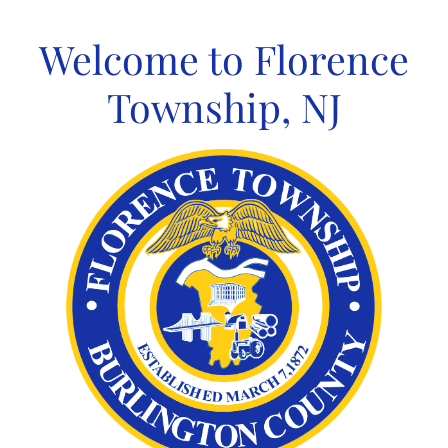
Skip
to
Welcome to Florence
content
Township, NJ