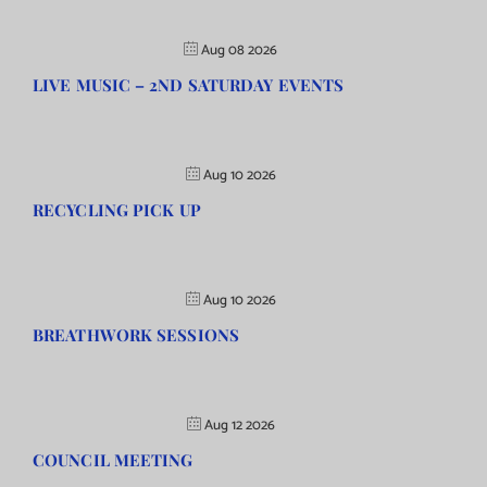
Aug 08 2026
LIVE MUSIC – 2ND SATURDAY EVENTS
Aug 10 2026
RECYCLING PICK UP
Aug 10 2026
BREATHWORK SESSIONS
Aug 12 2026
COUNCIL MEETING