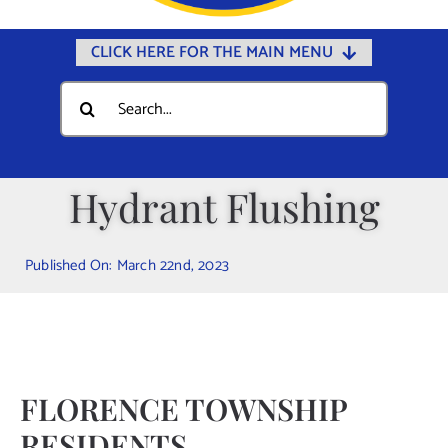
CLICK HERE FOR THE MAIN MENU
Home
Search
for:
Documents
Government
Hydrant Flushing
Departments
Public Safety
Published On: March 22nd, 2023
Community
Calendars
Online Payments
FLORENCE TOWNSHIP
Municipal Directory
RESIDENTS
Public Notices