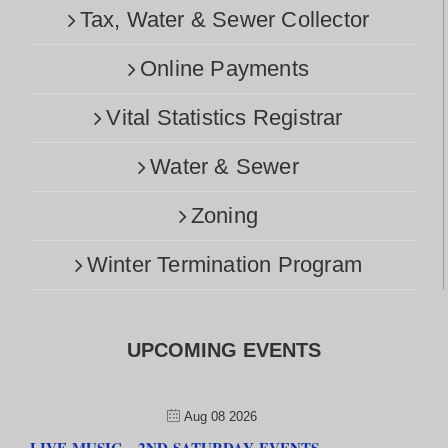
Tax, Water & Sewer Collector
Online Payments
Vital Statistics Registrar
Water & Sewer
Zoning
Winter Termination Program
UPCOMING EVENTS
Aug 08 2026