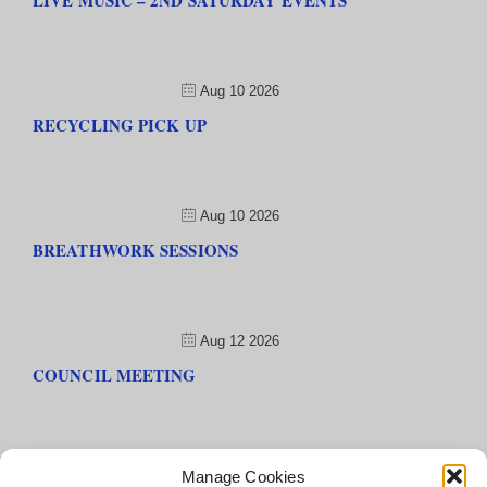
LIVE MUSIC – 2ND SATURDAY EVENTS
Aug 10 2026
RECYCLING PICK UP
Aug 10 2026
BREATHWORK SESSIONS
Aug 12 2026
COUNCIL MEETING
Manage Cookies