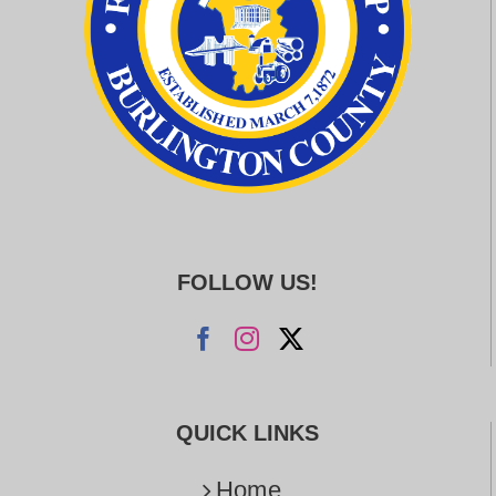
FOLLOW US!
QUICK LINKS
Home