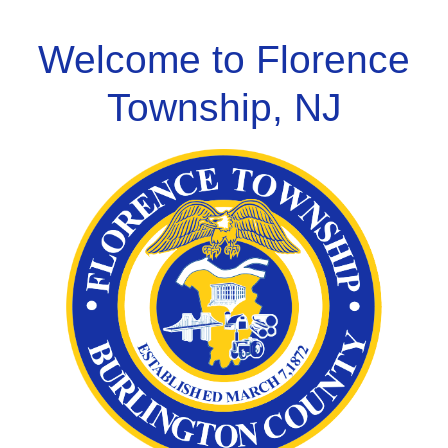
Skip
to
Welcome to Florence
content
Township, NJ