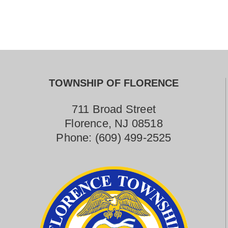
Contact Us
TOWNSHIP OF FLORENCE
711 Broad Street
Florence, NJ 08518
Phone:
(609) 499-2525