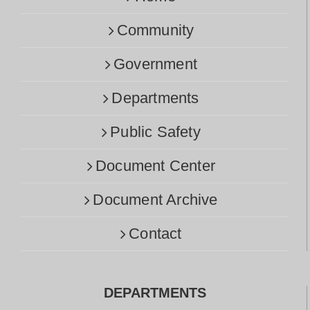
Community
Government
Departments
Public Safety
Document Center
Document Archive
Contact
DEPARTMENTS