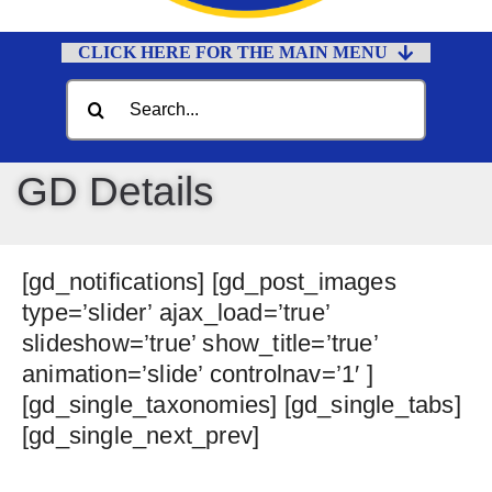
CLICK HERE FOR THE MAIN MENU
Home
Search
for:
Documents
Government
GD Details
Departments
Public Safety
[gd_notifications] [gd_post_images
Community
type=’slider’ ajax_load=’true’
slideshow=’true’ show_title=’true’
Calendars
animation=’slide’ controlnav=’1′ ]
Online Payments
[gd_single_taxonomies] [gd_single_tabs]
[gd_single_next_prev]
Municipal Directory
Public Notices