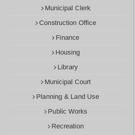
Municipal Clerk
Construction Office
Finance
Housing
Library
Municipal Court
Planning & Land Use
Public Works
Recreation