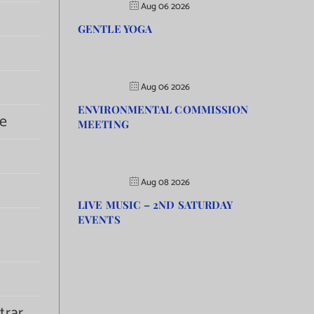
Aug 06 2026
GENTLE YOGA
Aug 06 2026
ENVIRONMENTAL COMMISSION
e
MEETING
Aug 08 2026
LIVE MUSIC – 2ND SATURDAY
EVENTS
trar