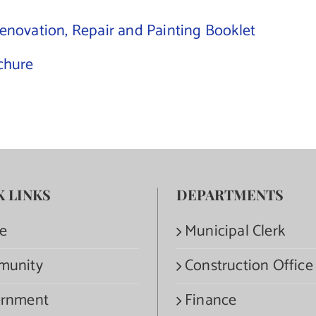
Renovation, Repair and Painting Booklet
ochure
K LINKS
DEPARTMENTS
e
Municipal Clerk
munity
Construction Office
rnment
Finance