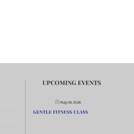
UPCOMING EVENTS
Aug 06 2026
GENTLE FITNESS CLASS