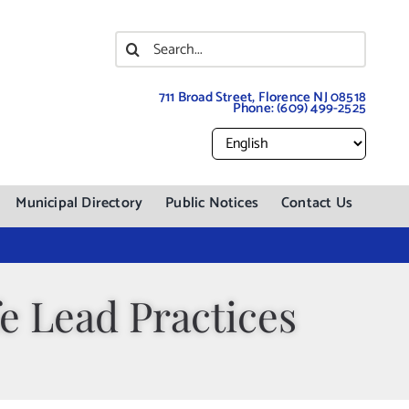
Search
for:
711 Broad Street, Florence NJ 08518
Phone:
(609) 499-2525
Municipal Directory
Public Notices
Contact Us
e Lead Practices