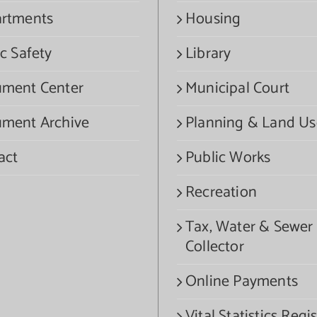
rtments
Housing
c Safety
Library
ment Center
Municipal Court
ment Archive
Planning & Land Us
act
Public Works
Recreation
Tax, Water & Sewer
Collector
Online Payments
Vital Statistics Regis