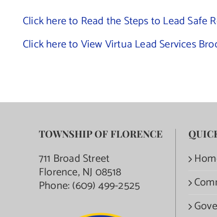
Click here to Read the Steps to Lead Safe 
Click here to View Virtua Lead Services Br
TOWNSHIP OF FLORENCE
QUIC
711 Broad Street
Hom
Florence, NJ 08518
Com
Phone:
(609) 499-2525
Gove