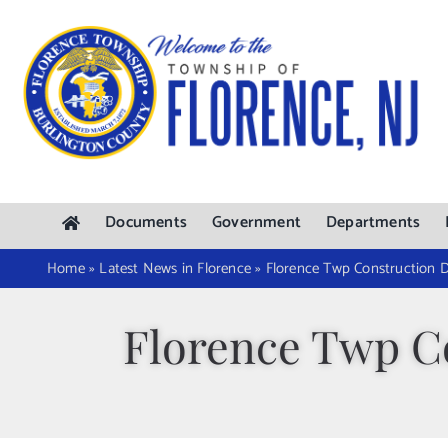
Skip
to
content
Documents
Government
Departments
Home
»
Latest News in Florence
»
Florence Twp Construction D
Florence Twp Co