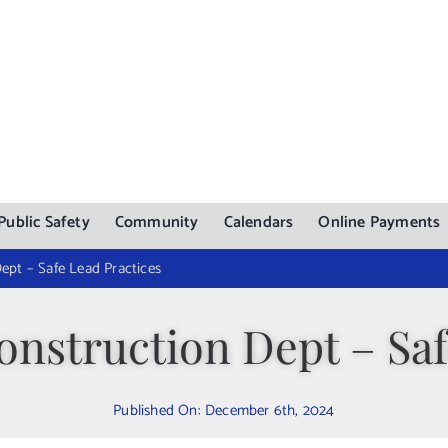
Public Safety
Community
Calendars
Online Payments
ept – Safe Lead Practices
nstruction Dept – Saf
Published On: December 6th, 2024