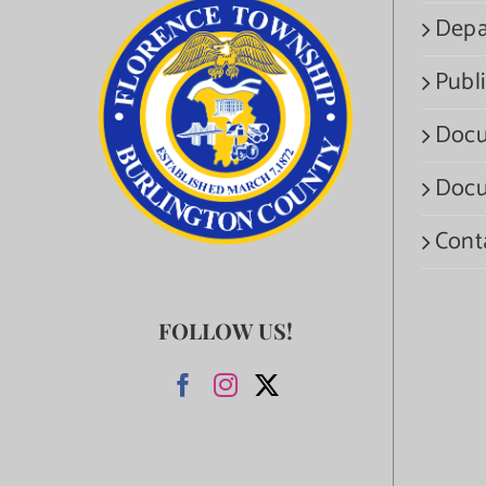
Depa
Publi
Docu
Docu
Cont
FOLLOW US!