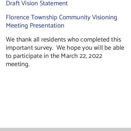
Draft Vision Statement
Florence Township Community Visioning
Meeting Presentation
We thank all residents who completed this
important survey. We hope you will be able
to participate in the March 22, 2022
meeting.