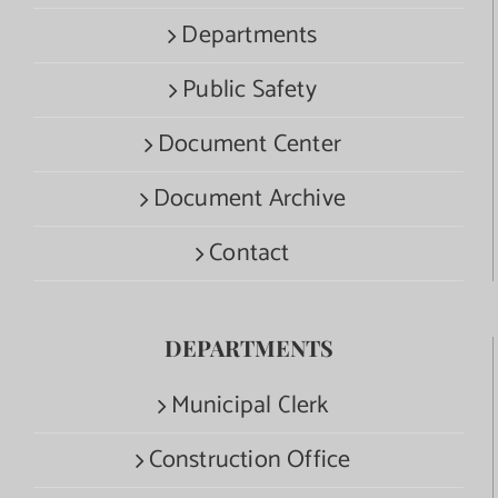
Departments
Public Safety
Document Center
Document Archive
Contact
DEPARTMENTS
Municipal Clerk
Construction Office