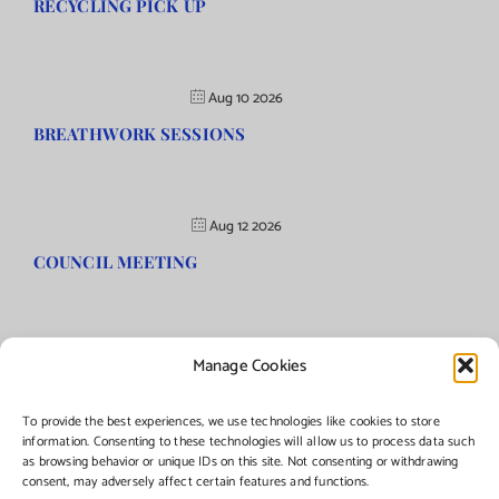
RECYCLING PICK UP
Aug 10 2026
BREATHWORK SESSIONS
Aug 12 2026
COUNCIL MEETING
Manage Cookies
©Copyright
2026 | Township of Florence, NJ. All rights reserved.
To provide the best experiences, we use technologies like cookies to store
information. Consenting to these technologies will allow us to process data such
as browsing behavior or unique IDs on this site. Not consenting or withdrawing
Managed by:
Networks Plus
consent, may adversely affect certain features and functions.