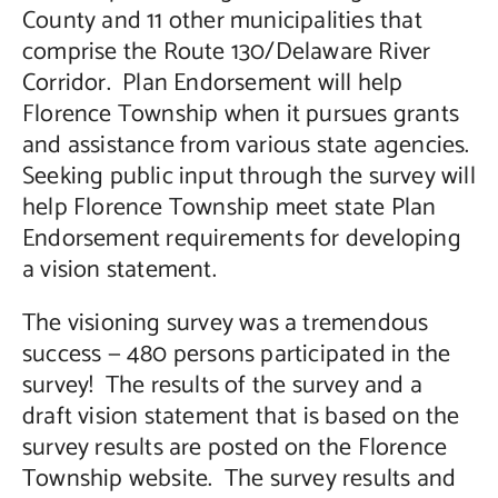
County and 11 other municipalities that
comprise the Route 130/Delaware River
Corridor. Plan Endorsement will help
Florence Township when it pursues grants
and assistance from various state agencies.
Seeking public input through the survey will
help Florence Township meet state Plan
Endorsement requirements for developing
a vision statement.
The visioning survey was a tremendous
success — 480 persons participated in the
survey! The results of the survey and a
draft vision statement that is based on the
survey results are posted on the Florence
Township website. The survey results and