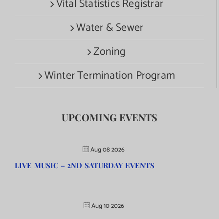
Vital Statistics Registrar
Water & Sewer
Zoning
Winter Termination Program
UPCOMING EVENTS
Aug 08 2026
LIVE MUSIC – 2ND SATURDAY EVENTS
Aug 10 2026