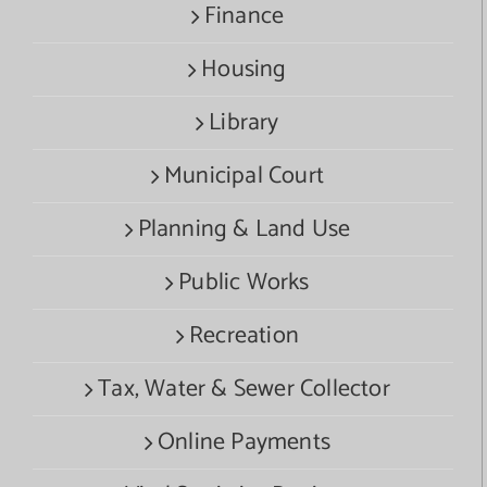
Finance
Housing
Library
Municipal Court
Planning & Land Use
Public Works
Recreation
Tax, Water & Sewer Collector
Online Payments