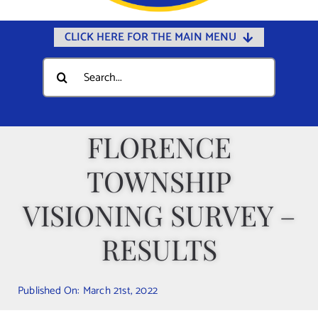
CLICK HERE FOR THE MAIN MENU
Home
Search
for:
Documents
Government
FLORENCE
Departments
TOWNSHIP
Public Safety
Community
VISIONING SURVEY –
Calendars
RESULTS
Online Payments
Municipal Directory
Published On: March 21st, 2022
Public Notices