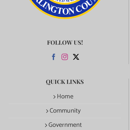
FOLLOW US!
QUICK LINKS
Home
Community
Government