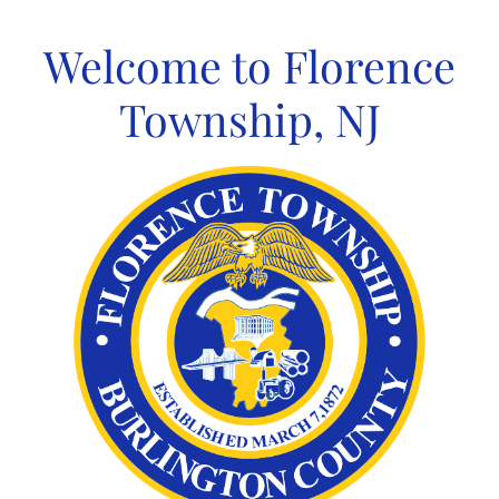
Skip
to
Welcome to Florence
content
Township, NJ