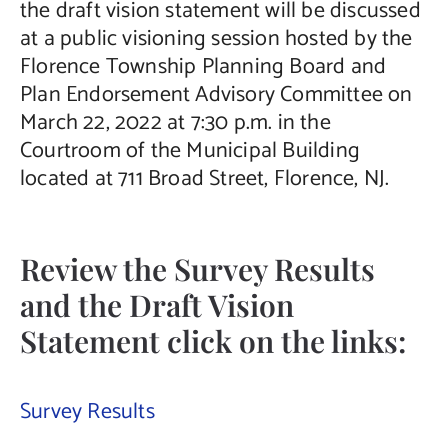
the draft vision statement will be discussed
at a public visioning session hosted by the
Florence Township Planning Board and
Plan Endorsement Advisory Committee on
March 22, 2022 at 7:30 p.m. in the
Courtroom of the Municipal Building
located at 711 Broad Street, Florence, NJ.
Review the Survey Results
and the Draft Vision
Statement click on the links:
Survey Results