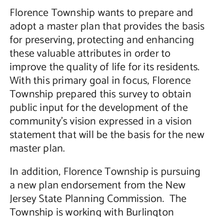
Florence Township wants to prepare and
adopt a master plan that provides the basis
for preserving, protecting and enhancing
these valuable attributes in order to
improve the quality of life for its residents.
With this primary goal in focus, Florence
Township prepared this survey to obtain
public input for the development of the
community’s vision expressed in a vision
statement that will be the basis for the new
master plan.
In addition, Florence Township is pursuing
a new plan endorsement from the New
Jersey State Planning Commission. The
Township is working with Burlington