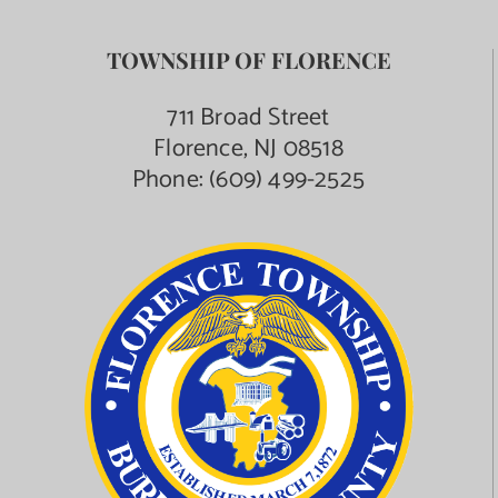
TOWNSHIP OF FLORENCE
711 Broad Street
Florence, NJ 08518
Phone:
(609) 499-2525