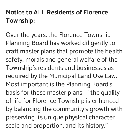
Notice to ALL Residents of Florence
Contact Us
Township:
Over the years, the Florence Township
Planning Board has worked diligently to
craft master plans that promote the health,
safety, morals and general welfare of the
Township’s residents and businesses as
required by the Municipal Land Use Law.
Most important is the Planning Board’s
basis for these master plans – “the quality
of life for Florence Township is enhanced
by balancing the community’s growth with
preserving its unique physical character,
scale and proportion, and its history.”