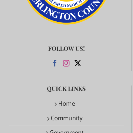
FOLLOW US!
QUICK LINKS
Home
Community