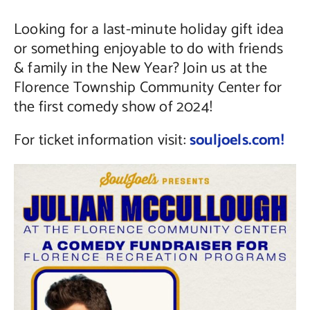
Looking for a last-minute holiday gift idea
Contact Us
or something enjoyable to do with friends
& family in the New Year? Join us at the
Florence Township Community Center for
the first comedy show of 2024!
For ticket information visit:
souljoels.com!