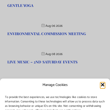
GENTLE YOGA
Aug 06 2026
ENVIRONMENTAL COMMISSION MEETING
Aug 08 2026
LIVE MUSIC – 2ND SATURDAY EVENTS
Manage Cookies
©Copyright
2026 | Township of Florence, NJ. All rights reserved.
To provide the best experiences, we use technologies like cookies to store
information. Consenting to these technologies will allow us to process data such
as browsing behavior or unique IDs on this site. Not consenting or withdrawing
Managed by:
Networks Plus