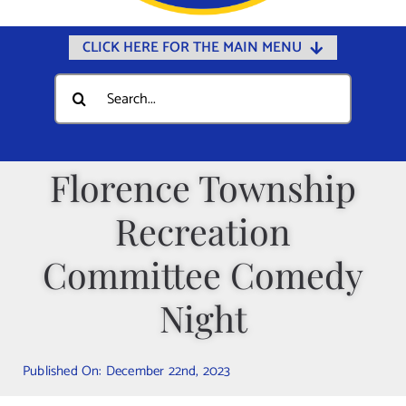
CLICK HERE FOR THE MAIN MENU
Home
Search
for:
Documents
Government
Florence Township
Departments
Recreation
Public Safety
Community
Committee Comedy
Calendars
Night
Online Payments
Municipal Directory
Published On: December 22nd, 2023
Public Notices