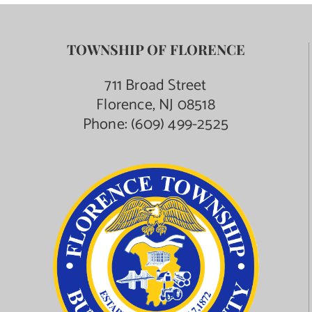
TOWNSHIP OF FLORENCE
711 Broad Street
Florence, NJ 08518
Phone:
(609) 499-2525