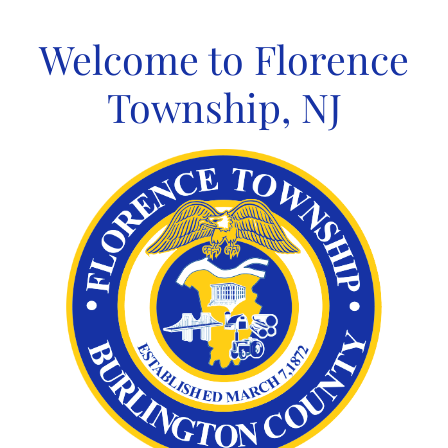
Skip
to
Welcome to Florence
content
Township, NJ