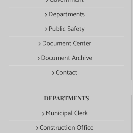
Government
Departments
Public Safety
Document Center
Document Archive
Contact
DEPARTMENTS
Municipal Clerk
Construction Office