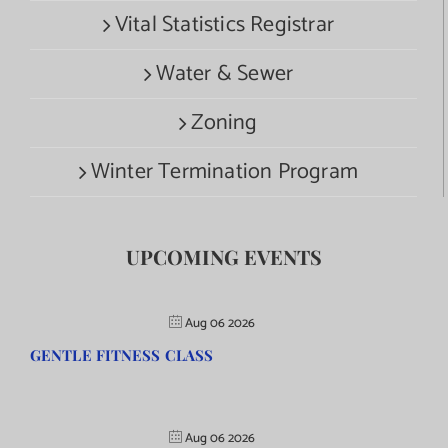
Vital Statistics Registrar
Water & Sewer
Zoning
Winter Termination Program
UPCOMING EVENTS
Aug 06 2026
GENTLE FITNESS CLASS
Aug 06 2026