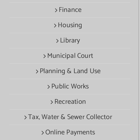
Finance
Housing
Library
Municipal Court
Planning & Land Use
Public Works
Recreation
Tax, Water & Sewer Collector
Online Payments