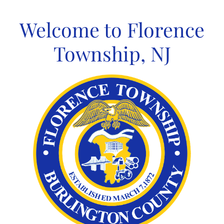
Skip
to
Welcome to Florence
content
Township, NJ