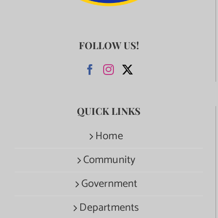
FOLLOW US!
QUICK LINKS
Home
Community
Government
Departments