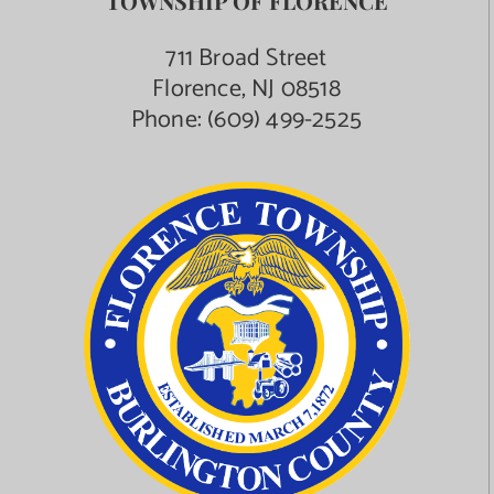
TOWNSHIP OF FLORENCE
711 Broad Street
Florence, NJ 08518
Phone:
(609) 499-2525