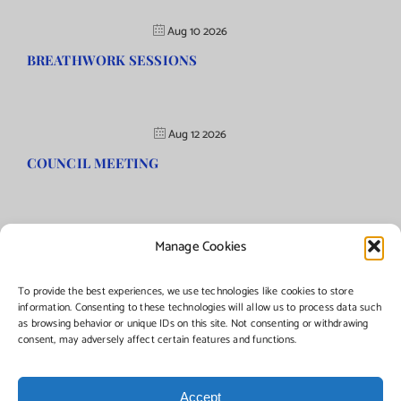
Aug 10 2026
BREATHWORK SESSIONS
Aug 12 2026
COUNCIL MEETING
Manage Cookies
©Copyright
2026 | Township of Florence, NJ. All rights reserved.
To provide the best experiences, we use technologies like cookies to store
information. Consenting to these technologies will allow us to process data such
as browsing behavior or unique IDs on this site. Not consenting or withdrawing
Managed by:
Networks Plus
consent, may adversely affect certain features and functions.
Accept