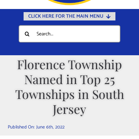
CLICK HERE FOR THE MAIN MENU
Home
Search
for:
Documents
Government
Florence Township
Departments
Named in Top 25
Public Safety
Community
Townships in South
Calendars
Jersey
Online Payments
Municipal Directory
Published On: June 6th, 2022
Public Notices