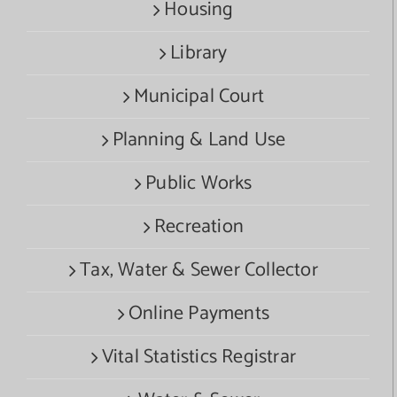
Housing
Library
Municipal Court
Planning & Land Use
Public Works
Recreation
Tax, Water & Sewer Collector
Online Payments
Vital Statistics Registrar