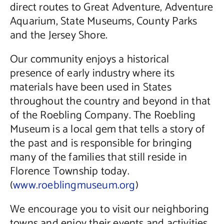
direct routes to Great Adventure, Adventure
Aquarium, State Museums, County Parks
and the Jersey Shore.
Our community enjoys a historical
presence of early industry where its
materials have been used in States
throughout the country and beyond in that
of the Roebling Company. The Roebling
Museum is a local gem that tells a story of
the past and is responsible for bringing
many of the families that still reside in
Florence Township today.
(
www.roeblingmuseum.org
)
We encourage you to visit our neighboring
towns and enjoy their events and activities,