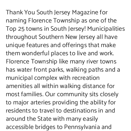
Thank You South Jersey Magazine for
Contact Us
naming Florence Township as one of the
Top 25 towns in South Jersey! Municipalities
throughout Southern New Jersey all have
unique features and offerings that make
them wonderful places to live and work.
Florence Township like many river towns
has water front parks, walking paths and a
municipal complex with recreation
amenities all within walking distance for
most families. Our community sits closely
to major arteries providing the ability for
residents to travel to destinations in and
around the State with many easily
accessible bridges to Pennsylvania and