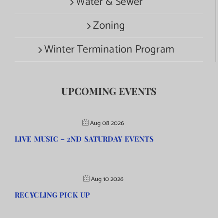
Water & Sewer
Zoning
Winter Termination Program
UPCOMING EVENTS
Aug 08 2026
LIVE MUSIC – 2ND SATURDAY EVENTS
Aug 10 2026
RECYCLING PICK UP