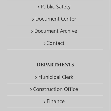
Public Safety
Document Center
Document Archive
Contact
DEPARTMENTS
Municipal Clerk
Construction Office
Finance