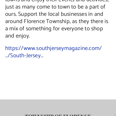
just as many come to town to be a part of
ours. Support the local businesses in and
around Florence Township, as they there is
a mix of something for everyone to shop
and enjoy.
https://www.southjerseymagazine.com/
…/South-Jersey…