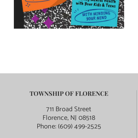
TOWNSHIP OF FLORENCE
711 Broad Street
Florence, NJ 08518
Phone:
(609) 499-2525