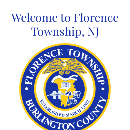
Skip
to
Welcome to Florence
content
Township, NJ