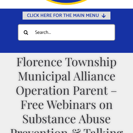
CLICK HERE FOR THE MAIN MENU
Home
Search
for:
Documents
Government
Florence Township
Departments
Municipal Alliance
Public Safety
Community
Operation Parent –
Calendars
Free Webinars on
Online Payments
Substance Abuse
Municipal Directory
Prevention & Talking
Public Notices