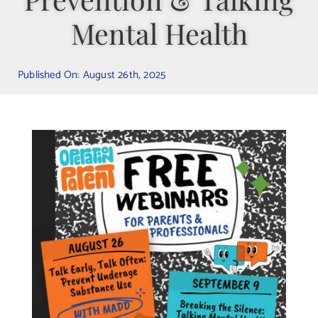
Mental Health
Contact Us
Published On: August 26th, 2025