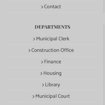
Contact
DEPARTMENTS
Municipal Clerk
Construction Office
Finance
Housing
Library
Municipal Court