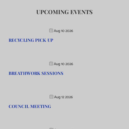
UPCOMING EVENTS
Aug 10 2026
RECYCLING PICK UP
Aug 10 2026
BREATHWORK SESSIONS
Aug 12 2026
COUNCIL MEETING