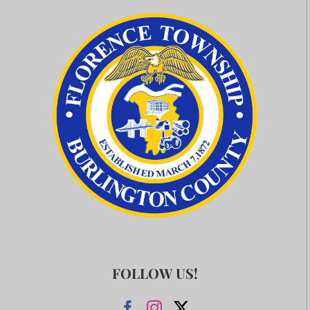
FOLLOW US!