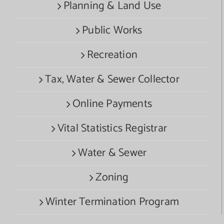
Planning & Land Use
Public Works
Recreation
Tax, Water & Sewer Collector
Online Payments
Vital Statistics Registrar
Water & Sewer
Zoning
Winter Termination Program