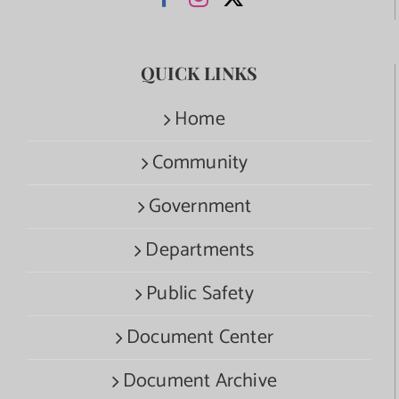
QUICK LINKS
Home
Community
Government
Departments
Public Safety
Document Center
Document Archive