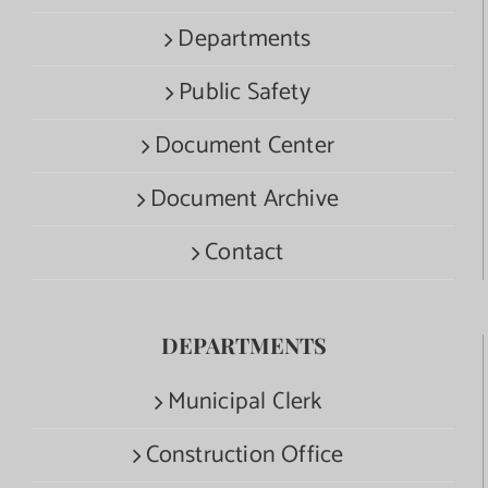
Departments
Public Safety
Document Center
Document Archive
Contact
DEPARTMENTS
Municipal Clerk
Construction Office