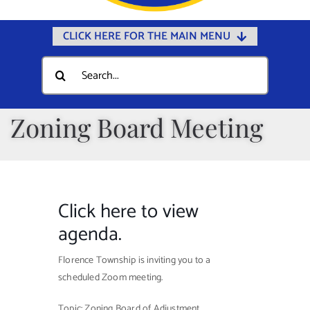
CLICK HERE FOR THE MAIN MENU
Home
Search
for:
Documents
Government
Zoning Board Meeting
Departments
Public Safety
Community
Click here to view
Calendars
agenda.
Online Payments
Florence Township is inviting you to a
scheduled Zoom meeting.
Municipal Directory
Public Notices
Topic: Zoning Board of Adjustment