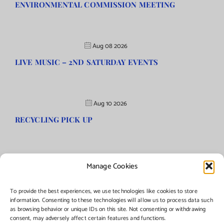
ENVIRONMENTAL COMMISSION MEETING
Aug 08 2026
LIVE MUSIC – 2ND SATURDAY EVENTS
Aug 10 2026
RECYCLING PICK UP
Manage Cookies
©Copyright
2026 | Township of Florence, NJ. All rights reserved.
To provide the best experiences, we use technologies like cookies to store
information. Consenting to these technologies will allow us to process data such
as browsing behavior or unique IDs on this site. Not consenting or withdrawing
Managed by:
Networks Plus
consent, may adversely affect certain features and functions.