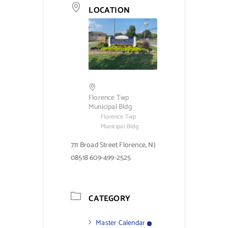
LOCATION
Florence Twp
Municipal Bldg
Florence Twp
Municipal Bldg
711 Broad Street Florence, NJ
08518 609-499-2525
CATEGORY
Master Calendar