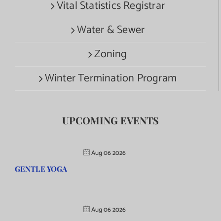
Vital Statistics Registrar
Water & Sewer
Zoning
Winter Termination Program
UPCOMING EVENTS
Aug 06 2026
GENTLE YOGA
Aug 06 2026