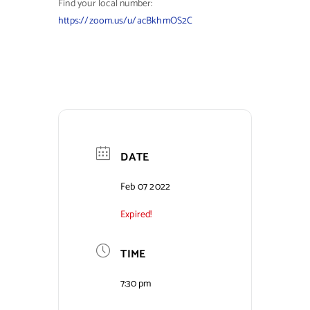
Find your local number:
https://zoom.us/u/acBkhmOS2C
DATE
Feb 07 2022
Expired!
TIME
7:30 pm