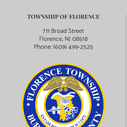
TOWNSHIP OF FLORENCE
711 Broad Street
Florence, NJ 08518
Phone:
(609) 499-2525