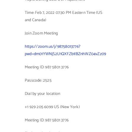
Contact Us
Time: Feb 7, 2022 07:30 PM Eastern Time (US
and Canada)
Join Zoom Meeting
https://zoom.us/j/98758013776?
pwd=dm01YWNjS2U1QXFZb1lBZnhWZ04vZz09
Meeting ID: 987 5801 3776
Passcode: 2525
Dial by your location
+1 929 205 6099 US (New York)
Meeting ID: 987 5801 3776