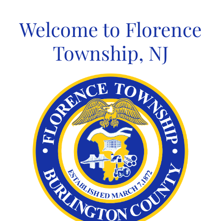
Skip
to
Welcome to Florence
content
Township, NJ