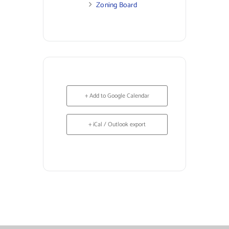
Zoning Board
+ Add to Google Calendar
+ iCal / Outlook export