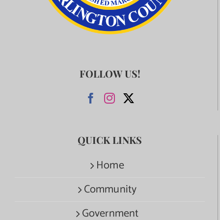
FOLLOW US!
QUICK LINKS
Home
Community
Government