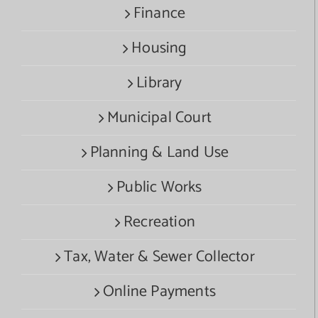
Finance
Housing
Library
Municipal Court
Planning & Land Use
Public Works
Recreation
Tax, Water & Sewer Collector
Online Payments