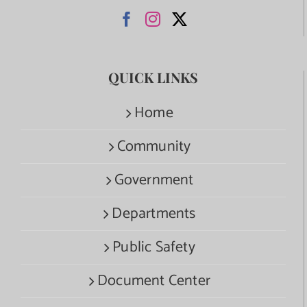
QUICK LINKS
Home
Community
Government
Departments
Public Safety
Document Center