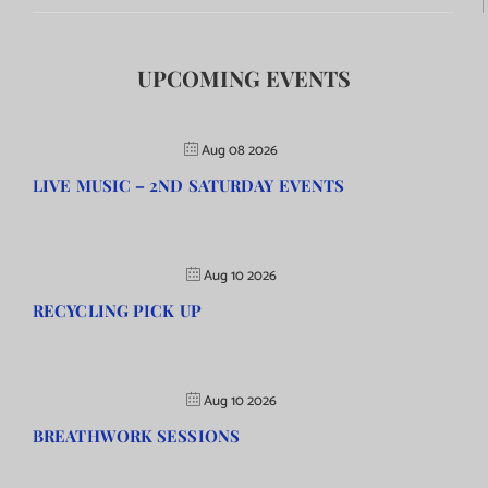
UPCOMING EVENTS
Aug 08 2026
LIVE MUSIC – 2ND SATURDAY EVENTS
Aug 10 2026
RECYCLING PICK UP
Aug 10 2026
BREATHWORK SESSIONS