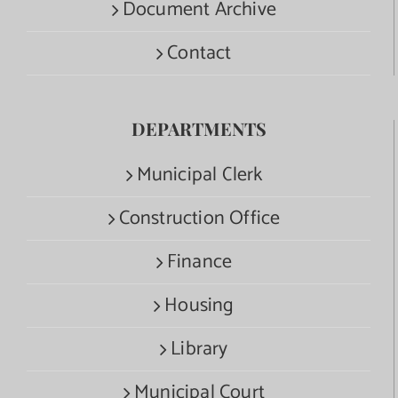
Document Archive
Contact
DEPARTMENTS
Municipal Clerk
Construction Office
Finance
Housing
Library
Municipal Court