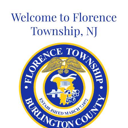
Skip
to
Welcome to Florence
content
Township, NJ