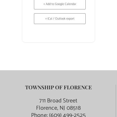
+ Add to Google Calendar
+ iCal / Outlook export
TOWNSHIP OF FLORENCE
711 Broad Street
Florence, NJ 08518
Phone:
(609) 499-2525