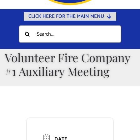
CLICK HERE FOR THE MAIN MENU
Home
Search
for:
Documents
Government
Volunteer Fire Company
Departments
#1 Auxiliary Meeting
Public Safety
Community
Calendars
Online Payments
Municipal Directory
DATE
Public Notices