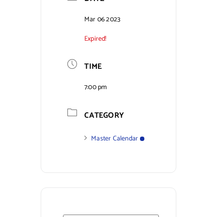
Contact Us
Mar 06 2023
Expired!
TIME
7:00 pm
CATEGORY
Master Calendar