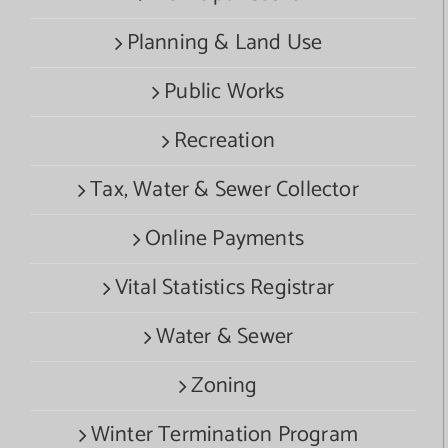
Planning & Land Use
Public Works
Recreation
Tax, Water & Sewer Collector
Online Payments
Vital Statistics Registrar
Water & Sewer
Zoning
Winter Termination Program