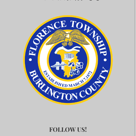
FOLLOW US!