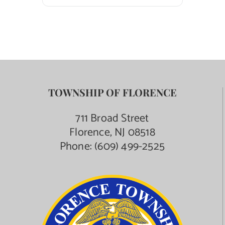
TOWNSHIP OF FLORENCE
711 Broad Street
Florence, NJ 08518
Phone:
(609) 499-2525