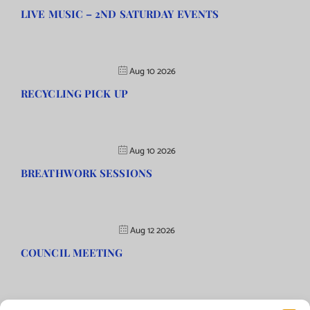
LIVE MUSIC – 2ND SATURDAY EVENTS
Aug 10 2026
RECYCLING PICK UP
Aug 10 2026
BREATHWORK SESSIONS
Aug 12 2026
COUNCIL MEETING