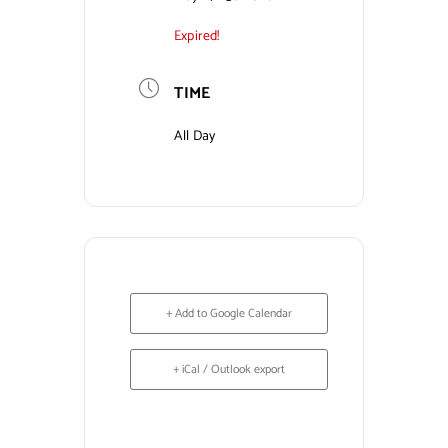
Expired!
Contact Us
TIME
All Day
+ Add to Google Calendar
+ iCal / Outlook export