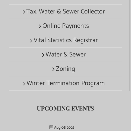
Tax, Water & Sewer Collector
Online Payments
Vital Statistics Registrar
Water & Sewer
Zoning
Winter Termination Program
UPCOMING EVENTS
Aug 08 2026