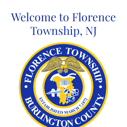
Skip
to
Welcome to Florence
content
Township, NJ