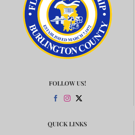
FOLLOW US!
QUICK LINKS