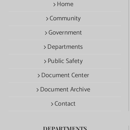
Home
Community
Government
Departments
Public Safety
Document Center
Document Archive
Contact
DEPARTMENTS