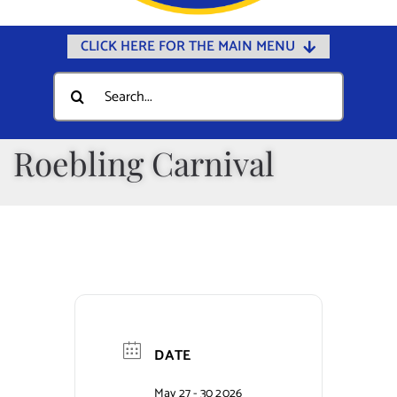
CLICK HERE FOR THE MAIN MENU
Home
Search
for:
Documents
Government
Roebling Carnival
Departments
Public Safety
Community
Calendars
Online Payments
DATE
Municipal Directory
May 27 - 30 2026
Public Notices