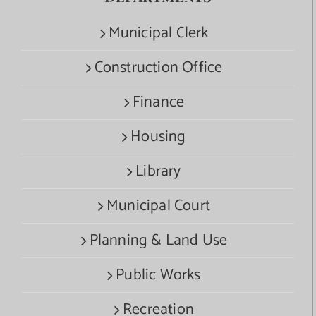
Municipal Clerk
Construction Office
Finance
Housing
Library
Municipal Court
Planning & Land Use
Public Works
Recreation