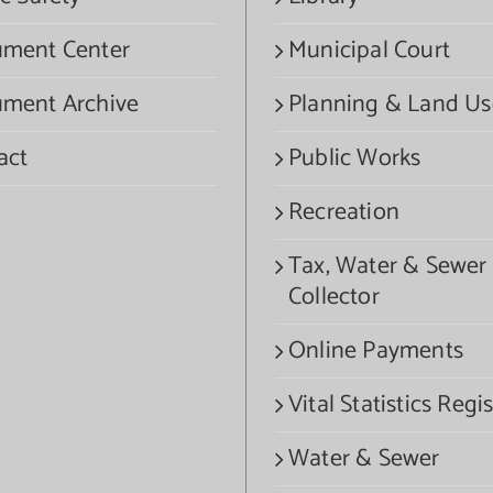
ment Center
Municipal Court
ment Archive
Planning & Land Us
act
Public Works
Recreation
Tax, Water & Sewer
Collector
Online Payments
Vital Statistics Regis
Water & Sewer