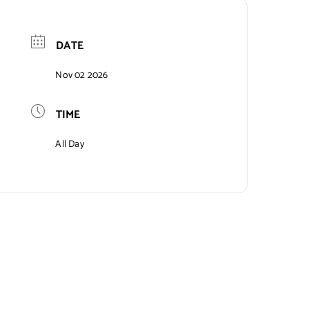
DATE
Nov 02 2026
TIME
All Day