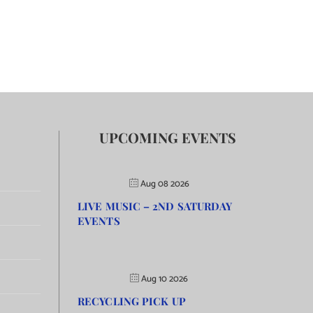
UPCOMING EVENTS
Aug 08 2026
LIVE MUSIC – 2ND SATURDAY
EVENTS
Aug 10 2026
RECYCLING PICK UP