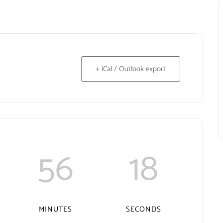
+ iCal / Outlook export
56
18
MINUTES
SECONDS