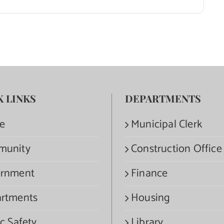
K LINKS
DEPARTMENTS
e
Municipal Clerk
munity
Construction Office
rnment
Finance
rtments
Housing
c Safety
Library