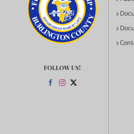
Docu
Docu
Cont
FOLLOW US!