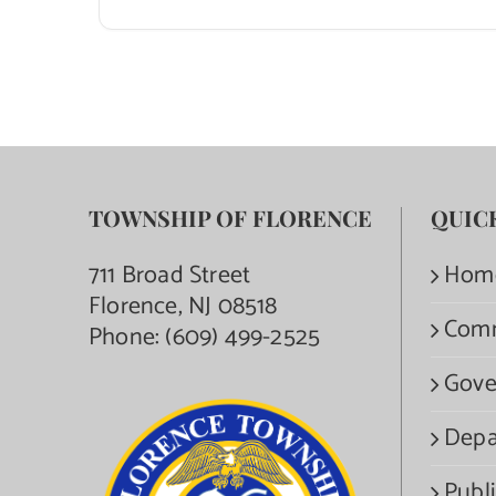
TOWNSHIP OF FLORENCE
QUIC
711 Broad Street
Hom
Florence, NJ 08518
Com
Phone:
(609) 499-2525
Gove
Depa
Publi