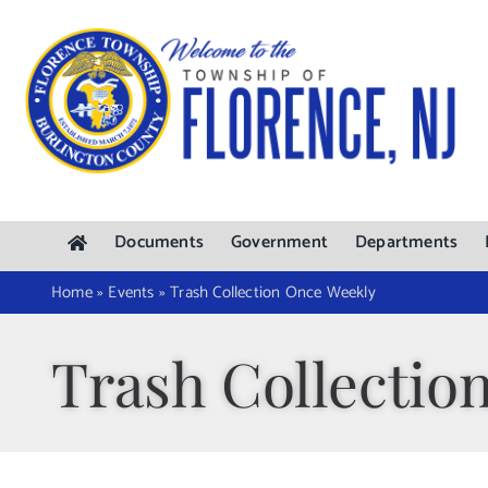
Skip
to
content
Documents
Government
Departments
Home
»
Events
»
Trash Collection Once Weekly
Trash Collectio