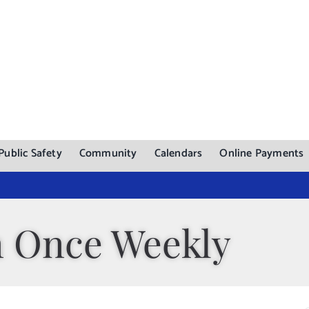
Public Safety
Community
Calendars
Online Payments
n Once Weekly