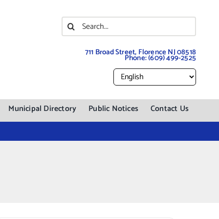
Search
for:
711 Broad Street, Florence NJ 08518
Phone:
(609) 499-2525
Municipal Directory
Public Notices
Contact Us