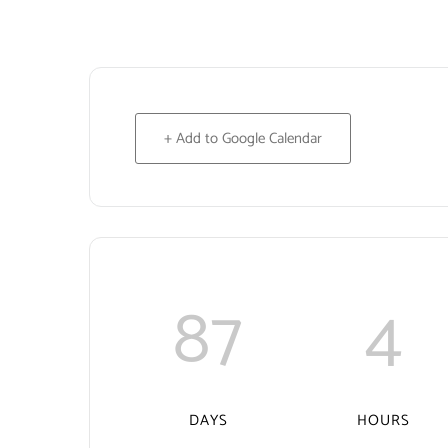
+ Add to Google Calendar
87
4
DAYS
HOURS