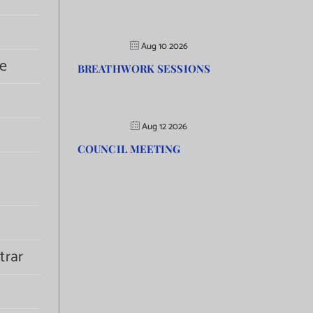
Aug 10 2026
e
BREATHWORK SESSIONS
Aug 12 2026
COUNCIL MEETING
trar