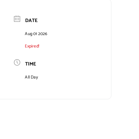
DATE
Aug 01 2026
Expired!
TIME
All Day