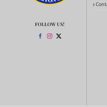
Cont
FOLLOW US!