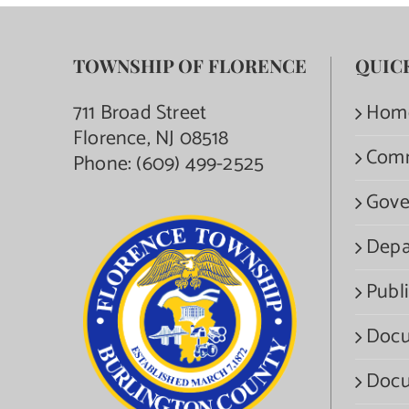
TOWNSHIP OF FLORENCE
QUIC
711 Broad Street
Hom
Florence, NJ 08518
Com
Phone:
(609) 499-2525
Gove
Depa
Publi
Docu
Docu