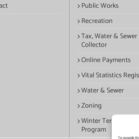
act
Public Works
Recreation
Tax, Water & Sewer
Collector
Online Payments
Vital Statistics Regis
Water & Sewer
Zoning
Winter Termination
Program
To provide th