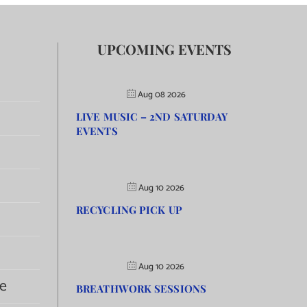
UPCOMING EVENTS
Aug 08 2026
LIVE MUSIC – 2ND SATURDAY
EVENTS
Aug 10 2026
RECYCLING PICK UP
Aug 10 2026
e
BREATHWORK SESSIONS