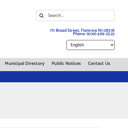
Search
for:
711 Broad Street, Florence NJ 08518
Phone:
(609) 499-2525
Municipal Directory
Public Notices
Contact Us