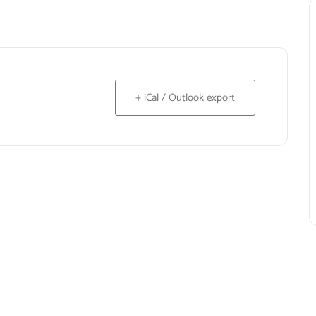
+ iCal / Outlook export