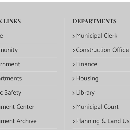
K LINKS
DEPARTMENTS
e
Municipal Clerk
munity
Construction Office
rnment
Finance
rtments
Housing
c Safety
Library
ment Center
Municipal Court
ment Archive
Planning & Land Us