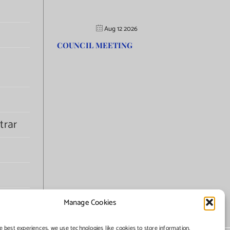
Aug 12 2026
COUNCIL MEETING
trar
Manage Cookies
e best experiences, we use technologies like cookies to store information.