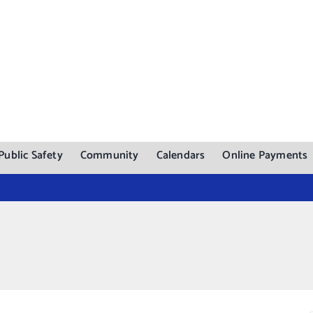
Public Safety
Community
Calendars
Online Payments