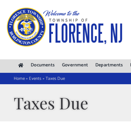
Skip
to
content
Documents
Government
Departments
Home
»
Events
»
Taxes Due
Taxes Due