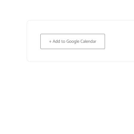
+ Add to Google Calendar