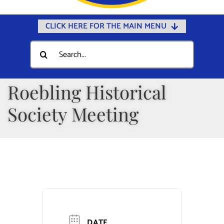
CLICK HERE FOR THE MAIN MENU
Home
Search
for:
Documents
Government
Roebling Historical
Departments
Society Meeting
Public Safety
Community
Calendars
Online Payments
Municipal Directory
DATE
Public Notices