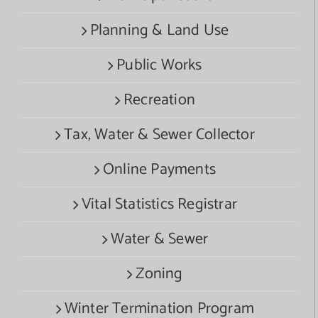
Planning & Land Use
Public Works
Recreation
Tax, Water & Sewer Collector
Online Payments
Vital Statistics Registrar
Water & Sewer
Zoning
Winter Termination Program