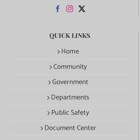
QUICK LINKS
Home
Community
Government
Departments
Public Safety
Document Center