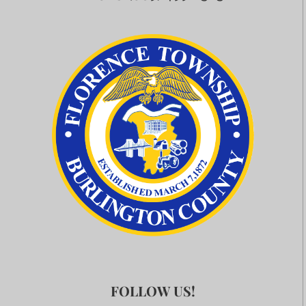
FOLLOW US!