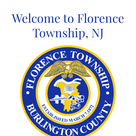
Skip
to
Welcome to Florence
content
Township, NJ