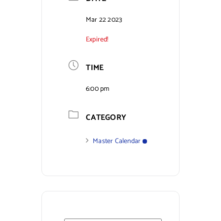
Contact Us
Mar 22 2023
Expired!
TIME
6:00 pm
CATEGORY
Master Calendar