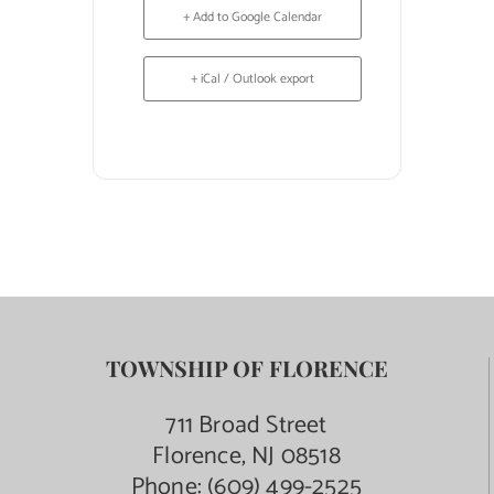
+ Add to Google Calendar
+ iCal / Outlook export
TOWNSHIP OF FLORENCE
711 Broad Street
Florence, NJ 08518
Phone:
(609) 499-2525