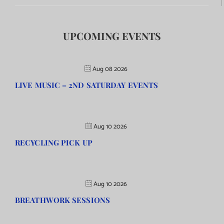
UPCOMING EVENTS
Aug 08 2026
LIVE MUSIC – 2ND SATURDAY EVENTS
Aug 10 2026
RECYCLING PICK UP
Aug 10 2026
BREATHWORK SESSIONS