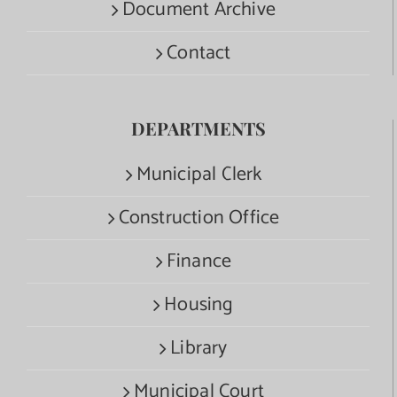
Document Archive
Contact
DEPARTMENTS
Municipal Clerk
Construction Office
Finance
Housing
Library
Municipal Court