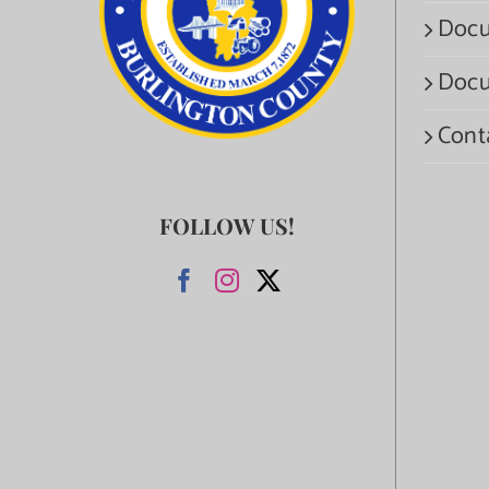
Docu
Docu
Cont
FOLLOW US!