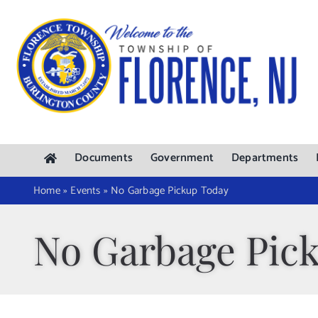
Skip
to
content
Documents
Government
Departments
Home
»
Events
»
No Garbage Pickup Today
No Garbage Pic