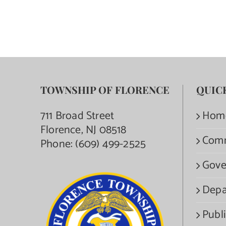
TOWNSHIP OF FLORENCE
QUIC
711 Broad Street
Hom
Florence, NJ 08518
Com
Phone:
(609) 499-2525
Gove
Depa
Publi