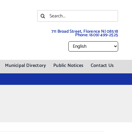
Search
for:
711 Broad Street, Florence NJ 08518
Phone:
(609) 499-2525
Municipal Directory
Public Notices
Contact Us