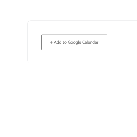
+ Add to Google Calendar