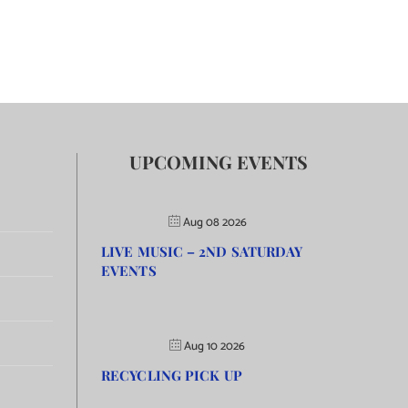
UPCOMING EVENTS
Aug 08 2026
LIVE MUSIC – 2ND SATURDAY
EVENTS
Aug 10 2026
RECYCLING PICK UP