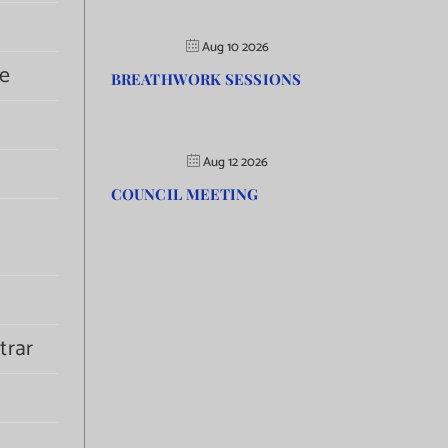
Aug 10 2026
e
BREATHWORK SESSIONS
Aug 12 2026
COUNCIL MEETING
trar