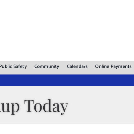
Public Safety
Community
Calendars
Online Payments
kup Today