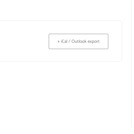
+ iCal / Outlook export