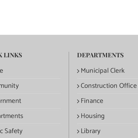
K LINKS
DEPARTMENTS
e
Municipal Clerk
munity
Construction Office
rnment
Finance
rtments
Housing
c Safety
Library