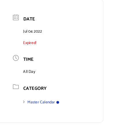
DATE
Jul 04 2022
Expired!
TIME
All Day
CATEGORY
Master Calendar