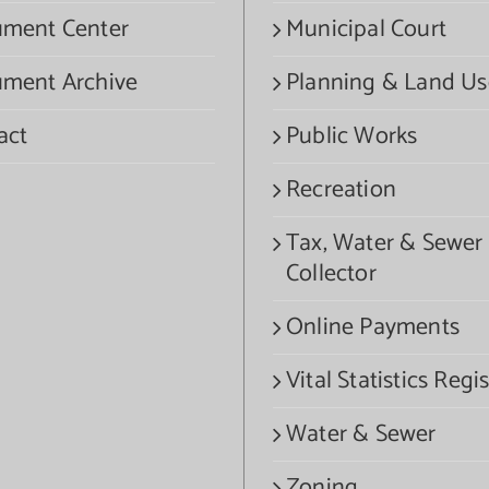
ment Center
Municipal Court
ment Archive
Planning & Land Us
act
Public Works
Recreation
Tax, Water & Sewer
Collector
Online Payments
Vital Statistics Regis
Water & Sewer
Zoning