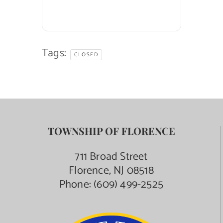
Tags:
CLOSED
TOWNSHIP OF FLORENCE
711 Broad Street
Florence, NJ 08518
Phone:
(609) 499-2525