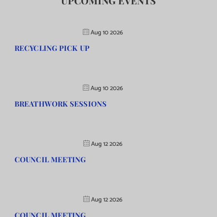
UPCOMING EVENTS
Aug 10 2026
RECYCLING PICK UP
Aug 10 2026
BREATHWORK SESSIONS
Aug 12 2026
COUNCIL MEETING
Aug 12 2026
COUNCIL MEETING