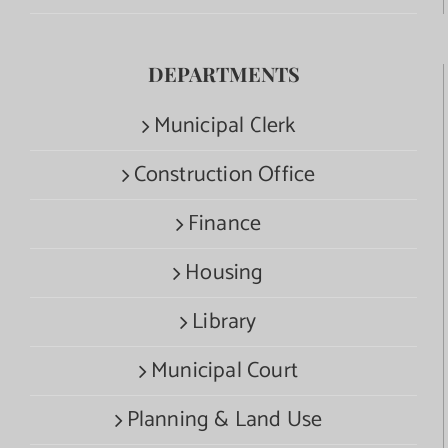
DEPARTMENTS
Municipal Clerk
Construction Office
Finance
Housing
Library
Municipal Court
Planning & Land Use