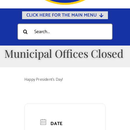
CLICK HERE FOR THE MAIN MENU
Home
Search
for:
Documents
Government
Municipal Offices Closed
Departments
Public Safety
Happy President’s Day!
Community
Calendars
Online Payments
Municipal Directory
DATE
Public Notices