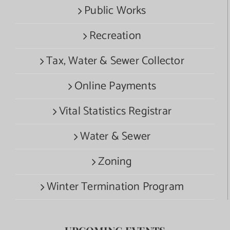
Public Works
Recreation
Tax, Water & Sewer Collector
Online Payments
Vital Statistics Registrar
Water & Sewer
Zoning
Winter Termination Program