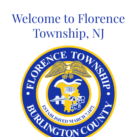
Skip
to
Welcome to Florence
content
Township, NJ