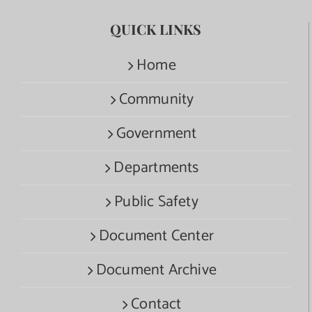
QUICK LINKS
Home
Community
Government
Departments
Public Safety
Document Center
Document Archive
Contact