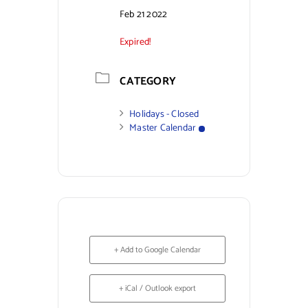
Feb 21 2022
Contact Us
Expired!
CATEGORY
Holidays - Closed
Master Calendar
+ Add to Google Calendar
+ iCal / Outlook export