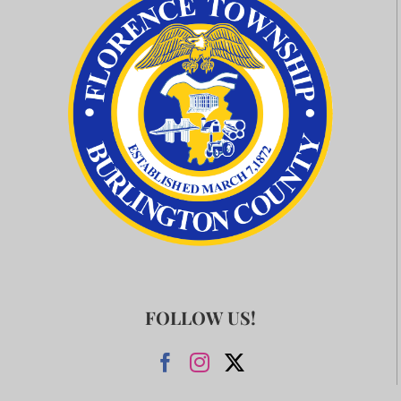
FOLLOW US!