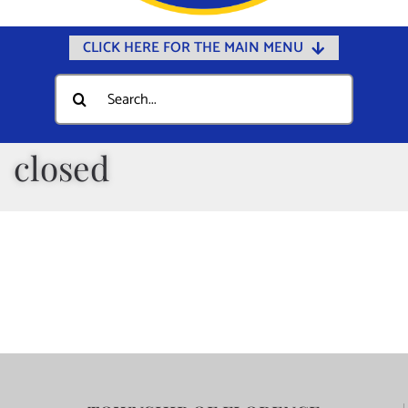
CLICK HERE FOR THE MAIN MENU
Home
Search
for:
Documents
Government
closed
Departments
Public Safety
Community
Calendars
Online Payments
Municipal Directory
Public Notices