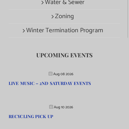
Water & Sewer
Zoning
Winter Termination Program
UPCOMING EVENTS
Aug 08 2026
LIVE MUSIC – 2ND SATURDAY EVENTS
Aug 10 2026
RECYCLING PICK UP