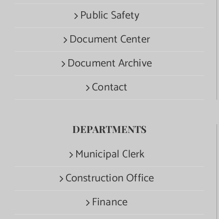
Public Safety
Document Center
Document Archive
Contact
DEPARTMENTS
Municipal Clerk
Construction Office
Finance