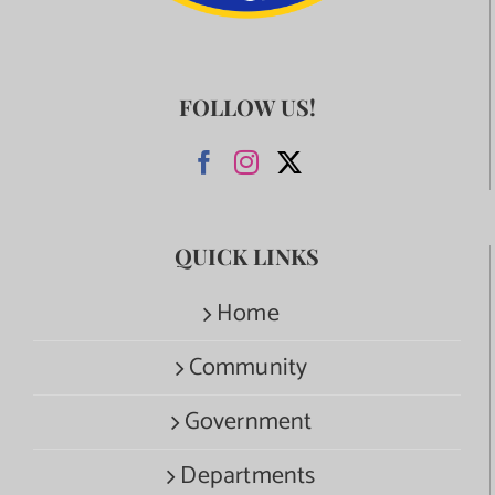
FOLLOW US!
QUICK LINKS
Home
Community
Government
Departments