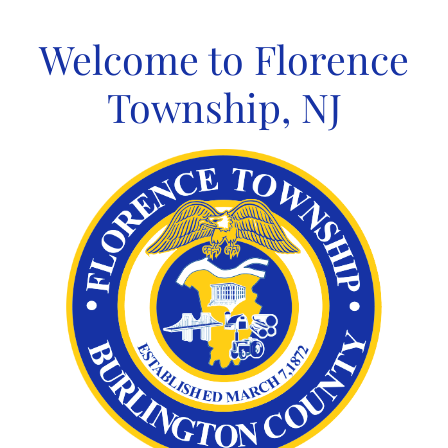
Skip
to
Welcome to Florence
content
Township, NJ