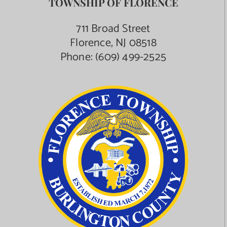
TOWNSHIP OF FLORENCE
Contact Us
711 Broad Street
Florence, NJ 08518
Phone:
(609) 499-2525