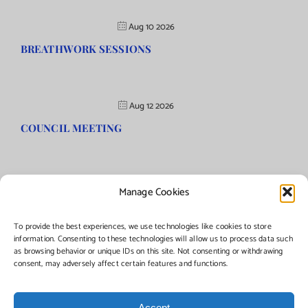
Aug 10 2026
BREATHWORK SESSIONS
Aug 12 2026
COUNCIL MEETING
Manage Cookies
©Copyright
2026 | Township of Florence, NJ. All rights reserved.
To provide the best experiences, we use technologies like cookies to store
information. Consenting to these technologies will allow us to process data such
as browsing behavior or unique IDs on this site. Not consenting or withdrawing
Managed by:
Networks Plus
consent, may adversely affect certain features and functions.
Accept