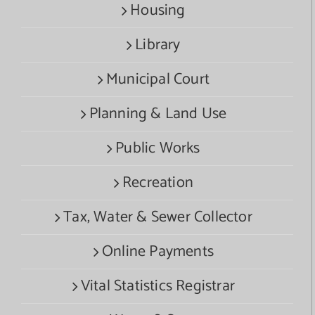
Housing
Library
Municipal Court
Planning & Land Use
Public Works
Recreation
Tax, Water & Sewer Collector
Online Payments
Vital Statistics Registrar