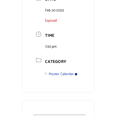
Contact Us
Feb 20 2023
Expired!
TIME
7:30 pm
CATEGORY
Master Calendar