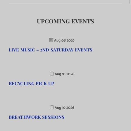
UPCOMING EVENTS
Aug 08 2026
LIVE MUSIC – 2ND SATURDAY EVENTS
Aug 10 2026
RECYCLING PICK UP
Aug 10 2026
BREATHWORK SESSIONS