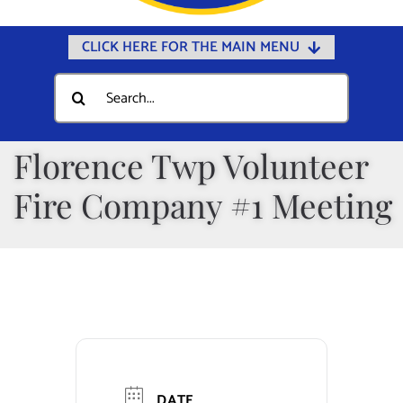
CLICK HERE FOR THE MAIN MENU
Home
Search
for:
Documents
Government
Florence Twp Volunteer
Departments
Fire Company #1 Meeting
Public Safety
Community
Calendars
Online Payments
Municipal Directory
DATE
Public Notices