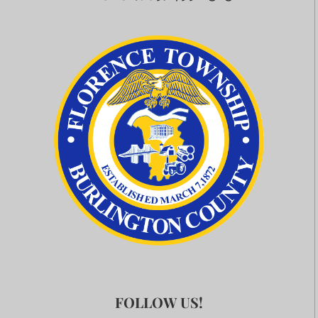
FOLLOW US!