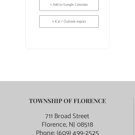
+ Add to Google Calendar
+ iCal / Outlook export
TOWNSHIP OF FLORENCE
711 Broad Street
Florence, NJ 08518
Phone:
(609) 499-2525