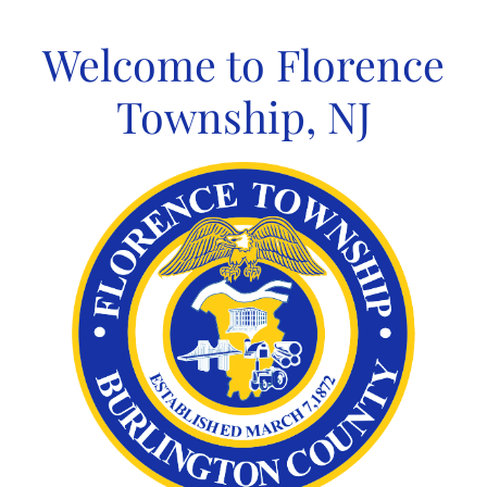
Skip
to
Welcome to Florence
content
Township, NJ