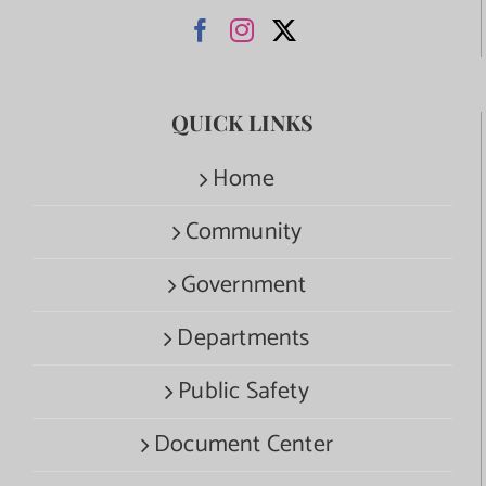
QUICK LINKS
Home
Community
Government
Departments
Public Safety
Document Center