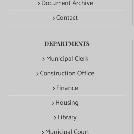
Document Archive
Contact
DEPARTMENTS
Municipal Clerk
Construction Office
Finance
Housing
Library
Municipal Court