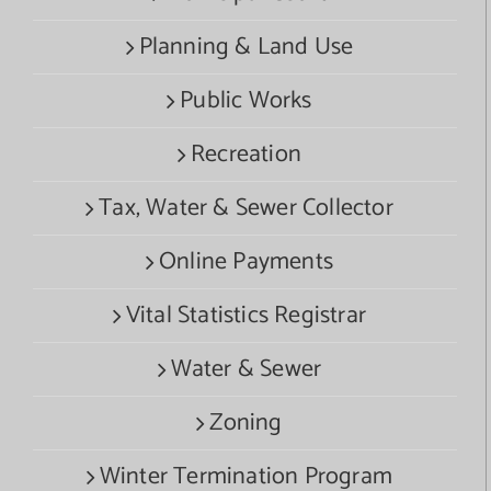
Planning & Land Use
Public Works
Recreation
Tax, Water & Sewer Collector
Online Payments
Vital Statistics Registrar
Water & Sewer
Zoning
Winter Termination Program