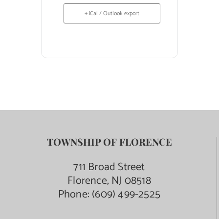
+ iCal / Outlook export
TOWNSHIP OF FLORENCE
711 Broad Street
Florence, NJ 08518
Phone:
(609) 499-2525