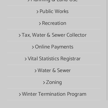
Public Works
Recreation
Tax, Water & Sewer Collector
Online Payments
Vital Statistics Registrar
Water & Sewer
Zoning
Winter Termination Program