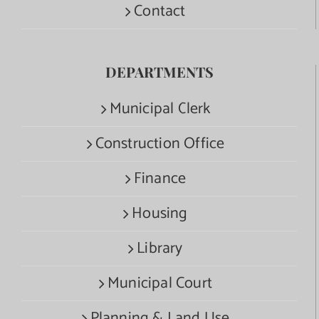
Contact
DEPARTMENTS
Municipal Clerk
Construction Office
Finance
Housing
Library
Municipal Court
Planning & Land Use