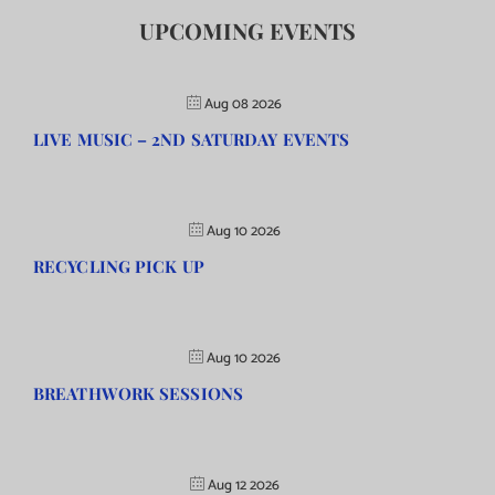
UPCOMING EVENTS
Aug 08 2026
LIVE MUSIC – 2ND SATURDAY EVENTS
Aug 10 2026
RECYCLING PICK UP
Aug 10 2026
BREATHWORK SESSIONS
Aug 12 2026