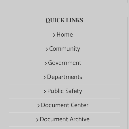
QUICK LINKS
Home
Community
Government
Departments
Public Safety
Document Center
Document Archive