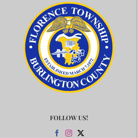
FOLLOW US!