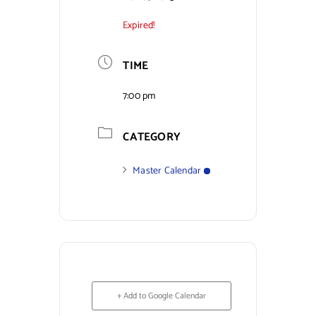
Expired!
Contact Us
TIME
7:00 pm
CATEGORY
Master Calendar
+ Add to Google Calendar