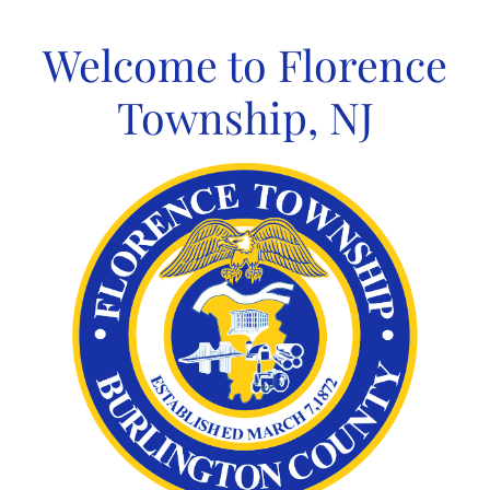
Skip
to
Welcome to Florence
content
Township, NJ