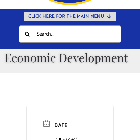
CLICK HERE FOR THE MAIN MENU
Home
Search
for:
Documents
Government
Economic Development
Departments
Public Safety
Community
Calendars
Online Payments
DATE
Municipal Directory
Mar 07 2023
Public Notices