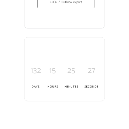
+ iCal / Outlook export
132
15
25
26
DAYS
HOURS
MINUTES
SECONDS