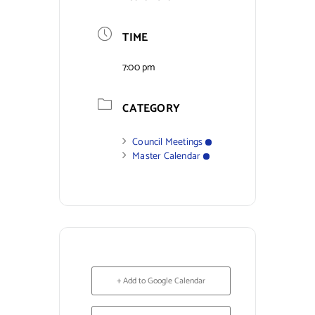
Contact Us
TIME
7:00 pm
CATEGORY
Council Meetings
Master Calendar
+ Add to Google Calendar