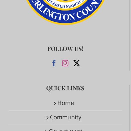
FOLLOW US!
QUICK LINKS
Home
Community