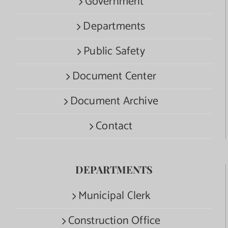
Government
Departments
Public Safety
Document Center
Document Archive
Contact
DEPARTMENTS
Municipal Clerk
Construction Office