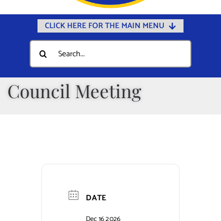
CLICK HERE FOR THE MAIN MENU
Home
Search
for:
Documents
Government
Council Meeting
Departments
Public Safety
Community
Calendars
Online Payments
DATE
Municipal Directory
Dec 16 2026
Public Notices