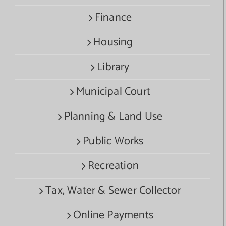
Finance
Housing
Library
Municipal Court
Planning & Land Use
Public Works
Recreation
Tax, Water & Sewer Collector
Online Payments