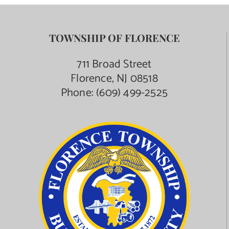
TOWNSHIP OF FLORENCE
711 Broad Street
Florence, NJ 08518
Phone:
(609) 499-2525