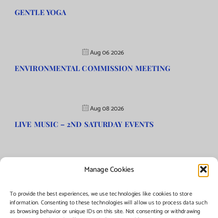
GENTLE YOGA
Aug 06 2026
ENVIRONMENTAL COMMISSION MEETING
Aug 08 2026
LIVE MUSIC – 2ND SATURDAY EVENTS
Manage Cookies
©Copyright
2026 | Township of Florence, NJ. All rights reserved.
To provide the best experiences, we use technologies like cookies to store
information. Consenting to these technologies will allow us to process data such
as browsing behavior or unique IDs on this site. Not consenting or withdrawing
Managed by:
Networks Plus