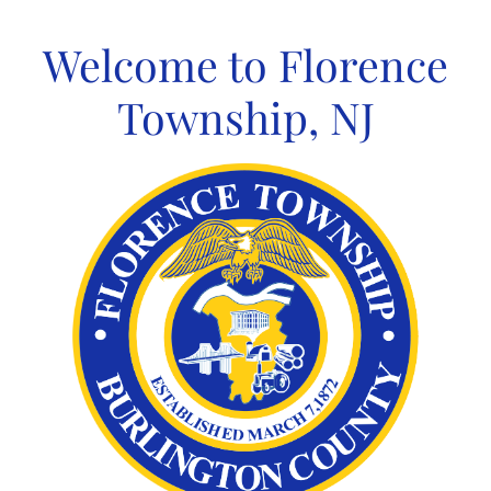
Skip
to
Welcome to Florence
content
Township, NJ