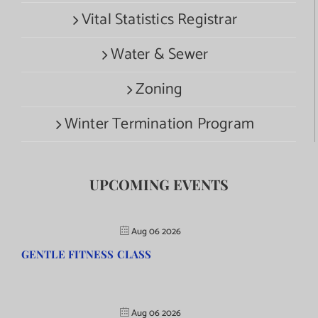
Vital Statistics Registrar
Water & Sewer
Zoning
Winter Termination Program
UPCOMING EVENTS
Aug 06 2026
GENTLE FITNESS CLASS
Aug 06 2026