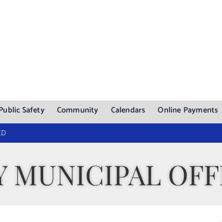
Public Safety
Community
Calendars
Online Payments
ED
 MUNICIPAL OFF