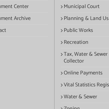
ment Center
Municipal Court
ment Archive
Planning & Land Us
act
Public Works
Recreation
Tax, Water & Sewer
Collector
Online Payments
Vital Statistics Regis
Water & Sewer
Zoning