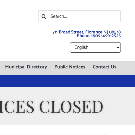
Search
for:
711 Broad Street, Florence NJ 08518
Phone:
(609) 499-2525
Municipal Directory
Public Notices
Contact Us
ICES CLOSED