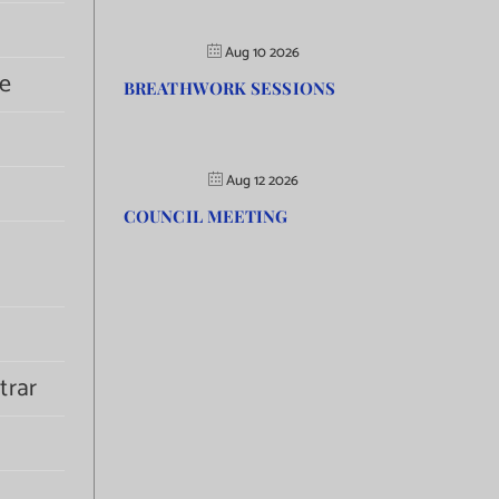
Aug 10 2026
e
BREATHWORK SESSIONS
Aug 12 2026
COUNCIL MEETING
trar