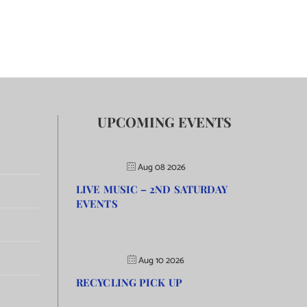
UPCOMING EVENTS
Aug 08 2026
LIVE MUSIC – 2ND SATURDAY
EVENTS
Aug 10 2026
RECYCLING PICK UP