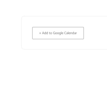
+ Add to Google Calendar