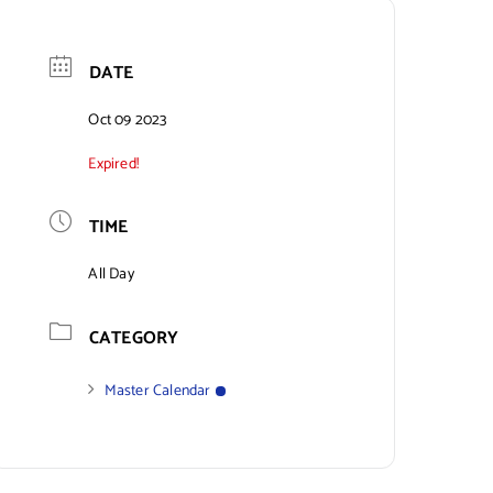
DATE
Oct 09 2023
Expired!
TIME
All Day
CATEGORY
Master Calendar