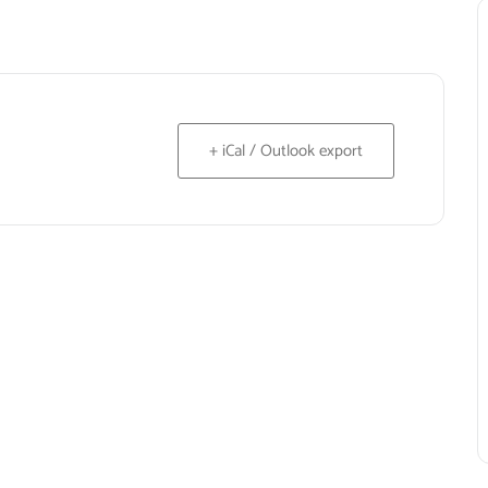
+ iCal / Outlook export