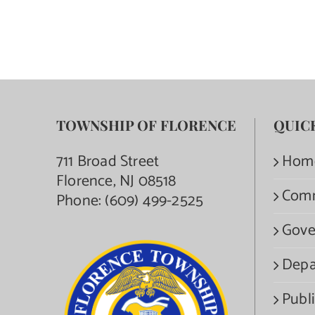
TOWNSHIP OF FLORENCE
QUIC
711 Broad Street
Hom
Florence, NJ 08518
Com
Phone:
(609) 499-2525
Gove
Depa
Publi