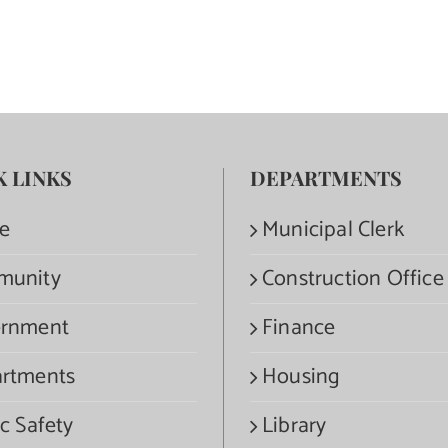
K LINKS
DEPARTMENTS
e
Municipal Clerk
munity
Construction Office
rnment
Finance
rtments
Housing
c Safety
Library