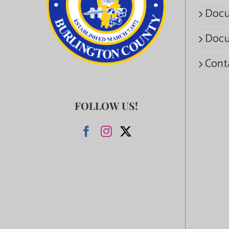
Docu
Docu
Cont
FOLLOW US!