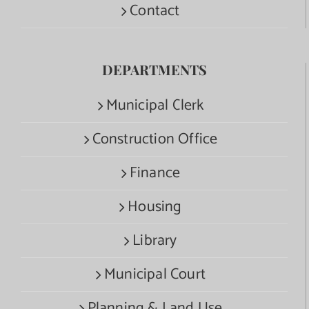
Contact
DEPARTMENTS
Municipal Clerk
Construction Office
Finance
Housing
Library
Municipal Court
Planning & Land Use