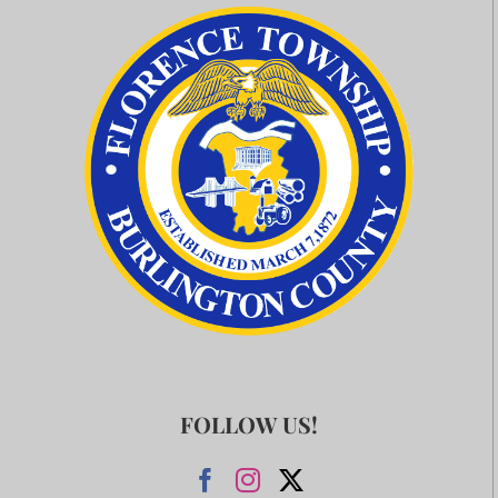
FOLLOW US!