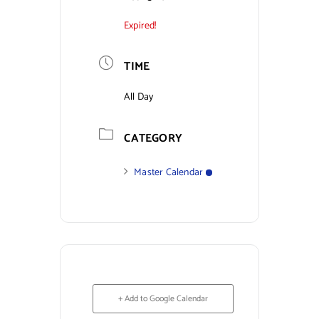
Expired!
Contact Us
TIME
All Day
CATEGORY
Master Calendar
+ Add to Google Calendar