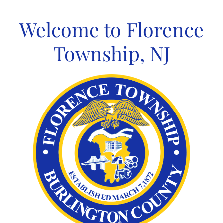
Skip
to
Welcome to Florence
content
Township, NJ