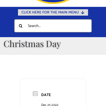
CLICK HERE FOR THE MAIN MENU
Home
Search
for:
Documents
Government
Christmas Day
Departments
Public Safety
Community
Calendars
Online Payments
DATE
Municipal Directory
Dec 25 2022
Public Notices