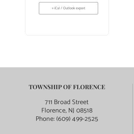
+ iCal / Outlook export
TOWNSHIP OF FLORENCE
711 Broad Street
Florence, NJ 08518
Phone:
(609) 499-2525