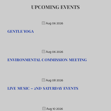
UPCOMING EVENTS
Aug 06 2026
GENTLE YOGA
Aug 06 2026
ENVIRONMENTAL COMMISSION MEETING
Aug 08 2026
LIVE MUSIC – 2ND SATURDAY EVENTS
Aug 10 2026