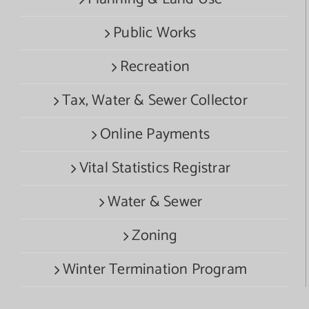
Public Works
Recreation
Tax, Water & Sewer Collector
Online Payments
Vital Statistics Registrar
Water & Sewer
Zoning
Winter Termination Program