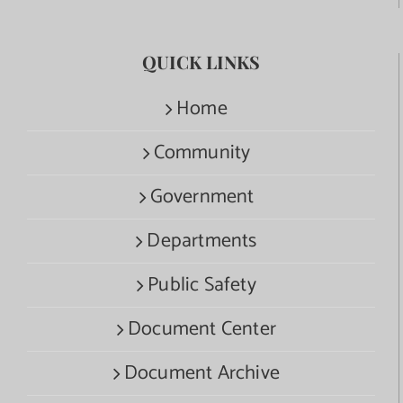
QUICK LINKS
Home
Community
Government
Departments
Public Safety
Document Center
Document Archive