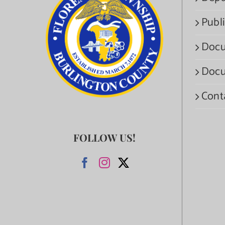
Publi
Docu
Docu
Cont
FOLLOW US!