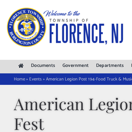
Skip
to
content
Documents
Government
Departments
Home
»
Events
»
American Legion Post 194-Food Truck & Musi
American Legio
Fest