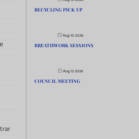
RECYCLING PICK UP
Aug 10 2026
e
BREATHWORK SESSIONS
Aug 12 2026
COUNCIL MEETING
trar