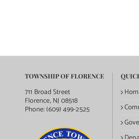
TOWNSHIP OF FLORENCE
QUIC
711 Broad Street
Hom
Florence, NJ 08518
Com
Phone:
(609) 499-2525
Gove
Depa