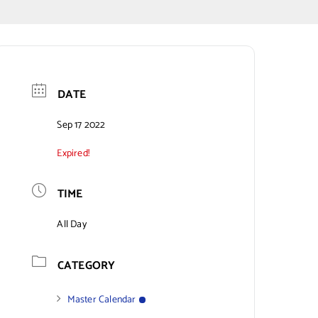
DATE
Sep 17 2022
Expired!
TIME
All Day
CATEGORY
Master Calendar