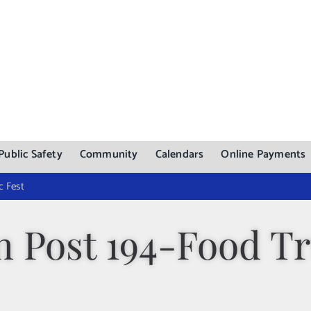
Public Safety
Community
Calendars
Online Payments
c Fest
n Post 194-Food T