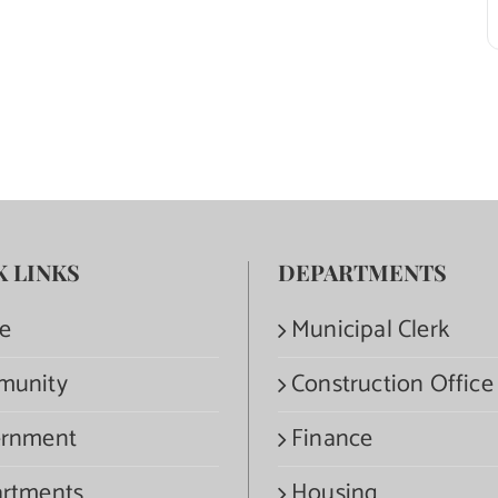
K LINKS
DEPARTMENTS
e
Municipal Clerk
munity
Construction Office
rnment
Finance
rtments
Housing