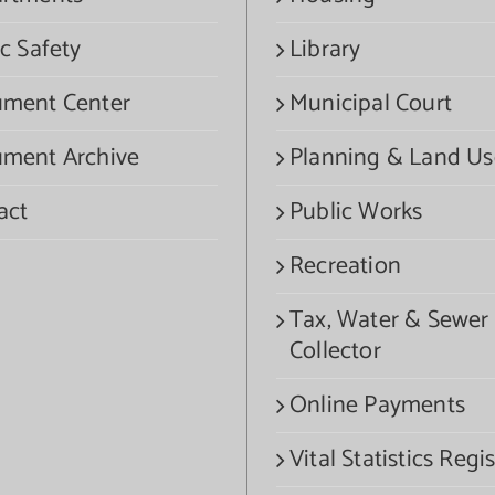
c Safety
Library
ment Center
Municipal Court
ment Archive
Planning & Land Us
act
Public Works
Recreation
Tax, Water & Sewer
Collector
Online Payments
Vital Statistics Regis