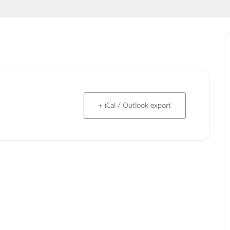
+ iCal / Outlook export