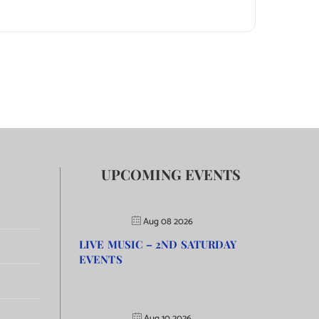
UPCOMING EVENTS
Aug 08 2026
LIVE MUSIC – 2ND SATURDAY
EVENTS
Aug 10 2026