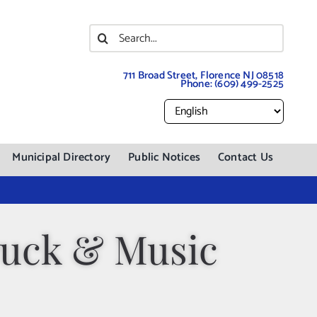
Search
for:
711 Broad Street, Florence NJ 08518
Phone:
(609) 499-2525
Municipal Directory
Public Notices
Contact Us
ruck & Music