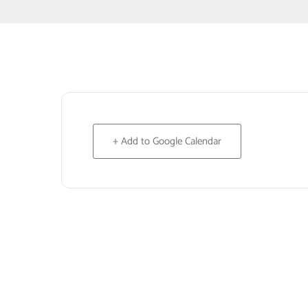
+ Add to Google Calendar