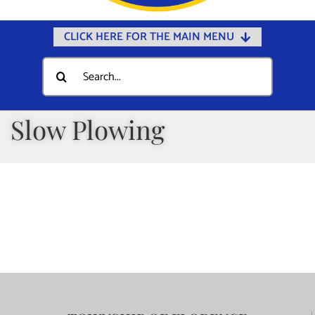
CLICK HERE FOR THE MAIN MENU
Home
Search
for:
Documents
Government
Slow Plowing
Departments
Public Safety
Community
Calendars
Online Payments
Municipal Directory
Public Notices