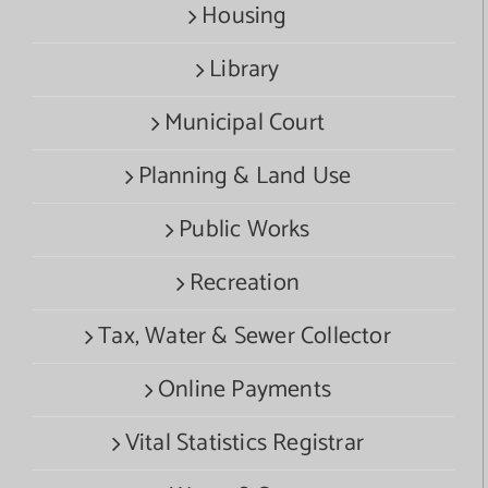
Housing
Library
Municipal Court
Planning & Land Use
Public Works
Recreation
Tax, Water & Sewer Collector
Online Payments
Vital Statistics Registrar