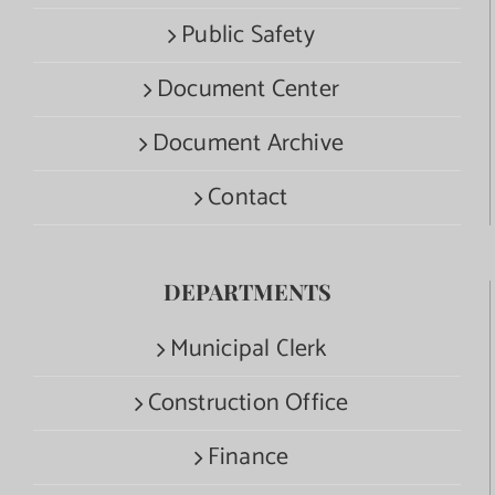
Public Safety
Document Center
Document Archive
Contact
DEPARTMENTS
Municipal Clerk
Construction Office
Finance