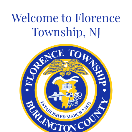
Skip
to
Welcome to Florence
content
Township, NJ