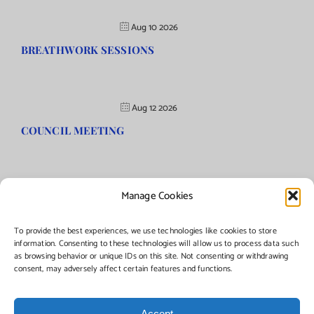
Aug 10 2026
BREATHWORK SESSIONS
Aug 12 2026
COUNCIL MEETING
Manage Cookies
©Copyright
2026 | Township of Florence, NJ. All rights reserved.
To provide the best experiences, we use technologies like cookies to store
information. Consenting to these technologies will allow us to process data such
as browsing behavior or unique IDs on this site. Not consenting or withdrawing
Managed by:
Networks Plus
consent, may adversely affect certain features and functions.
Accept