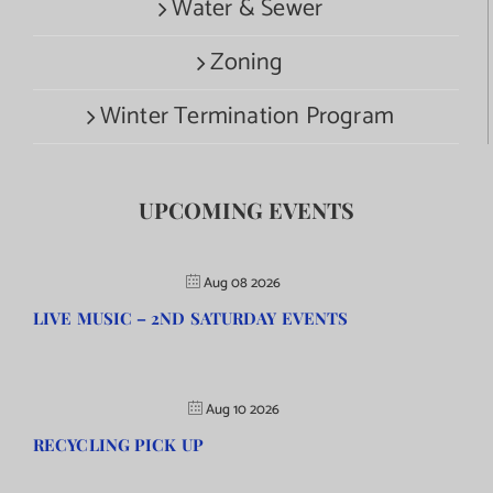
Water & Sewer
Zoning
Winter Termination Program
UPCOMING EVENTS
Aug 08 2026
LIVE MUSIC – 2ND SATURDAY EVENTS
Aug 10 2026
RECYCLING PICK UP