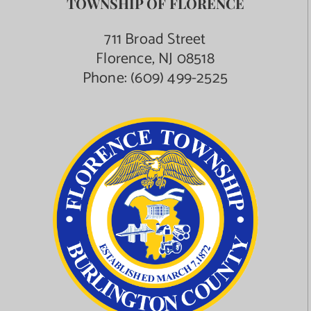
TOWNSHIP OF FLORENCE
Contact Us
711 Broad Street
Florence, NJ 08518
Phone:
(609) 499-2525