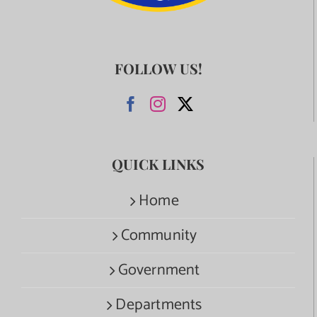
FOLLOW US!
QUICK LINKS
Home
Community
Government
Departments