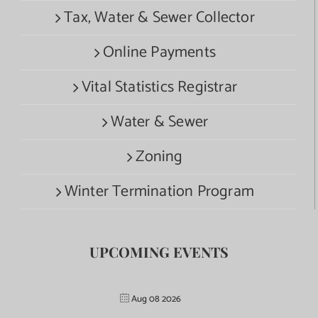
Tax, Water & Sewer Collector
Online Payments
Vital Statistics Registrar
Water & Sewer
Zoning
Winter Termination Program
UPCOMING EVENTS
Aug 08 2026