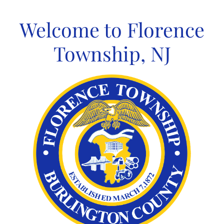
Skip
to
Welcome to Florence
content
Township, NJ