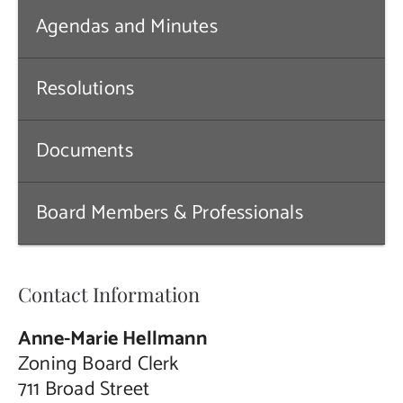
Agendas and Minutes
Contact Us
Resolutions
Documents
Board Members & Professionals
Contact Information
Anne-Marie Hellmann
Zoning Board Clerk
711 Broad Street