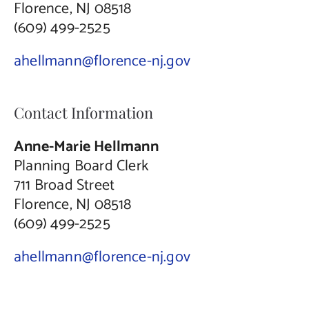
Florence, NJ 08518
(609) 499-2525
ahellmann@florence-nj.gov
Contact Information
Anne-Marie Hellmann
Planning Board Clerk
711 Broad Street
Florence, NJ 08518
(609) 499-2525
ahellmann@florence-nj.gov