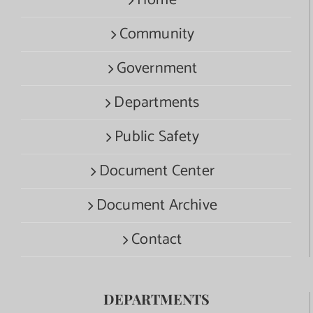
Home
Community
Government
Departments
Public Safety
Document Center
Document Archive
Contact
DEPARTMENTS