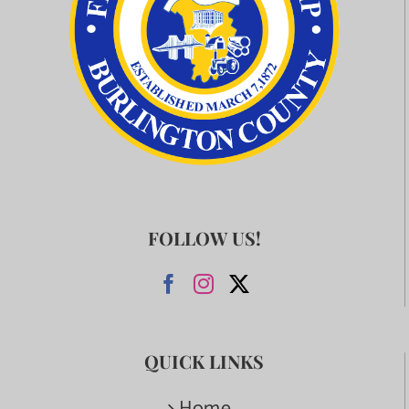
FOLLOW US!
QUICK LINKS