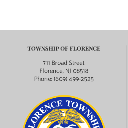
TOWNSHIP OF FLORENCE
711 Broad Street
Florence, NJ 08518
Phone:
(609) 499-2525