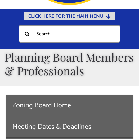
CLICK HERE FOR THE MAIN MENU
Home
Search
for:
Documents
Government
Planning Board Members
Departments
& Professionals
Public Safety
Community
Calendars
Zoning Board Home
Online Payments
Meeting Dates & Deadlines
Municipal Directory
Public Notices