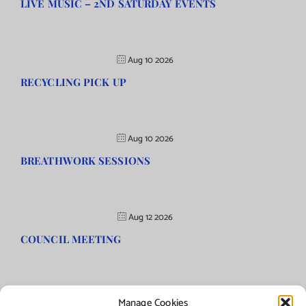
LIVE MUSIC – 2ND SATURDAY EVENTS
Aug 10 2026
RECYCLING PICK UP
Aug 10 2026
BREATHWORK SESSIONS
Aug 12 2026
COUNCIL MEETING
Manage Cookies