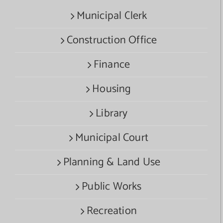
Municipal Clerk
Construction Office
Finance
Housing
Library
Municipal Court
Planning & Land Use
Public Works
Recreation