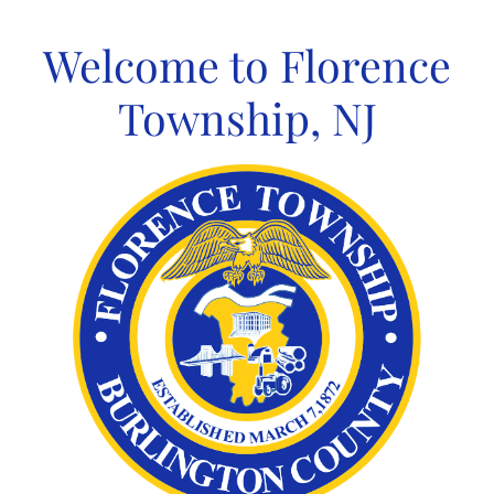
Skip
to
Welcome to Florence
content
Township, NJ