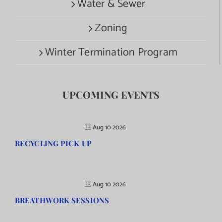
Water & Sewer
Zoning
Winter Termination Program
UPCOMING EVENTS
Aug 10 2026
RECYCLING PICK UP
Aug 10 2026
BREATHWORK SESSIONS