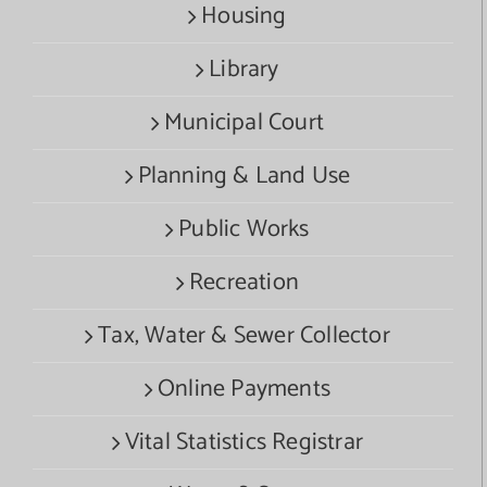
Housing
Library
Municipal Court
Planning & Land Use
Public Works
Recreation
Tax, Water & Sewer Collector
Online Payments
Vital Statistics Registrar