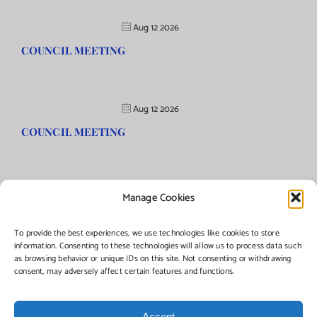
Aug 12 2026
COUNCIL MEETING
Aug 12 2026
COUNCIL MEETING
Manage Cookies
©Copyright
2026 | Township of Florence, NJ. All rights reserved.
To provide the best experiences, we use technologies like cookies to store
information. Consenting to these technologies will allow us to process data such
as browsing behavior or unique IDs on this site. Not consenting or withdrawing
Managed by:
Networks Plus
consent, may adversely affect certain features and functions.
Accept