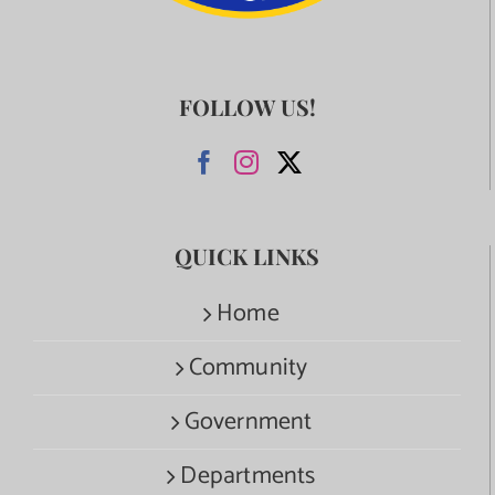
FOLLOW US!
QUICK LINKS
Home
Community
Government
Departments