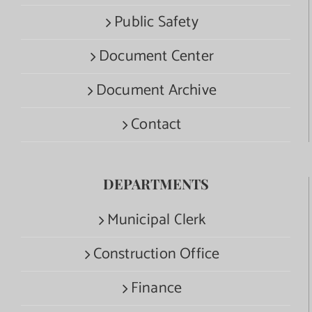
Public Safety
Document Center
Document Archive
Contact
DEPARTMENTS
Municipal Clerk
Construction Office
Finance