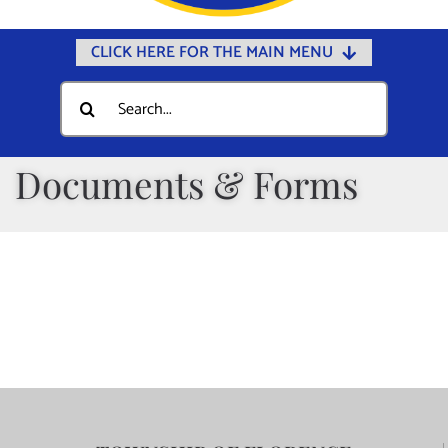
CLICK HERE FOR THE MAIN MENU
Home
Search
for:
Documents
Government
Documents & Forms
Departments
Public Safety
Community
Calendars
Online Payments
Municipal Directory
Public Notices