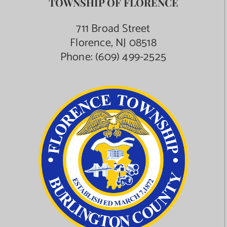
TOWNSHIP OF FLORENCE
Contact Us
711 Broad Street
Florence, NJ 08518
Phone:
(609) 499-2525