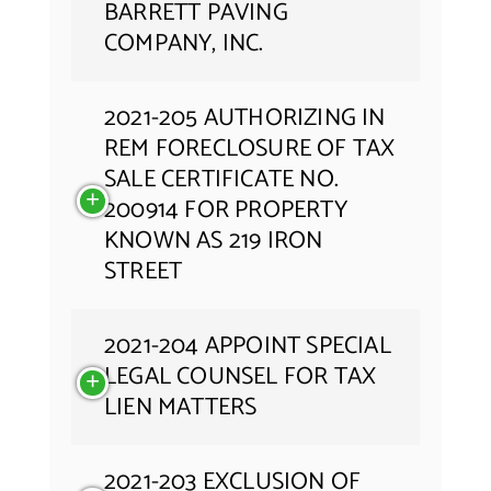
BARRETT PAVING
COMPANY, INC.
2021-205 AUTHORIZING IN
REM FORECLOSURE OF TAX
SALE CERTIFICATE NO.
200914 FOR PROPERTY
KNOWN AS 219 IRON
STREET
2021-204 APPOINT SPECIAL
LEGAL COUNSEL FOR TAX
LIEN MATTERS
2021-203 EXCLUSION OF