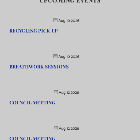
Aug 10 2026
RECYCLING PICK UP
Aug 10 2026
BREATHWORK SESSIONS
Aug 12 2026
COUNCIL MEETING
Aug 12 2026
COUNCIL MEETING