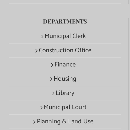
DEPARTMENTS
Municipal Clerk
Construction Office
Finance
Housing
Library
Municipal Court
Planning & Land Use