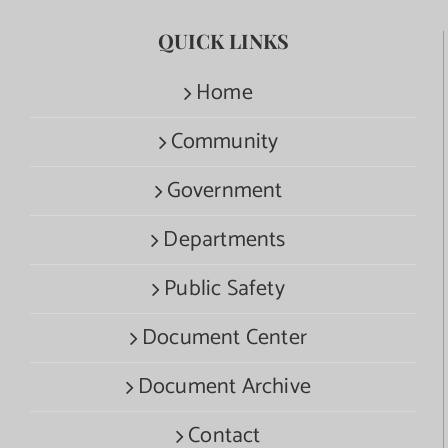
QUICK LINKS
Home
Community
Government
Departments
Public Safety
Document Center
Document Archive
Contact