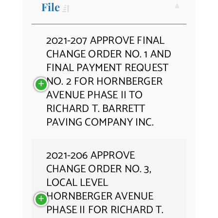
File
Contact Us
2021-207 APPROVE FINAL
CHANGE ORDER NO. 1 AND
FINAL PAYMENT REQUEST
NO. 2 FOR HORNBERGER
AVENUE PHASE II TO
RICHARD T. BARRETT
PAVING COMPANY INC.
2021-206 APPROVE
CHANGE ORDER NO. 3,
LOCAL LEVEL
HORNBERGER AVENUE
PHASE II FOR RICHARD T.