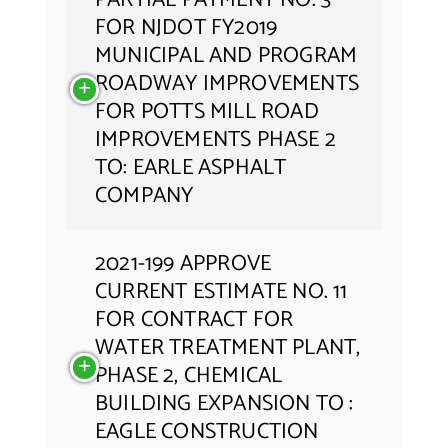
PARTIAL PAYMENT NO. 3
FOR NJDOT FY2019
MUNICIPAL AND PROGRAM
ROADWAY IMPROVEMENTS
FOR POTTS MILL ROAD
IMPROVEMENTS PHASE 2
TO: EARLE ASPHALT
COMPANY
2021-199 APPROVE
CURRENT ESTIMATE NO. 11
FOR CONTRACT FOR
WATER TREATMENT PLANT,
PHASE 2, CHEMICAL
BUILDING EXPANSION TO :
EAGLE CONSTRUCTION