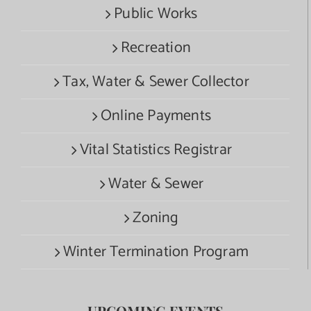
Public Works
Recreation
Tax, Water & Sewer Collector
Online Payments
Vital Statistics Registrar
Water & Sewer
Zoning
Winter Termination Program
UPCOMING EVENTS