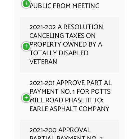
PUBLIC FROM MEETING
2021-202 A RESOLUTION
CANCELING TAXES ON
PROPERTY OWNED BY A
TOTALLY DISABLED
VETERAN
2021-201 APPROVE PARTIAL
PAYMENT NO. 1 FOR POTTS
MILL ROAD PHASE III TO:
EARLE ASPHALT COMPANY
2021-200 APPROVAL