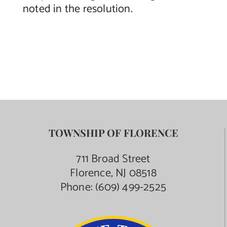
noted in the resolution.
TOWNSHIP OF FLORENCE
711 Broad Street
Florence, NJ 08518
Phone:
(609) 499-2525