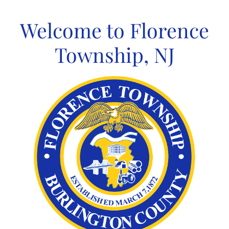
Skip
to
Welcome to Florence
content
Township, NJ