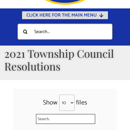
CLICK HERE FOR THE MAIN MENU
Home
Search
for:
Documents
Government
2021 Township Council
Departments
Resolutions
Public Safety
Community
Calendars
Show
files
Online Payments
Municipal Directory
Public Notices