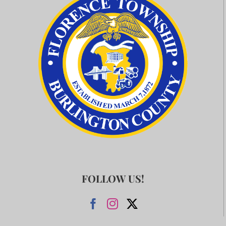
FOLLOW US!