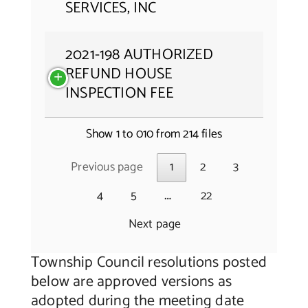
SERVICES, INC
2021-198 AUTHORIZED
REFUND HOUSE
INSPECTION FEE
Show 1 to 010 from 214 files
Previous page
1
2
3
…
4
5
22
Next page
Township Council resolutions posted
below are approved versions as
adopted during the meeting date