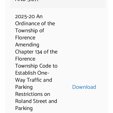
2025-20 An
Ordinance of the
Township of
Florence
Amending
Chapter 134 of the
Florence
Township Code to
Establish One-
Way Traffic and
Parking
Download
Restrictions on
Roland Street and
Parking