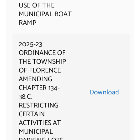
USE OF THE
MUNICIPAL BOAT
RAMP
2025-23
ORDINANCE OF
THE TOWNSHIP
OF FLORENCE
AMENDING
CHAPTER 134-
Download
38.C.
RESTRICTING
CERTAIN
ACTIVITIES AT
MUNICIPAL