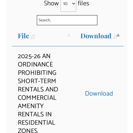
Show
files
Contact Us
File
Download
2025-26 AN
ORDINANCE
PROHIBITING
SHORT-TERM
RENTALS AND
Download
COMMERCIAL
AMENITY
RENTALS IN
RESIDENTIAL
ZONES