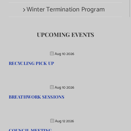
Winter Termination Program
UPCOMING EVENTS
Aug 10 2026
RECYCLING PICK UP
Aug 10 2026
BREATHWORK SESSIONS
Aug 12 2026
COUNCIL MEETING