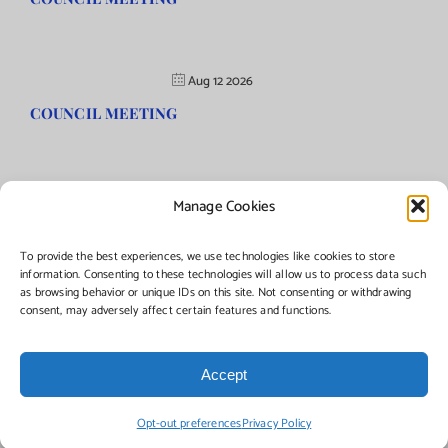
Aug 12 2026
COUNCIL MEETING
Manage Cookies
©Copyright
2026 | Township of Florence, NJ. All rights reserved.
To provide the best experiences, we use technologies like cookies to store
information. Consenting to these technologies will allow us to process data such
as browsing behavior or unique IDs on this site. Not consenting or withdrawing
Managed by:
Networks Plus
consent, may adversely affect certain features and functions.
Accept
Facebook
Instagram
X
Opt-out preferences
Privacy Policy