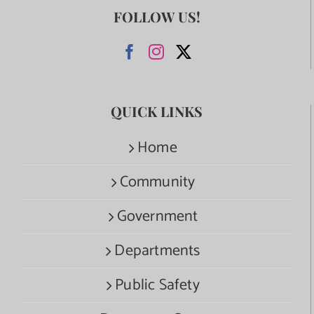
FOLLOW US!
QUICK LINKS
Home
Community
Government
Departments
Public Safety