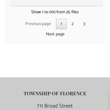
Show 1 to 010 from 25 files
Previous page
1
2
3
Next page
TOWNSHIP OF FLORENCE
711 Broad Street