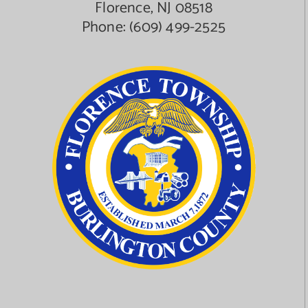
Florence, NJ 08518
Phone:
(609) 499-2525