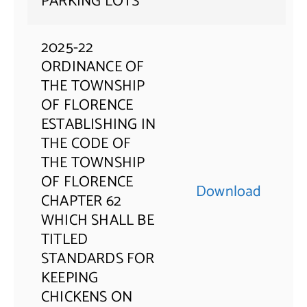
PARKING LOTS
2025-22
ORDINANCE OF
THE TOWNSHIP
OF FLORENCE
ESTABLISHING IN
THE CODE OF
THE TOWNSHIP
OF FLORENCE
Download
CHAPTER 62
WHICH SHALL BE
TITLED
STANDARDS FOR
KEEPING
CHICKENS ON