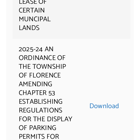
LEASE OF
CERTAIN
MUNCIPAL
LANDS
2025-24 AN
ORDINANCE OF
THE TOWNSHIP
OF FLORENCE
AMENDING
CHAPTER 53
ESTABLISHING
Download
REGULATIONS
FOR THE DISPLAY
OF PARKING
PERMITS FOR