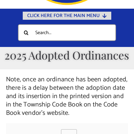
CLICK HERE FOR THE MAIN MENU
Home
Search
for:
Documents
Government
2025 Adopted Ordinances
Departments
Public Safety
Note, once an ordinance has been adopted,
Community
there is a delay between the adoption date
and its insertion in the printed version and
Calendars
in the Township Code Book on the Code
Online Payments
Book vendor’s website.
Municipal Directory
Public Notices