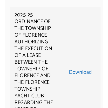
2025-25
ORDINANCE OF
THE TOWNSHIP
OF FLORENCE
AUTHORIZING
THE EXECUTION
OF A LEASE
BETWEEN THE
TOWNSHIP OF
Download
FLORENCE AND
THE FLORENCE
TOWNSHIP
YACHT CLUB
REGARDING THE