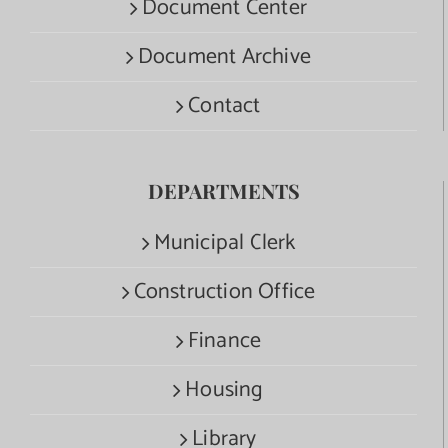
Document Center
Document Archive
Contact
DEPARTMENTS
Municipal Clerk
Construction Office
Finance
Housing
Library