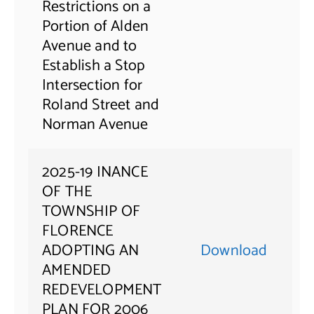
Restrictions on a
Portion of Alden
Avenue and to
Establish a Stop
Intersection for
Roland Street and
Norman Avenue
2025-19 INANCE
OF THE
TOWNSHIP OF
FLORENCE
ADOPTING AN
Download
AMENDED
REDEVELOPMENT
PLAN FOR 2006