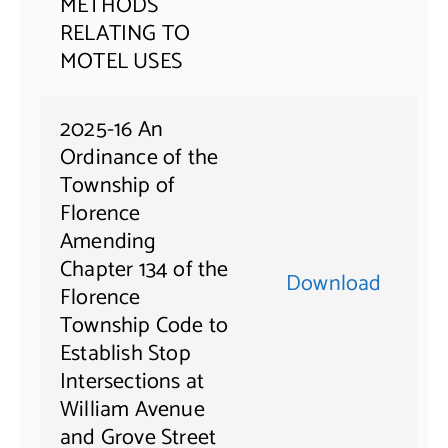
METHODS
RELATING TO
MOTEL USES
2025-16 An
Ordinance of the
Township of
Florence
Amending
Chapter 134 of the
Download
Florence
Township Code to
Establish Stop
Intersections at
William Avenue
and Grove Street