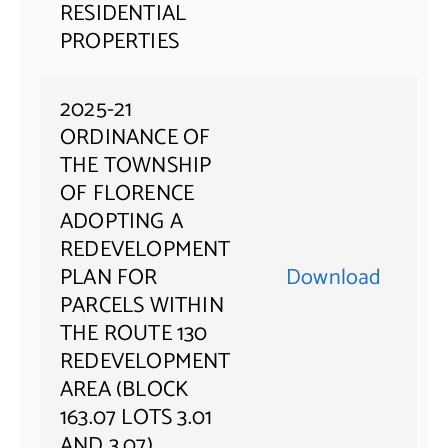
RESIDENTIAL
PROPERTIES
2025-21
ORDINANCE OF
THE TOWNSHIP
OF FLORENCE
ADOPTING A
REDEVELOPMENT
PLAN FOR
Download
PARCELS WITHIN
THE ROUTE 130
REDEVELOPMENT
AREA (BLOCK
163.07 LOTS 3.01
AND 3.07)