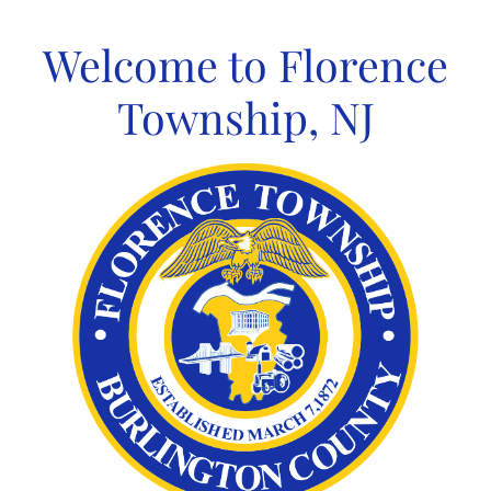
Skip
to
Welcome to Florence
content
Township, NJ