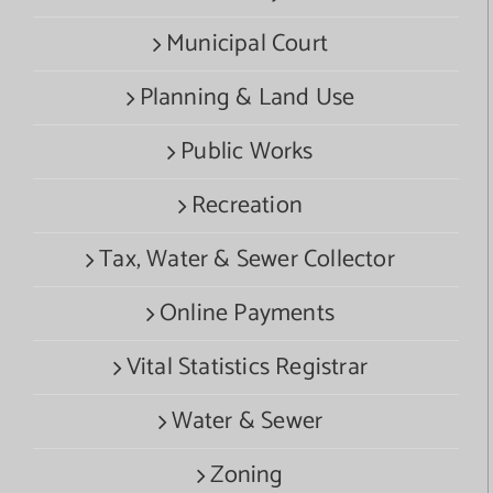
Municipal Court
Planning & Land Use
Public Works
Recreation
Tax, Water & Sewer Collector
Online Payments
Vital Statistics Registrar
Water & Sewer
Zoning