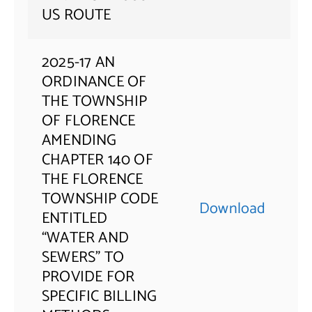
US ROUTE
2025-17 AN
ORDINANCE OF
THE TOWNSHIP
OF FLORENCE
AMENDING
CHAPTER 140 OF
THE FLORENCE
TOWNSHIP CODE
Download
ENTITLED
“WATER AND
SEWERS” TO
PROVIDE FOR
SPECIFIC BILLING