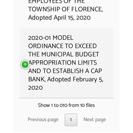
EMPLOYEES OF THE
TOWNSHIP OF FLORENCE,
Adopted April 15, 2020
2020-01 MODEL
ORDINANCE TO EXCEED
THE MUNICIPAL BUDGET
APPROPRIATION LIMITS
AND TO ESTABLISH A CAP
BANK, Adopted February 5,
2020
Show 1 to 010 from 10 files
Previous page
1
Next page