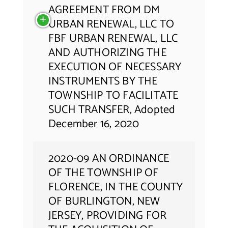
AGREEMENT FROM DM
URBAN RENEWAL, LLC TO
FBF URBAN RENEWAL, LLC
AND AUTHORIZING THE
EXECUTION OF NECESSARY
INSTRUMENTS BY THE
TOWNSHIP TO FACILITATE
SUCH TRANSFER, Adopted
December 16, 2020
2020-09 AN ORDINANCE
OF THE TOWNSHIP OF
FLORENCE, IN THE COUNTY
OF BURLINGTON, NEW
JERSEY, PROVIDING FOR