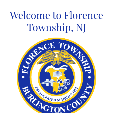
Skip
to
Welcome to Florence
content
Township, NJ