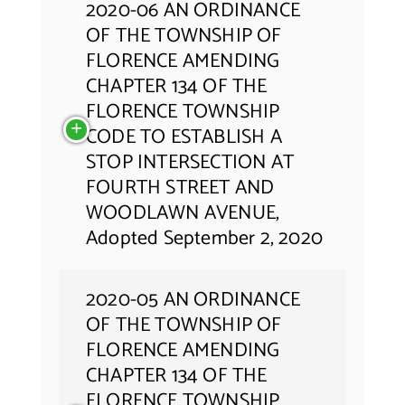
2020-06 AN ORDINANCE
OF THE TOWNSHIP OF
FLORENCE AMENDING
CHAPTER 134 OF THE
FLORENCE TOWNSHIP
CODE TO ESTABLISH A
STOP INTERSECTION AT
FOURTH STREET AND
WOODLAWN AVENUE,
Adopted September 2, 2020
2020-05 AN ORDINANCE
OF THE TOWNSHIP OF
FLORENCE AMENDING
CHAPTER 134 OF THE
FLORENCE TOWNSHIP