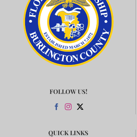
FOLLOW US!
QUICK LINKS