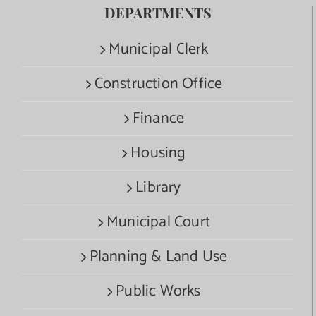
DEPARTMENTS
Municipal Clerk
Construction Office
Finance
Housing
Library
Municipal Court
Planning & Land Use
Public Works