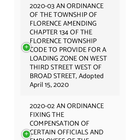
2020-03 AN ORDINANCE
OF THE TOWNSHIP OF
FLORENCE AMENDING
CHAPTER 134 OF THE
FLORENCE TOWNSHIP
CODE TO PROVIDE FOR A
LOADING ZONE ON WEST
THIRD STREET WEST OF
BROAD STREET, Adopted
April 15, 2020
2020-02 AN ORDINANCE
FIXING THE
COMPENSATION OF
CERTAIN OFFICIALS AND