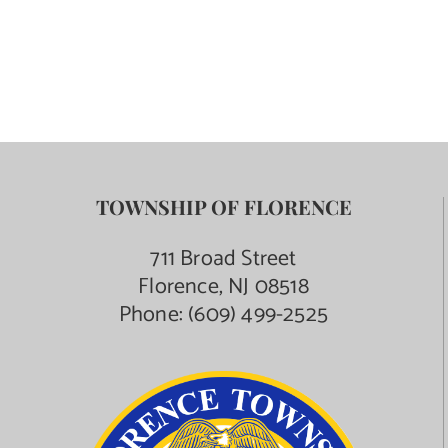
TOWNSHIP OF FLORENCE
711 Broad Street
Florence, NJ 08518
Phone:
(609) 499-2525