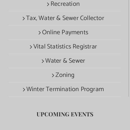
Recreation
Tax, Water & Sewer Collector
Online Payments
Vital Statistics Registrar
Water & Sewer
Zoning
Winter Termination Program
UPCOMING EVENTS