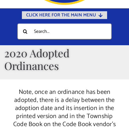
CLICK HERE FOR THE MAIN MENU
Home
Search
for:
Documents
Government
2020 Adopted
Departments
Ordinances
Public Safety
Community
Note, once an ordinance has been
Calendars
adopted, there is a delay between the
Online Payments
adoption date and its insertion in the
printed version and in the Township
Municipal Directory
Code Book on the Code Book vendor’s
Public Notices