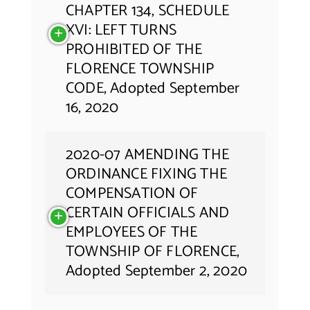
CHAPTER 134, SCHEDULE
XVI: LEFT TURNS
PROHIBITED OF THE
FLORENCE TOWNSHIP
CODE, Adopted September
16, 2020
2020-07 AMENDING THE
ORDINANCE FIXING THE
COMPENSATION OF
CERTAIN OFFICIALS AND
EMPLOYEES OF THE
TOWNSHIP OF FLORENCE,
Adopted September 2, 2020