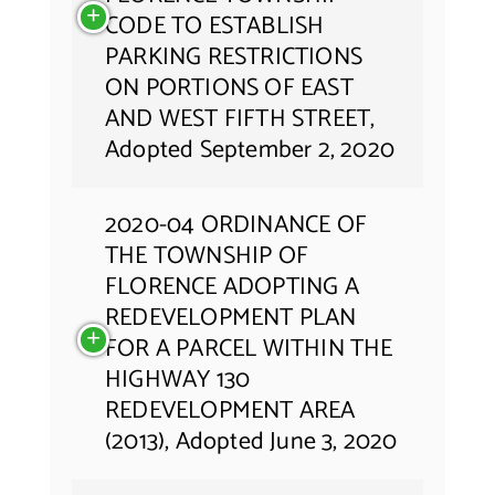
CODE TO ESTABLISH
PARKING RESTRICTIONS
ON PORTIONS OF EAST
AND WEST FIFTH STREET,
Adopted September 2, 2020
2020-04 ORDINANCE OF
THE TOWNSHIP OF
FLORENCE ADOPTING A
REDEVELOPMENT PLAN
FOR A PARCEL WITHIN THE
HIGHWAY 130
REDEVELOPMENT AREA
(2013), Adopted June 3, 2020