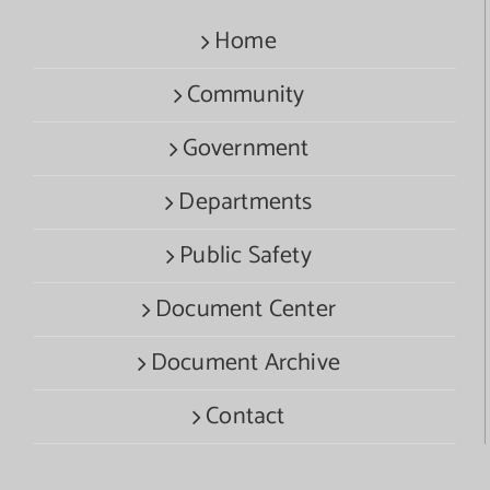
Home
Community
Government
Departments
Public Safety
Document Center
Document Archive
Contact