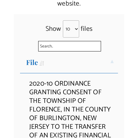
website.
Contact Us
Show
files
File
2020-10 ORDINANCE
GRANTING CONSENT OF
THE TOWNSHIP OF
FLORENCE, IN THE COUNTY
OF BURLINGTON, NEW
JERSEY TO THE TRANSFER
OF AN EXISTING FINANCIAL