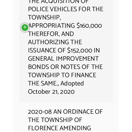
THE ACQUISITION OF
POLICE VEHICLES FOR THE
TOWNSHIP,
APPROPRIATING $160,000
THEREFOR, AND
AUTHORIZING THE
ISSUANCE OF $152,000 IN
GENERAL IMPROVEMENT
BONDS OR NOTES OF THE
TOWNSHIP TO FINANCE
THE SAME., Adopted
October 21, 2020
2020-08 AN ORDINACE OF
THE TOWNSHIP OF
FLORENCE AMENDING