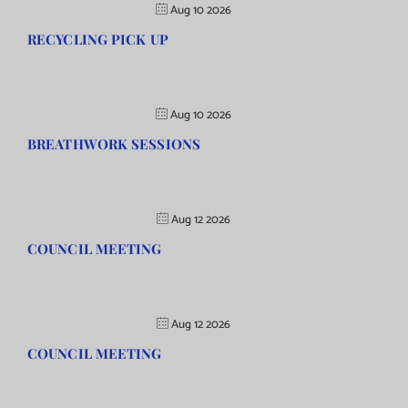
Aug 10 2026
RECYCLING PICK UP
Aug 10 2026
BREATHWORK SESSIONS
Aug 12 2026
COUNCIL MEETING
Aug 12 2026
COUNCIL MEETING