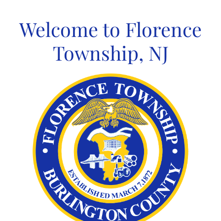
Skip
to
Welcome to Florence
content
Township, NJ