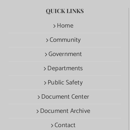
QUICK LINKS
Home
Community
Government
Departments
Public Safety
Document Center
Document Archive
Contact