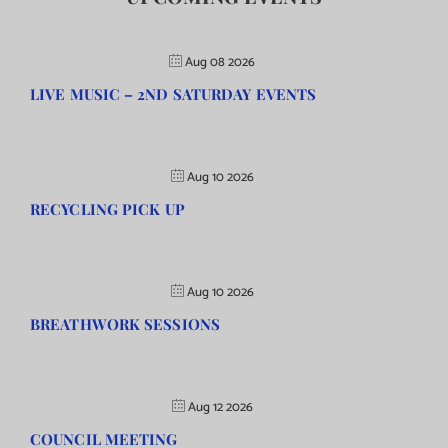
Aug 08 2026
LIVE MUSIC – 2ND SATURDAY EVENTS
Aug 10 2026
RECYCLING PICK UP
Aug 10 2026
BREATHWORK SESSIONS
Aug 12 2026
COUNCIL MEETING