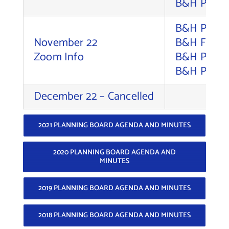
B&H Photo 
B&H Photo 
November 22
B&H Foto S
Zoom Info
B&H Photo 
B&H Photo 
December 22 – Cancelled
2021 PLANNING BOARD AGENDA AND MINUTES
2020 PLANNING BOARD AGENDA AND
MINUTES
2019 PLANNING BOARD AGENDA AND MINUTES
2018 PLANNING BOARD AGENDA AND MINUTES