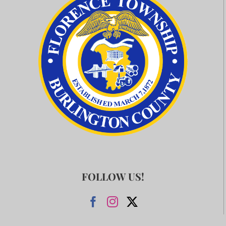
FOLLOW US!