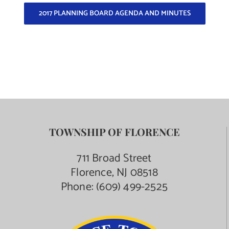
2017 PLANNING BOARD AGENDA AND MINUTES
TOWNSHIP OF FLORENCE
711 Broad Street
Florence, NJ 08518
Phone:
(609) 499-2525