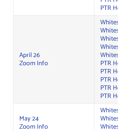
PTR Holdco
PTR Holdco
Whitesell,
Whitesell, 
Whitesell, 
Whitesell,
April 26
Whitesell,
Zoom Info
PTR Holdco
PTR Holdco
PTR Holdco
PTR Holdco
PTR Holdco
Whitesell,
May 24
Whitesell, 
Zoom Info
Whitesell, 