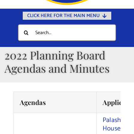
CLICK HERE FOR THE MAIN MENU
Home
Search
for:
Documents
Government
2022 Planning Board
Departments
Agendas and Minutes
Public Safety
Community
Calendars
Agendas
Applican
Online Payments
Palash Sa
Municipal Directory
House Ren
Public Notices