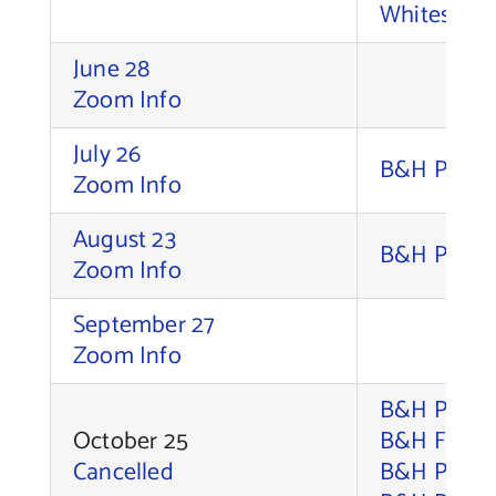
Whitesell,
June 28
Zoom Info
July 26
B&H Photo 
Zoom Info
August 23
B&H Photo 
Zoom Info
September 27
Zoom Info
B&H Photo 
October 25
B&H Foto S
Cancelled
B&H Photo 