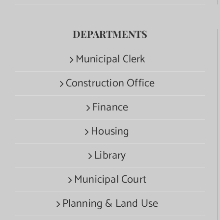
DEPARTMENTS
Municipal Clerk
Construction Office
Finance
Housing
Library
Municipal Court
Planning & Land Use