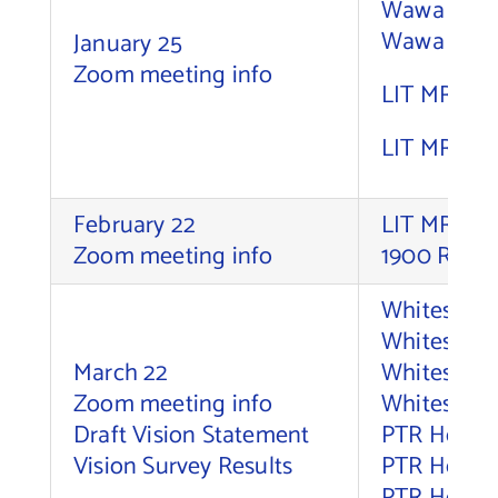
Wawa – Fin
Wawa – Die
January 25
Contact Us
Zoom meeting info
LIT MRPI 1
LIT MRPI 1
February 22
LIT MRPI, 
Zoom meeting info
1900 River
Whitesell,
Whitesell, 
March 22
Whitesell, 
Zoom meeting info
Whitesell,
Draft Vision Statement
PTR Holdco
Vision Survey Results
PTR Holdco