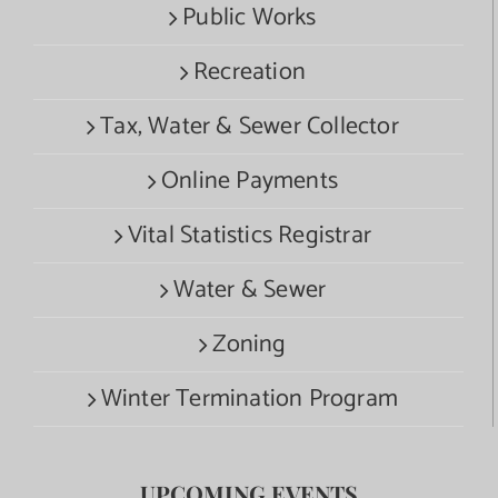
Public Works
Recreation
Tax, Water & Sewer Collector
Online Payments
Vital Statistics Registrar
Water & Sewer
Zoning
Winter Termination Program
UPCOMING EVENTS