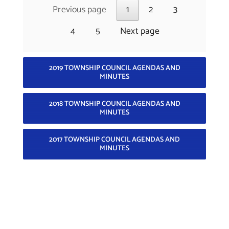
Previous page
1
2
3
4
5
Next page
2019 TOWNSHIP COUNCIL AGENDAS AND
MINUTES
2018 TOWNSHIP COUNCIL AGENDAS AND
MINUTES
2017 TOWNSHIP COUNCIL AGENDAS AND
MINUTES