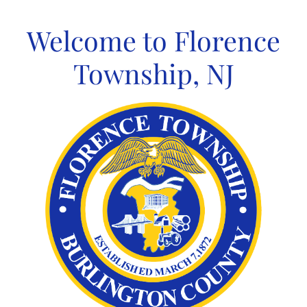
Skip
to
Welcome to Florence
content
Township, NJ