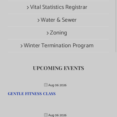
Vital Statistics Registrar
Water & Sewer
Zoning
Winter Termination Program
UPCOMING EVENTS
Aug 06 2026
GENTLE FITNESS CLASS
Aug 06 2026