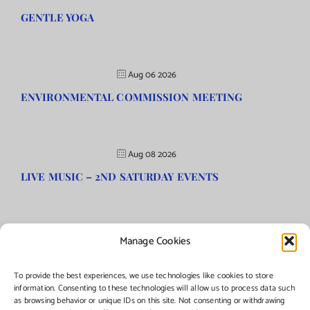
GENTLE YOGA
Aug 06 2026
ENVIRONMENTAL COMMISSION MEETING
Aug 08 2026
LIVE MUSIC – 2ND SATURDAY EVENTS
Manage Cookies
©Copyright
2026 | Township of Florence, NJ. All rights reserved.
To provide the best experiences, we use technologies like cookies to store
information. Consenting to these technologies will allow us to process data such
as browsing behavior or unique IDs on this site. Not consenting or withdrawing
Managed by:
Networks Plus