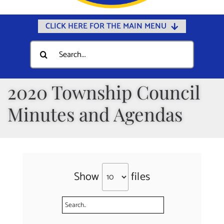
CLICK HERE FOR THE MAIN MENU
Home
Search
for:
Documents
Government
2020 Township Council
Departments
Minutes and Agendas
Public Safety
Community
Calendars
Show
files
Online Payments
Municipal Directory
Public Notices