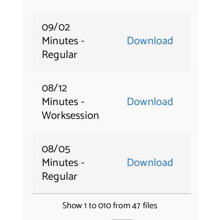
09/02
Minutes -
Download
Regular
08/12
Minutes -
Download
Worksession
08/05
Minutes -
Download
Regular
Show 1 to 010 from 47 files