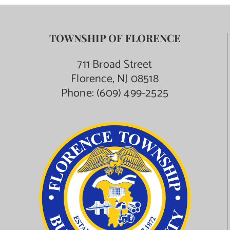
TOWNSHIP OF FLORENCE
711 Broad Street
Florence, NJ 08518
Phone:
(609) 499-2525