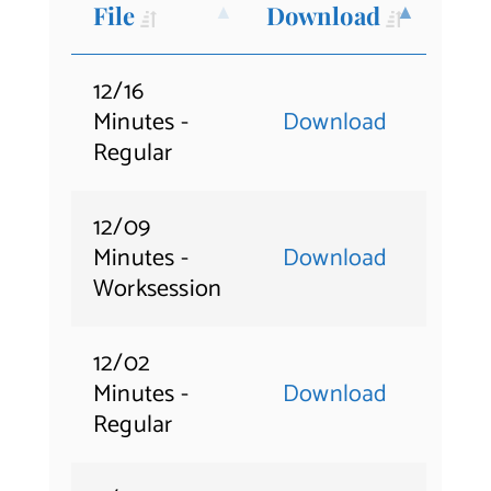
File
Download
Contact Us
12/16
Minutes -
Download
Regular
12/09
Minutes -
Download
Worksession
12/02
Minutes -
Download
Regular