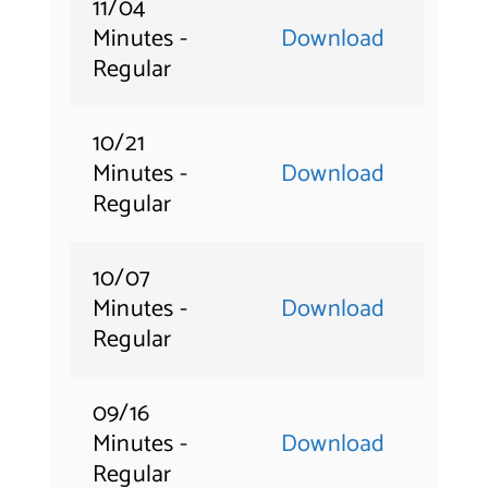
11/04
Minutes -
Download
Regular
10/21
Minutes -
Download
Regular
10/07
Minutes -
Download
Regular
09/16
Minutes -
Download
Regular