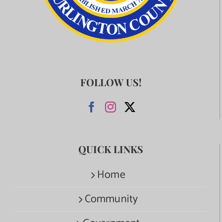
FOLLOW US!
QUICK LINKS
Home
Community