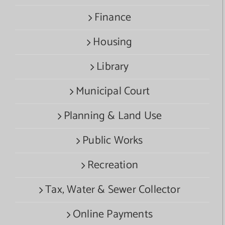
Finance
Housing
Library
Municipal Court
Planning & Land Use
Public Works
Recreation
Tax, Water & Sewer Collector
Online Payments