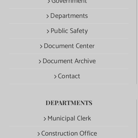
Government
Departments
Public Safety
Document Center
Document Archive
Contact
DEPARTMENTS
Municipal Clerk
Construction Office