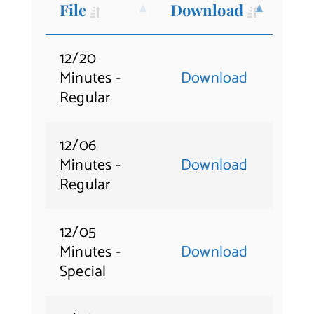
File
Download
Contact Us
12/20
Minutes -
Download
Regular
12/06
Minutes -
Download
Regular
12/05
Minutes -
Download
Special