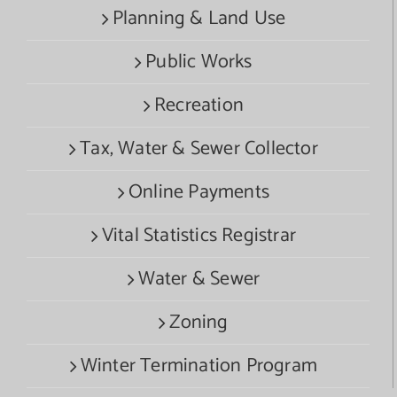
Planning & Land Use
Public Works
Recreation
Tax, Water & Sewer Collector
Online Payments
Vital Statistics Registrar
Water & Sewer
Zoning
Winter Termination Program