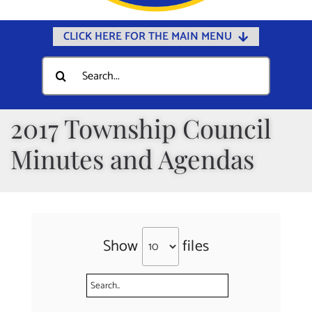
CLICK HERE FOR THE MAIN MENU
Home
Search
for:
Documents
Government
2017 Township Council
Departments
Minutes and Agendas
Public Safety
Community
Calendars
Show
files
Online Payments
Municipal Directory
Public Notices