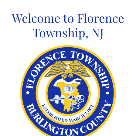
Skip
to
Welcome to Florence
content
Township, NJ