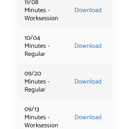
11/08
Minutes -
Download
Worksession
10/04
Minutes -
Download
Regular
09/20
Minutes -
Download
Regular
09/13
Minutes -
Download
Worksession