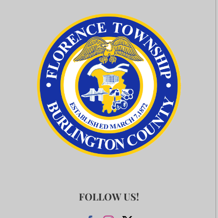
FOLLOW US!