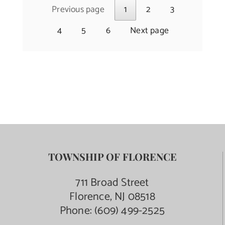
Previous page
1
2
3
4
5
6
Next page
TOWNSHIP OF FLORENCE
711 Broad Street
Florence, NJ 08518
Phone:
(609) 499-2525