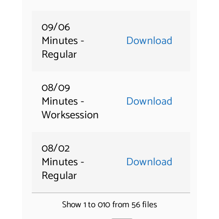
09/06
Minutes -
Download
Regular
08/09
Minutes -
Download
Worksession
08/02
Minutes -
Download
Regular
Show 1 to 010 from 56 files