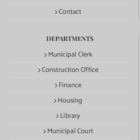
Contact
DEPARTMENTS
Municipal Clerk
Construction Office
Finance
Housing
Library
Municipal Court