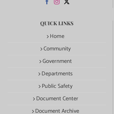
QUICK LINKS
Home
Community
Government
Departments
Public Safety
Document Center
Document Archive