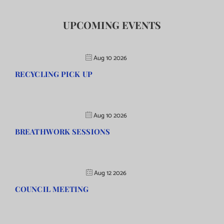
UPCOMING EVENTS
Aug 10 2026
RECYCLING PICK UP
Aug 10 2026
BREATHWORK SESSIONS
Aug 12 2026
COUNCIL MEETING