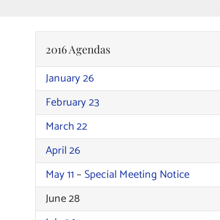
2016 Agendas
January 26
February 23
March 22
April 26
May 11
–
Special Meeting Notice
June 28