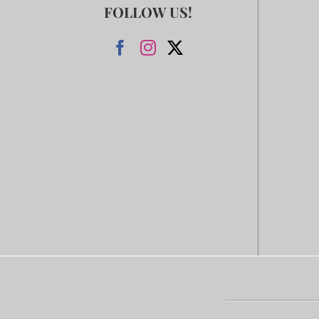
FOLLOW US!