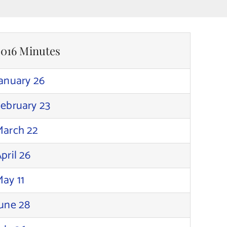
2016 Minutes
anuary 26
ebruary 23
March 22
pril 26
ay 11
une 28