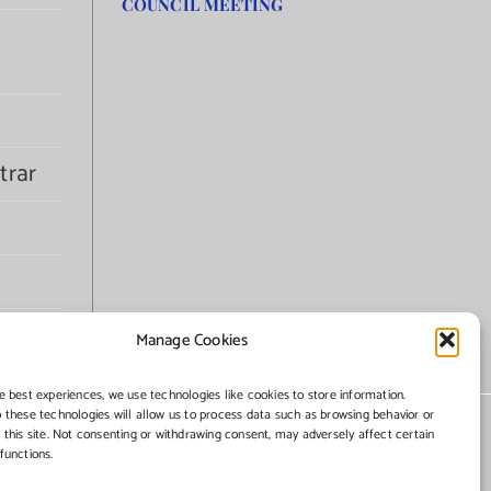
COUNCIL MEETING
trar
Manage Cookies
e best experiences, we use technologies like cookies to store information.
 these technologies will allow us to process data such as browsing behavior or
 this site. Not consenting or withdrawing consent, may adversely affect certain
functions.