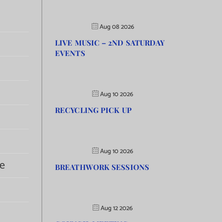
Aug 08 2026
LIVE MUSIC – 2ND SATURDAY
EVENTS
Aug 10 2026
RECYCLING PICK UP
Aug 10 2026
e
BREATHWORK SESSIONS
Aug 12 2026