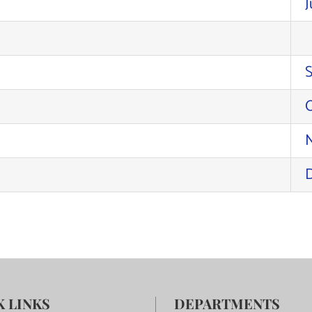
J
K LINKS
DEPARTMENTS