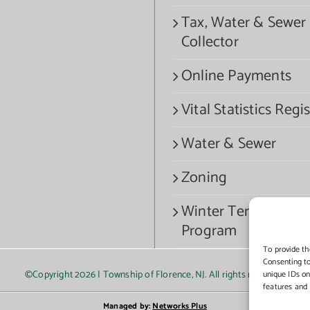
Tax, Water & Sewer
Collector
Online Payments
Vital Statistics Regis
Water & Sewer
Zoning
Winter Termination
Program
To provide th
Consenting to
©Copyright
2026 | Township of Florence, NJ. All rights reserved.
unique IDs on
features and 
Managed by:
Networks Plus