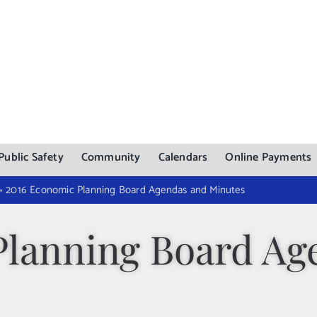
Public Safety
Community
Calendars
Online Payments
»
2016 Economic Planning Board Agendas and Minutes
Planning Board Ag