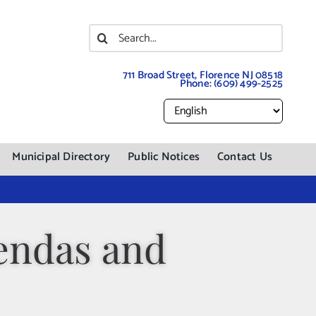
Search
for:
711 Broad Street, Florence NJ 08518
Phone:
(609) 499-2525
Municipal Directory
Public Notices
Contact Us
endas and