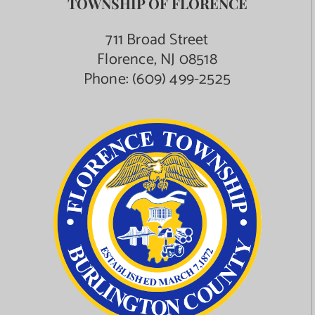
TOWNSHIP OF FLORENCE
Contact Us
711 Broad Street
Florence, NJ 08518
Phone:
(609) 499-2525