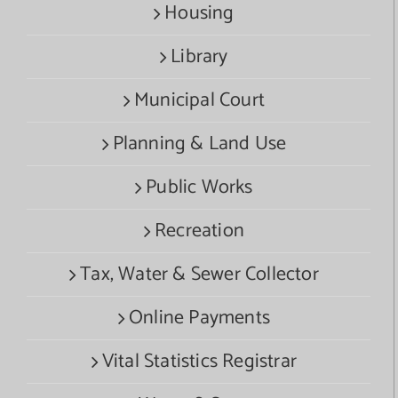
Housing
Library
Municipal Court
Planning & Land Use
Public Works
Recreation
Tax, Water & Sewer Collector
Online Payments
Vital Statistics Registrar