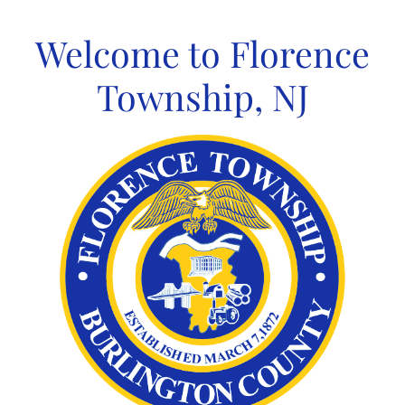
Skip
to
Welcome to Florence
content
Township, NJ