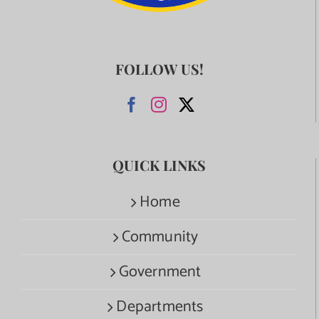
FOLLOW US!
QUICK LINKS
Home
Community
Government
Departments