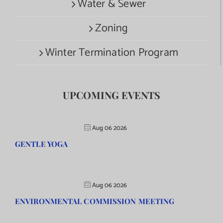
Water & Sewer
Zoning
Winter Termination Program
UPCOMING EVENTS
Aug 06 2026
GENTLE YOGA
Aug 06 2026
ENVIRONMENTAL COMMISSION MEETING