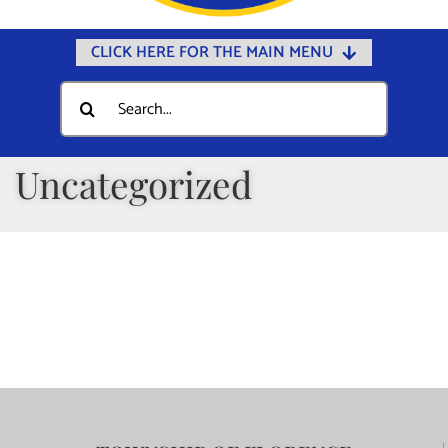
CLICK HERE FOR THE MAIN MENU
Home
Search
for:
Documents
Government
Uncategorized
Departments
Public Safety
Community
Calendars
Online Payments
Municipal Directory
Public Notices