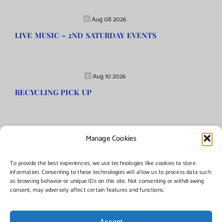
Aug 08 2026
LIVE MUSIC – 2ND SATURDAY EVENTS
Aug 10 2026
RECYCLING PICK UP
Manage Cookies
©Copyright
2026 | Township of Florence, NJ. All rights reserved.
To provide the best experiences, we use technologies like cookies to store
information. Consenting to these technologies will allow us to process data such
as browsing behavior or unique IDs on this site. Not consenting or withdrawing
Managed by:
Networks Plus
consent, may adversely affect certain features and functions.
Accept