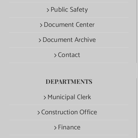
Public Safety
Document Center
Document Archive
Contact
DEPARTMENTS
Municipal Clerk
Construction Office
Finance