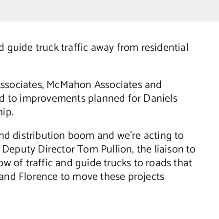
guide truck traffic away from residential
Associates, McMahon Associates and
ted to improvements planned for Daniels
ip.
 distribution boom and we’re acting to
Deputy Director Tom Pullion, the liaison to
 of traffic and guide trucks to roads that
 and Florence to move these projects