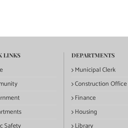
K LINKS
DEPARTMENTS
e
Municipal Clerk
munity
Construction Office
rnment
Finance
rtments
Housing
c Safety
Library