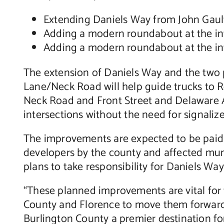
Extending Daniels Way from John Gault
Adding a modern roundabout at the in
Adding a modern roundabout at the int
The extension of Daniels Way and the two 
Lane/Neck Road will help guide trucks to 
Neck Road and Front Street and Delaware Av
intersections without the need for signalize
The improvements are expected to be paid f
developers by the county and affected muni
plans to take responsibility for Daniels Wa
“These planned improvements are vital for 
County and Florence to move them forward,”
Burlington County a premier destination for