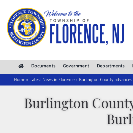
Skip
to
content
Documents
Government
Departments
Home
»
Latest News in Florence
»
Burlington County advances 
Burlington County
Burl