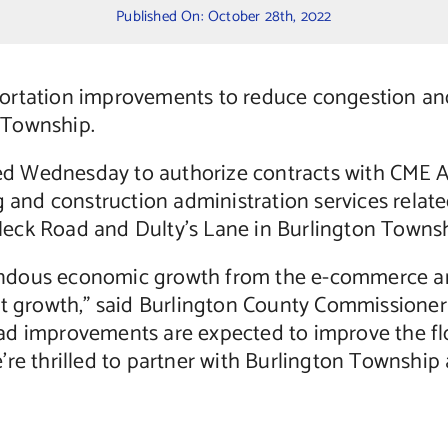
Published On: October 28th, 2022
ortation improvements to reduce congestion and 
 Township.
d Wednesday to authorize contracts with CME 
ng and construction administration services rela
eck Road and Dulty’s Lane in Burlington Townsh
ndous economic growth from the e-commerce and
at growth,” said Burlington County Commissioner 
d improvements are expected to improve the flow
’re thrilled to partner with Burlington Township