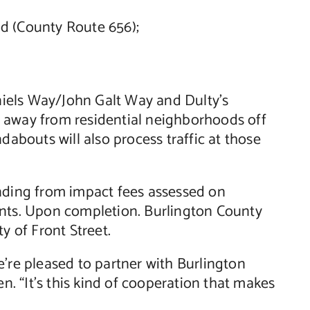
d (County Route 656);
niels Way/John Galt Way and Dulty’s
d away from residential neighborhoods off
bouts will also process traffic at those
unding from impact fees assessed on
ents. Upon completion. Burlington County
y of Front Street.
e’re pleased to partner with Burlington
. “It’s this kind of cooperation that makes