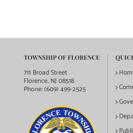
TOWNSHIP OF FLORENCE
QUIC
711 Broad Street
Hom
Florence, NJ 08518
Com
Phone:
(609) 499-2525
Gove
Depa
Publi