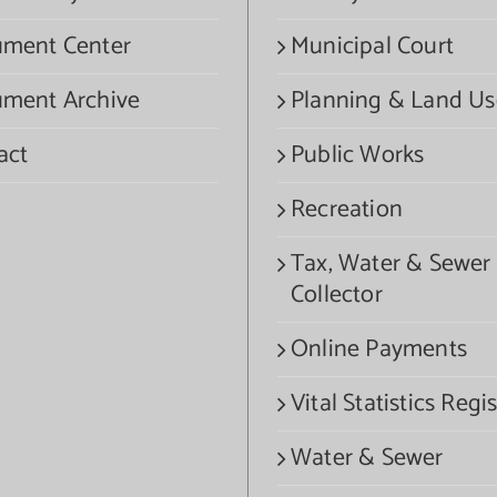
ment Center
Municipal Court
ment Archive
Planning & Land Us
act
Public Works
Recreation
Tax, Water & Sewer
Collector
Online Payments
Vital Statistics Regis
Water & Sewer