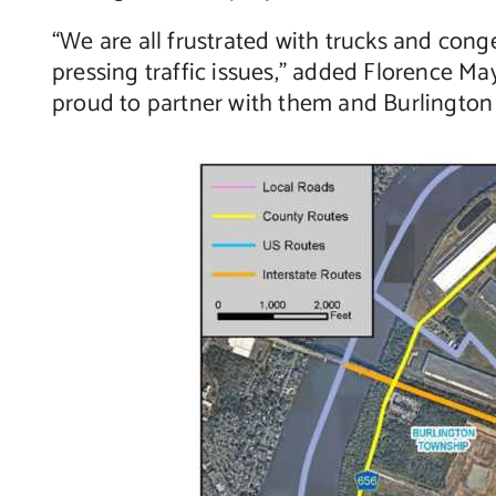
“We are all frustrated with trucks and con
pressing traffic issues,” added Florence Ma
proud to partner with them and Burlington 