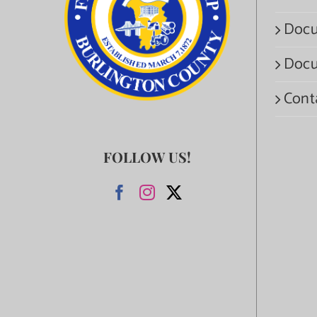
Docu
Docu
Cont
FOLLOW US!