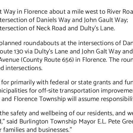
 Way in Florence about a mile west to River Roa
tersection of Daniels Way and John Gault Way;
ersection of Neck Road and Dulty’s Lane.
planned roundabouts at the intersections of Da
Route 130 via Dulty’s Lane and John Galt Way an
enue (County Route 656) in Florence. The rounda
d intersections.
or primarily with federal or state grants and f
cipalities for off-site transportation improvem
y and Florence Township will assume responsibilit
the safety and wellbeing of our residents, and w
 said Burlington Township Mayor E.L. Pete Green
 families and businesses.”