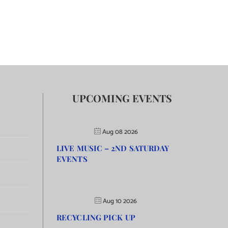
UPCOMING EVENTS
Aug 08 2026
LIVE MUSIC – 2ND SATURDAY
EVENTS
Aug 10 2026
RECYCLING PICK UP