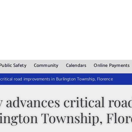
Public Safety
Community
Calendars
Online Payments
critical road improvements in Burlington Township, Florence
 advances critical ro
ington Township, Flo