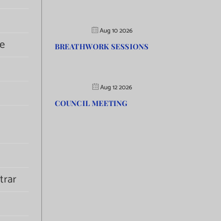
Aug 10 2026
e
BREATHWORK SESSIONS
Aug 12 2026
COUNCIL MEETING
trar