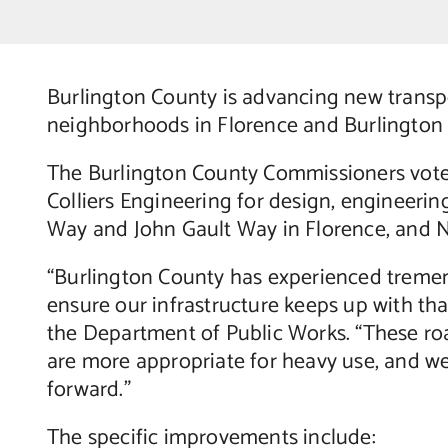
Burlington County is advancing new transp
neighborhoods in Florence and Burlington
The Burlington County Commissioners vote
Colliers Engineering for design, engineeri
Way and John Gault Way in Florence, and N
“Burlington County has experienced treme
ensure our infrastructure keeps up with th
the Department of Public Works. “These roa
are more appropriate for heavy use, and we
forward.”
The specific improvements include: