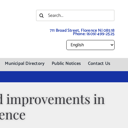
Search
for:
711 Broad Street, Florence NJ 08518
Phone:
(609) 499-2525
Municipal Directory
Public Notices
Contact Us
ad improvements in
rence