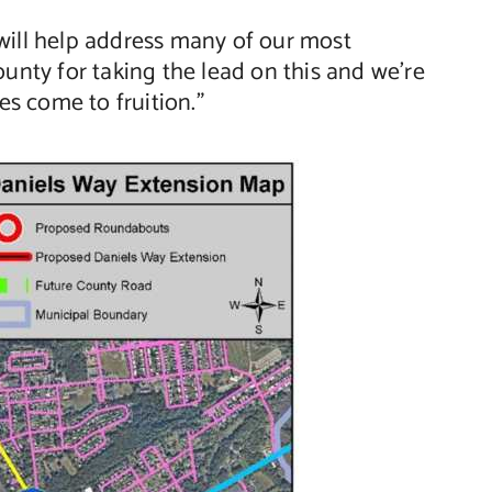
will help address many of our most
unty for taking the lead on this and we’re
s come to fruition.”