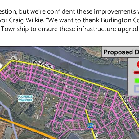
gestion, but we’re confident these improvements 
yor Craig Wilkie. “We want to thank Burlington Co
Township to ensure these infrastructure upgrade