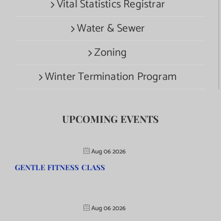
Vital Statistics Registrar
Water & Sewer
Zoning
Winter Termination Program
UPCOMING EVENTS
Aug 06 2026
GENTLE FITNESS CLASS
Aug 06 2026