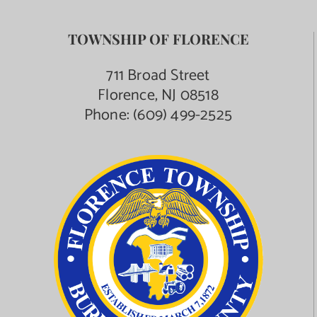
TOWNSHIP OF FLORENCE
711 Broad Street
Florence, NJ 08518
Phone:
(609) 499-2525