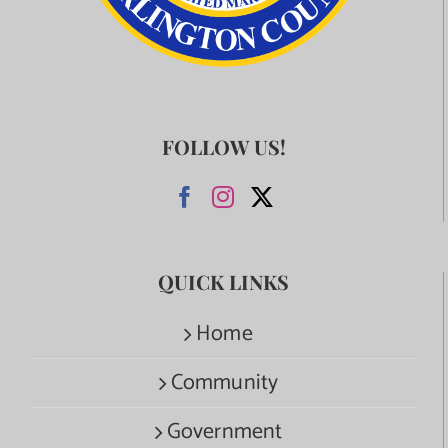
FOLLOW US!
QUICK LINKS
Home
Community
Government