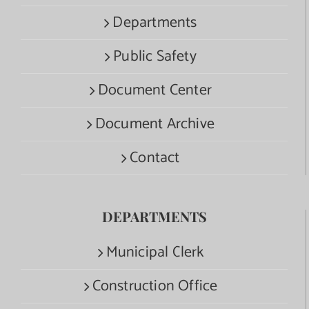
Departments
Public Safety
Document Center
Document Archive
Contact
DEPARTMENTS
Municipal Clerk
Construction Office