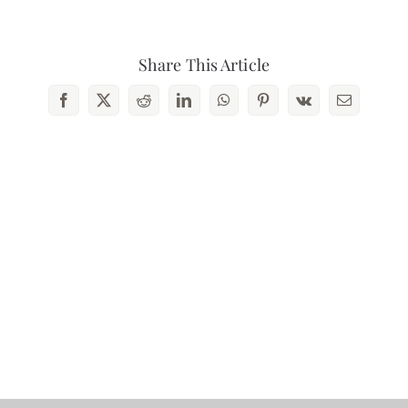
Share This Article
Facebook
X
Reddit
LinkedIn
WhatsApp
Pinterest
Vk
Email