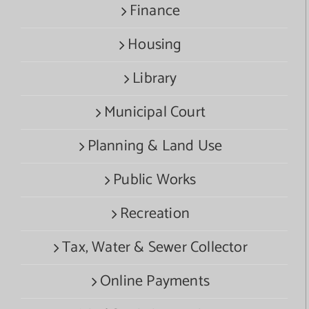
Finance
Housing
Library
Municipal Court
Planning & Land Use
Public Works
Recreation
Tax, Water & Sewer Collector
Online Payments