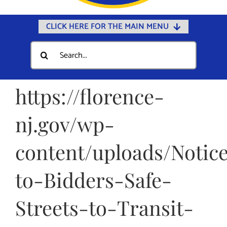
CLICK HERE FOR THE MAIN MENU
Home
Search
for:
Documents
Government
https://florence-
Departments
nj.gov/wp-
Public Safety
content/uploads/Notic
Community
Calendars
to-Bidders-Safe-
Online Payments
Streets-to-Transit-
Municipal Directory
Public Notices