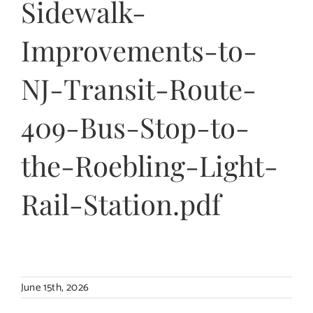
Sidewalk-
Contact Us
Improvements-to-
NJ-Transit-Route-
409-Bus-Stop-to-
the-Roebling-Light-
Rail-Station.pdf
June 15th, 2026