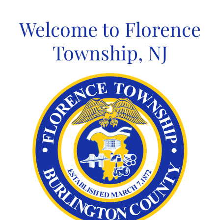
Skip
to
Welcome to Florence
content
Township, NJ