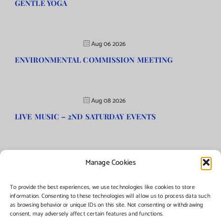
GENTLE YOGA
Aug 06 2026
ENVIRONMENTAL COMMISSION MEETING
Aug 08 2026
LIVE MUSIC – 2ND SATURDAY EVENTS
Manage Cookies
©Copyright
2026 | Township of Florence, NJ. All rights reserved.
To provide the best experiences, we use technologies like cookies to store
information. Consenting to these technologies will allow us to process data such
as browsing behavior or unique IDs on this site. Not consenting or withdrawing
Managed by:
Networks Plus
consent, may adversely affect certain features and functions.