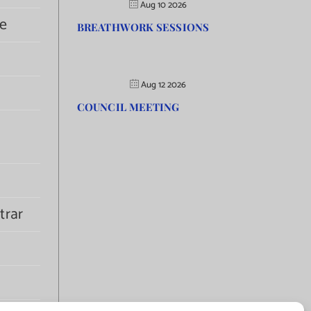
Aug 10 2026
e
BREATHWORK SESSIONS
Aug 12 2026
COUNCIL MEETING
trar