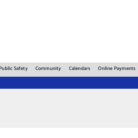
Public Safety
Community
Calendars
Online Payments