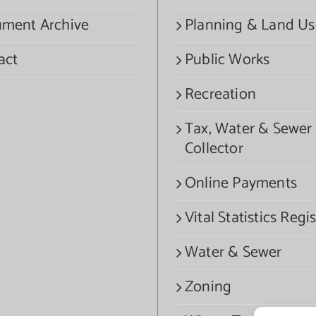
ment Archive
Planning & Land Us
act
Public Works
Recreation
Tax, Water & Sewer
Collector
Online Payments
Vital Statistics Regis
Water & Sewer
Zoning