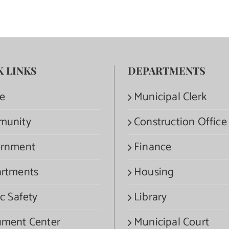
K LINKS
DEPARTMENTS
e
Municipal Clerk
munity
Construction Office
rnment
Finance
rtments
Housing
c Safety
Library
ment Center
Municipal Court