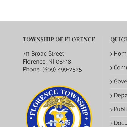
TOWNSHIP OF FLORENCE
QUIC
711 Broad Street
Hom
Florence, NJ 08518
Com
Phone:
(609) 499-2525
Gove
Depa
Publi
Docu