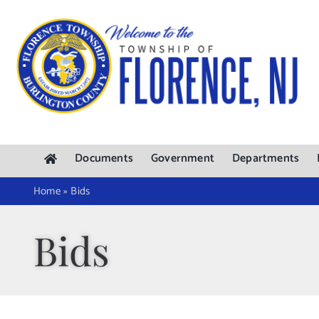
Skip
to
content
Documents
Government
Departments
Home
»
Bids
Bids