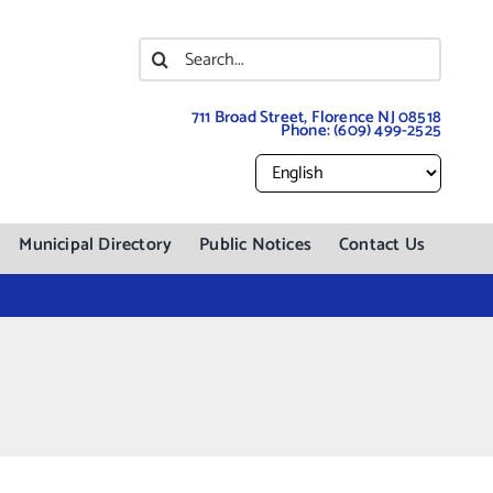
Search
for:
711 Broad Street, Florence NJ 08518
Phone:
(609) 499-2525
Municipal Directory
Public Notices
Contact Us