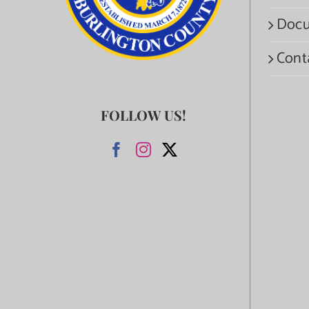
Docu
Cont
FOLLOW US!