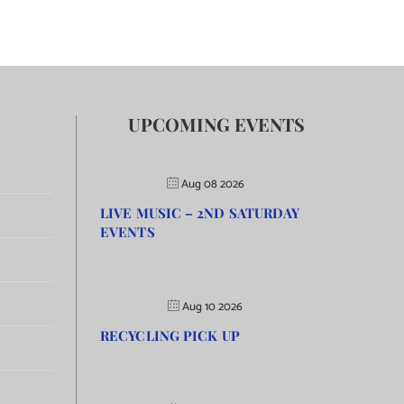
UPCOMING EVENTS
Aug 08 2026
LIVE MUSIC – 2ND SATURDAY
EVENTS
Aug 10 2026
RECYCLING PICK UP