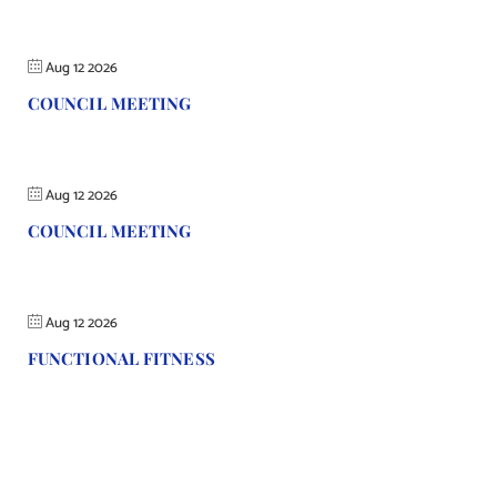
Aug 12 2026
COUNCIL MEETING
Aug 12 2026
COUNCIL MEETING
Aug 12 2026
FUNCTIONAL FITNESS