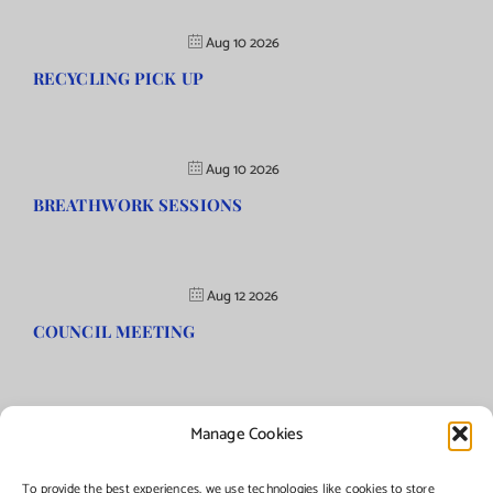
Aug 10 2026
RECYCLING PICK UP
Aug 10 2026
BREATHWORK SESSIONS
Aug 12 2026
COUNCIL MEETING
Manage Cookies
©Copyright
2026 | Township of Florence, NJ. All rights reserved.
To provide the best experiences, we use technologies like cookies to store