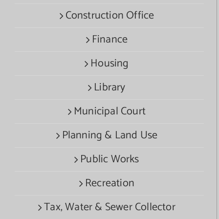
Construction Office
Finance
Housing
Library
Municipal Court
Planning & Land Use
Public Works
Recreation
Tax, Water & Sewer Collector