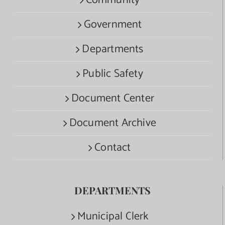
Government
Departments
Public Safety
Document Center
Document Archive
Contact
DEPARTMENTS
Municipal Clerk