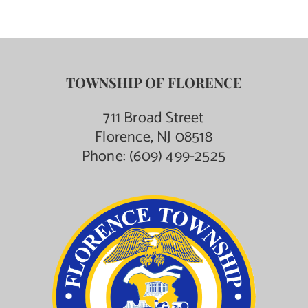
TOWNSHIP OF FLORENCE
711 Broad Street
Florence, NJ 08518
Phone:
(609) 499-2525