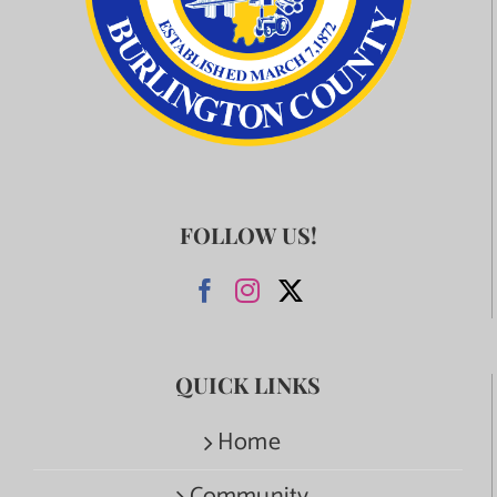
FOLLOW US!
QUICK LINKS
Home
Community