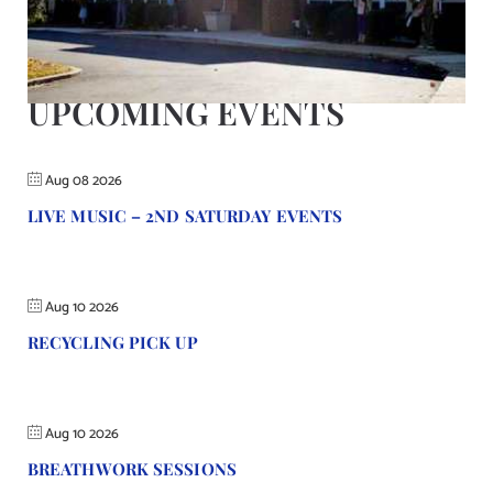
Contact Us
UPCOMING EVENTS
Aug 08 2026
LIVE MUSIC – 2ND SATURDAY EVENTS
Aug 10 2026
RECYCLING PICK UP
Aug 10 2026
BREATHWORK SESSIONS