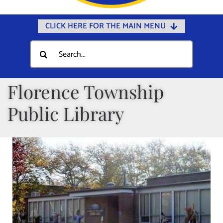
CLICK HERE FOR THE MAIN MENU
Home
Search
for:
Documents
Government
Florence Township
Departments
Public Library
Public Safety
Community
Calendars
Online Payments
Municipal Directory
Public Notices