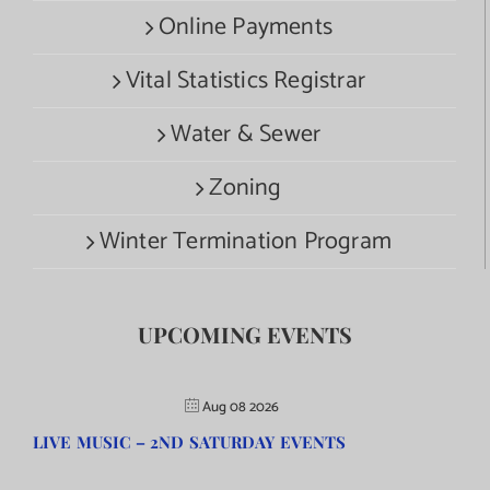
Online Payments
Vital Statistics Registrar
Water & Sewer
Zoning
Winter Termination Program
UPCOMING EVENTS
Aug 08 2026
LIVE MUSIC – 2ND SATURDAY EVENTS