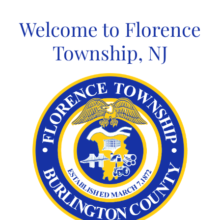
Skip
to
Welcome to Florence
content
Township, NJ