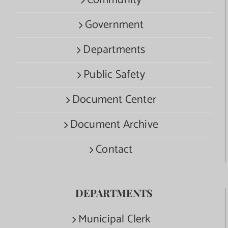
Government
Departments
Public Safety
Document Center
Document Archive
Contact
DEPARTMENTS
Municipal Clerk