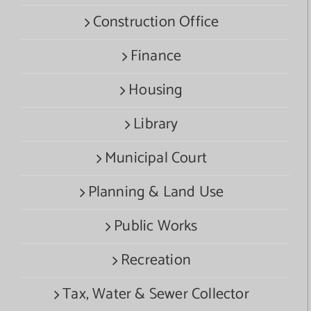
Construction Office
Finance
Housing
Library
Municipal Court
Planning & Land Use
Public Works
Recreation
Tax, Water & Sewer Collector