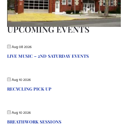
Contact Us
UPCOMING EVENTS
Aug 08 2026
LIVE MUSIC – 2ND SATURDAY EVENTS
Aug 10 2026
RECYCLING PICK UP
Aug 10 2026
BREATHWORK SESSIONS