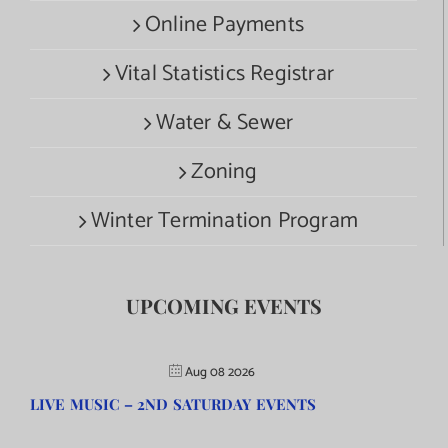
Online Payments
Vital Statistics Registrar
Water & Sewer
Zoning
Winter Termination Program
UPCOMING EVENTS
Aug 08 2026
LIVE MUSIC – 2ND SATURDAY EVENTS