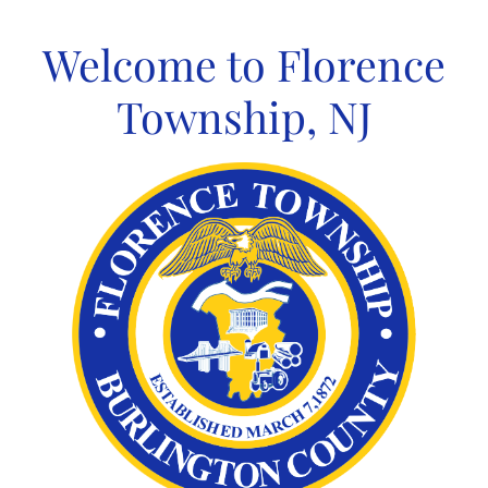
Skip
to
Welcome to Florence
content
Township, NJ