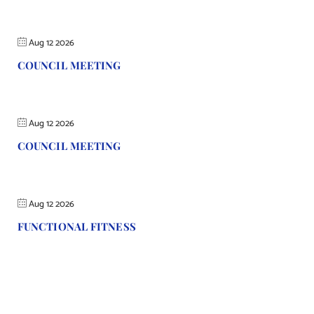
Aug 12 2026
COUNCIL MEETING
Aug 12 2026
COUNCIL MEETING
Aug 12 2026
FUNCTIONAL FITNESS