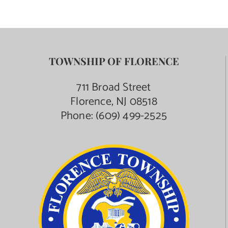
TOWNSHIP OF FLORENCE
711 Broad Street
Florence, NJ 08518
Phone:
(609) 499-2525