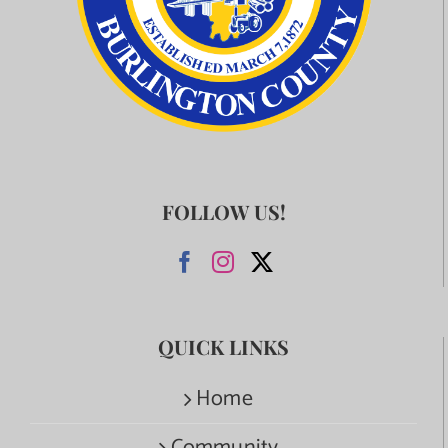
FOLLOW US!
QUICK LINKS
Home
Community