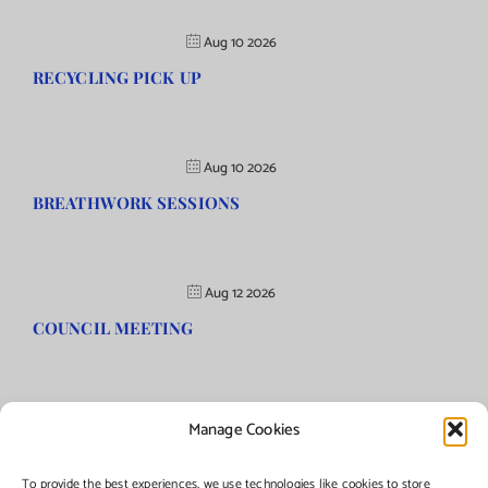
Aug 10 2026
RECYCLING PICK UP
Aug 10 2026
BREATHWORK SESSIONS
Aug 12 2026
COUNCIL MEETING
Manage Cookies
©Copyright
2026 | Township of Florence, NJ. All rights reserved.
To provide the best experiences, we use technologies like cookies to store