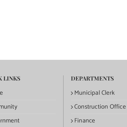
K LINKS
DEPARTMENTS
e
Municipal Clerk
munity
Construction Office
rnment
Finance