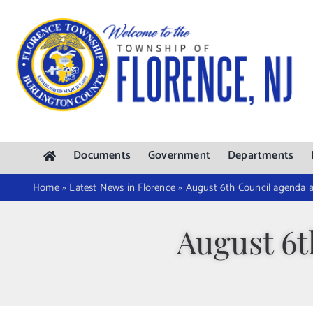
Skip
to
content
Documents
Government
Departments
Home
»
Latest News in Florence
»
August 6th Council agenda 
August 6t