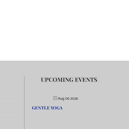
UPCOMING EVENTS
Aug 06 2026
GENTLE YOGA