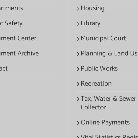
rtments
Housing
c Safety
Library
ment Center
Municipal Court
ment Archive
Planning & Land Us
act
Public Works
Recreation
Tax, Water & Sewer
Collector
Online Payments
Vital Statistics Regis