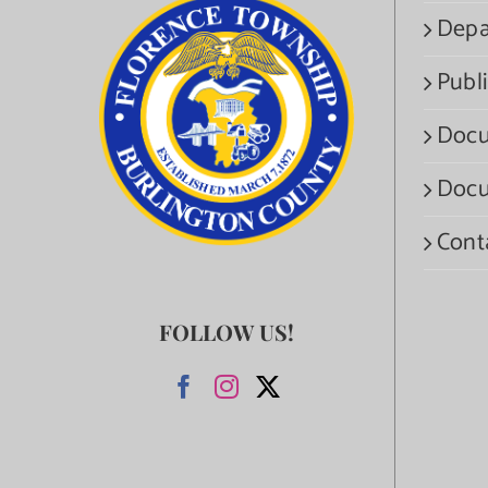
Depa
Publi
Docu
Docu
Cont
FOLLOW US!