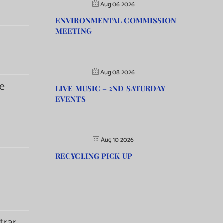
Aug 06 2026
ENVIRONMENTAL COMMISSION
MEETING
Aug 08 2026
e
LIVE MUSIC – 2ND SATURDAY
EVENTS
Aug 10 2026
RECYCLING PICK UP
trar