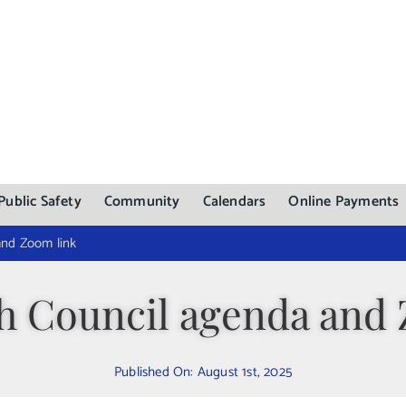
Public Safety
Community
Calendars
Online Payments
and Zoom link
h Council agenda and
Published On: August 1st, 2025