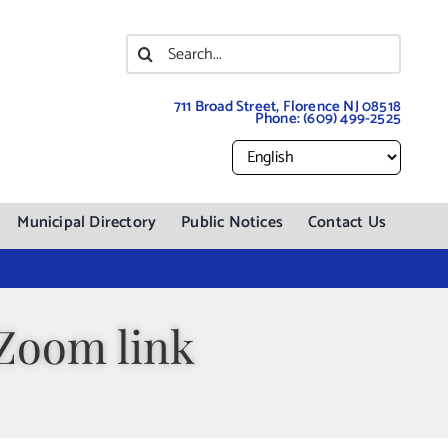
Search
for:
711 Broad Street, Florence NJ 08518
Phone:
(609) 499-2525
Municipal Directory
Public Notices
Contact Us
 Zoom link