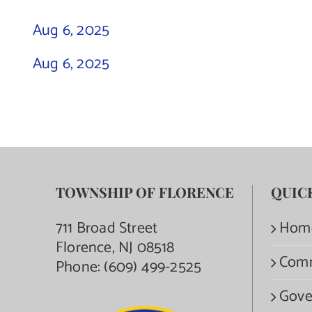
Aug 6, 2025
Aug 6, 2025
TOWNSHIP OF FLORENCE
QUIC
711 Broad Street
Hom
Florence, NJ 08518
Com
Phone:
(609) 499-2525
Gove