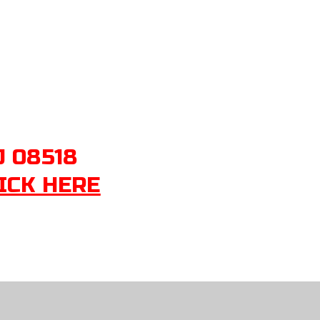
J 08518
ICK HERE