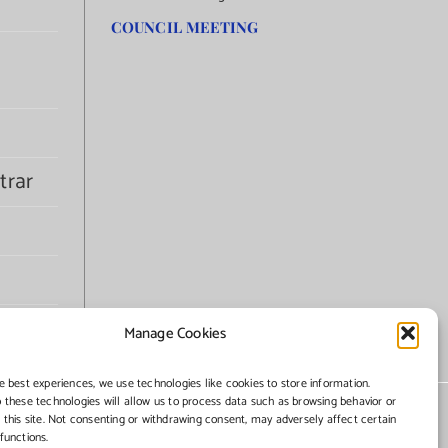
COUNCIL MEETING
trar
Manage Cookies
e best experiences, we use technologies like cookies to store information.
 these technologies will allow us to process data such as browsing behavior or
 this site. Not consenting or withdrawing consent, may adversely affect certain
functions.