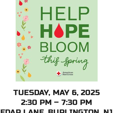
TUESDAY, MAY 6, 2025
2:30 PM – 7:30 PM
CEDAR LANE, BURLINGTON, NJ