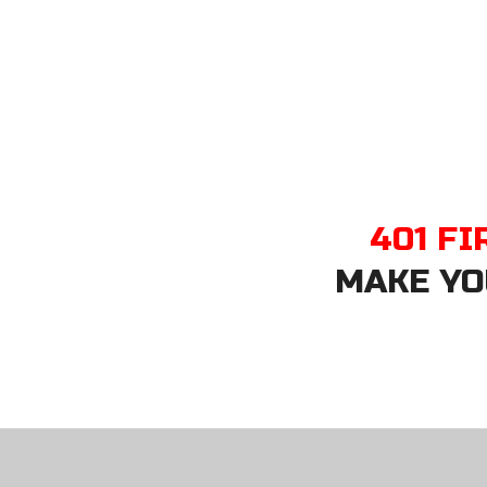
401 FI
MAKE YO