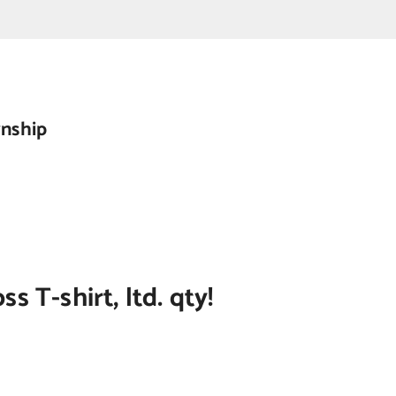
wnship
 T-shirt, ltd. qty!