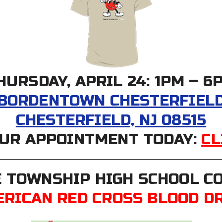
HURSDAY, APRIL 24: 1PM – 6
 BORDENTOWN CHESTERFIELD 
CHESTERFIELD, NJ 08515
UR APPOINTMENT TODAY:
CL
 TOWNSHIP HIGH SCHOOL 
RICAN RED CROSS BLOOD D