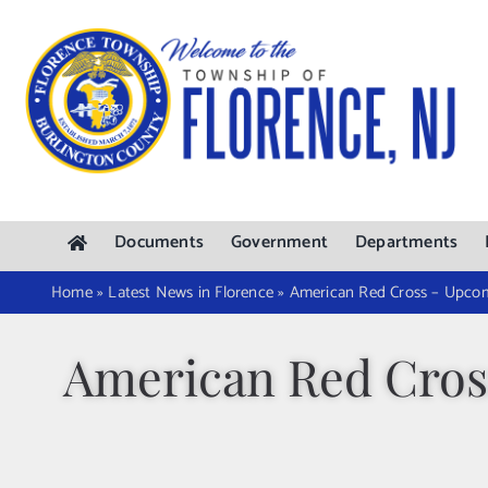
Skip
to
content
Documents
Government
Departments
Home
»
Latest News in Florence
»
American Red Cross – Upcom
American Red Cros