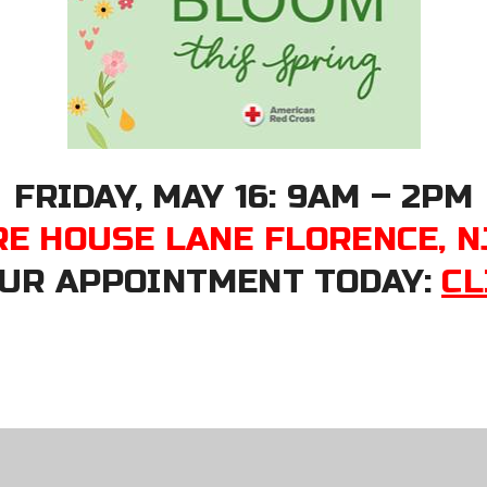
FRIDAY, MAY 16: 9AM – 2PM
RE HOUSE LANE FLORENCE, N
UR APPOINTMENT TODAY:
CL