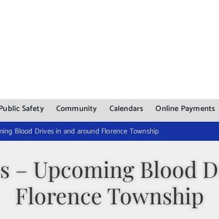
Public Safety
Community
Calendars
Online Payments
ing Blood Drives in and around Florence Township
s – Upcoming Blood Dr
Florence Township