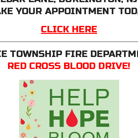
KE YOUR APPOINTMENT TOD
CLICK HERE
E TOWNSHIP FIRE DEPARTME
RED CROSS BLOOD DRIVE!