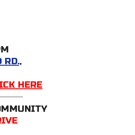
PM
RD.,
ICK HERE
COMMUNITY
RIVE