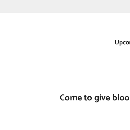
Upcom
Come to give blood