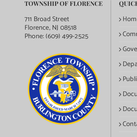
TOWNSHIP OF FLORENCE
QUIC
711 Broad Street
Hom
Florence, NJ 08518
Com
Phone:
(609) 499-2525
Gove
Depa
Publi
Docu
Docu
Cont