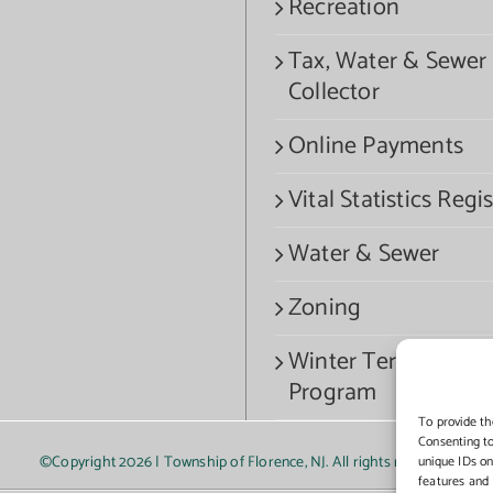
Recreation
Tax, Water & Sewer
Collector
Online Payments
Vital Statistics Regis
Water & Sewer
Zoning
Winter Termination
Program
To provide th
Consenting to
©Copyright
2026 | Township of Florence, NJ. All rights reserved.
unique IDs on
features and 