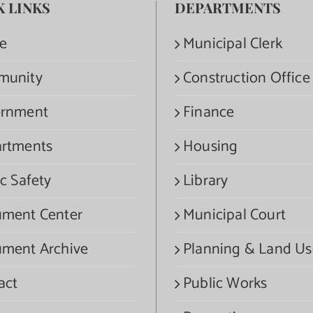
K LINKS
DEPARTMENTS
e
Municipal Clerk
munity
Construction Office
rnment
Finance
rtments
Housing
c Safety
Library
ment Center
Municipal Court
ment Archive
Planning & Land Us
act
Public Works