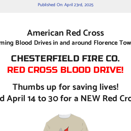
Published On: April 23rd, 2025
American Red Cross
ing Blood Drives in and around Florence To
CHESTERFIELD FIRE CO.
RED CROSS BLOOD DRIVE!
Thumbs up for saving lives!
 April 14 to 30 for a NEW Red Cross