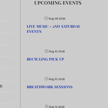
UPCOMING EVENTS
Aug 08 2026
LIVE MUSIC – 2ND SATURDAY
EVENTS
Aug 10 2026
RECYCLING PICK UP
Aug 10 2026
e
BREATHWORK SESSIONS
Aug 12 2026