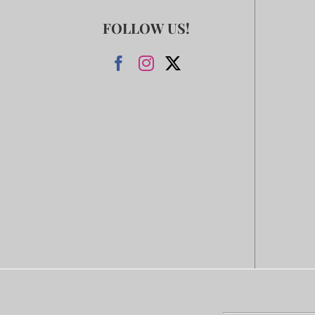
FOLLOW US!