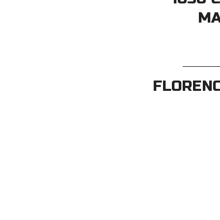
MA
FLORENC