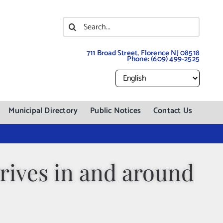
Search
for:
711 Broad Street, Florence NJ 08518
Phone:
(609) 499-2525
Municipal Directory
Public Notices
Contact Us
ives in and around