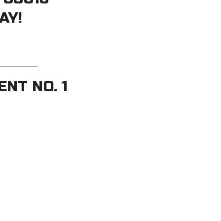
AY!
NT NO. 1