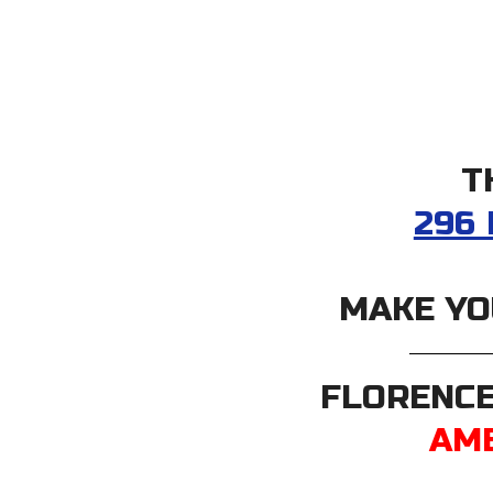
T
296
MAKE YO
FLORENCE
AME