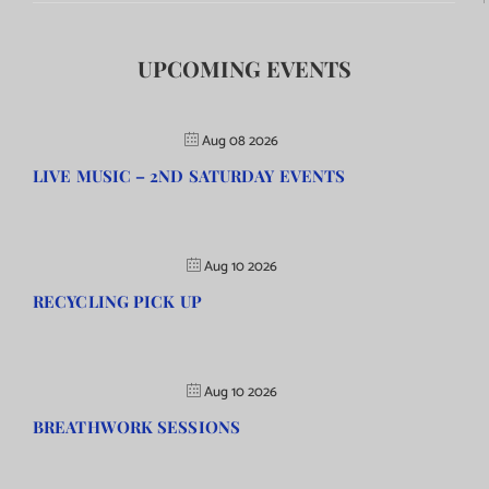
UPCOMING EVENTS
Aug 08 2026
LIVE MUSIC – 2ND SATURDAY EVENTS
Aug 10 2026
RECYCLING PICK UP
Aug 10 2026
BREATHWORK SESSIONS