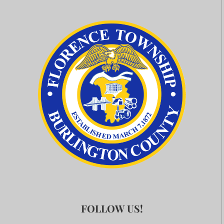
FOLLOW US!