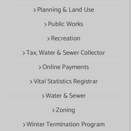
Planning & Land Use
Public Works
Recreation
Tax, Water & Sewer Collector
Online Payments
Vital Statistics Registrar
Water & Sewer
Zoning
Winter Termination Program