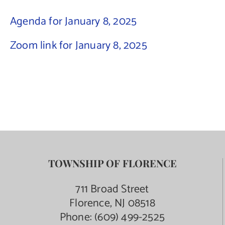
Agenda for January 8, 2025
Contact Us
Zoom link for January 8, 2025
TOWNSHIP OF FLORENCE
711 Broad Street
Florence, NJ 08518
Phone:
(609) 499-2525