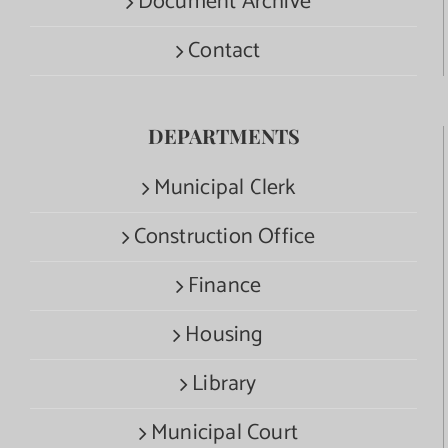
Document Archive
Contact
DEPARTMENTS
Municipal Clerk
Construction Office
Finance
Housing
Library
Municipal Court