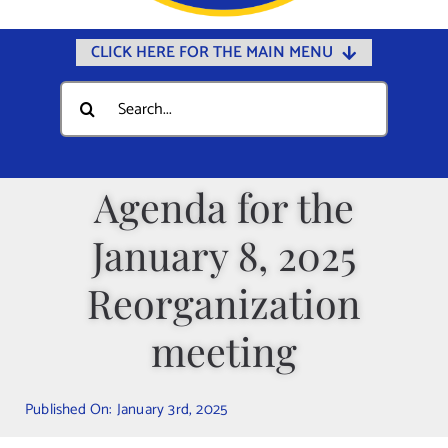
CLICK HERE FOR THE MAIN MENU
Home
Search
for:
Documents
Government
Agenda for the
Departments
January 8, 2025
Public Safety
Community
Reorganization
Calendars
meeting
Online Payments
Municipal Directory
Published On: January 3rd, 2025
Public Notices