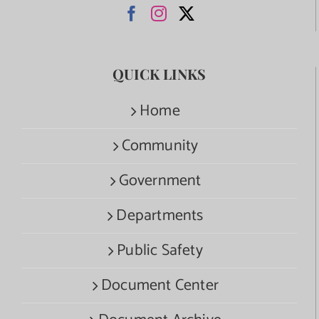
QUICK LINKS
Home
Community
Government
Departments
Public Safety
Document Center