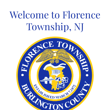
Skip
to
Welcome to Florence
content
Township, NJ