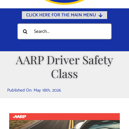
CLICK HERE FOR THE MAIN MENU
Home
Search
for:
Documents
Government
AARP Driver Safety
Departments
Class
Public Safety
Community
Published On: May 18th, 2026
Calendars
Online Payments
Municipal Directory
Public Notices