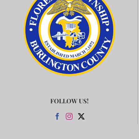
FOLLOW US!