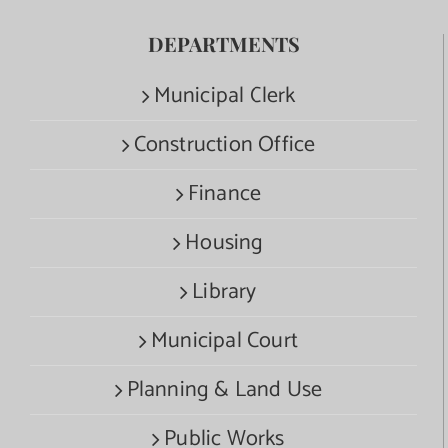
DEPARTMENTS
Municipal Clerk
Construction Office
Finance
Housing
Library
Municipal Court
Planning & Land Use
Public Works