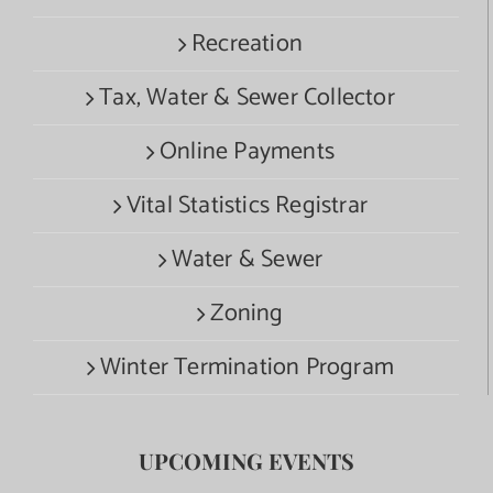
Recreation
Tax, Water & Sewer Collector
Online Payments
Vital Statistics Registrar
Water & Sewer
Zoning
Winter Termination Program
UPCOMING EVENTS