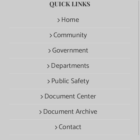
QUICK LINKS
Home
Community
Government
Departments
Public Safety
Document Center
Document Archive
Contact