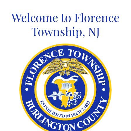
Skip
to
Welcome to Florence
content
Township, NJ