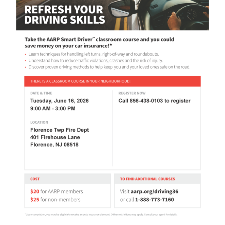
Contact Us