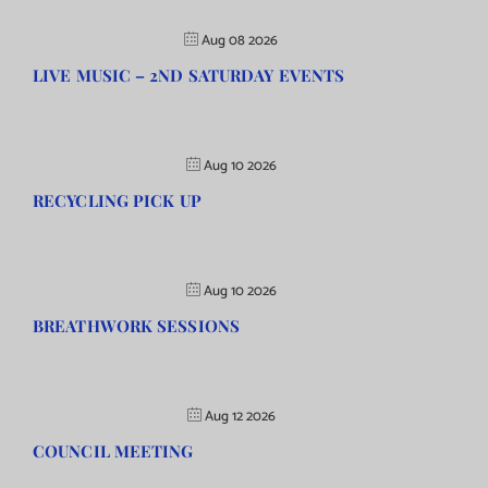
Aug 08 2026
LIVE MUSIC – 2ND SATURDAY EVENTS
Aug 10 2026
RECYCLING PICK UP
Aug 10 2026
BREATHWORK SESSIONS
Aug 12 2026
COUNCIL MEETING