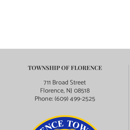
TOWNSHIP OF FLORENCE
711 Broad Street
Florence, NJ 08518
Phone:
(609) 499-2525