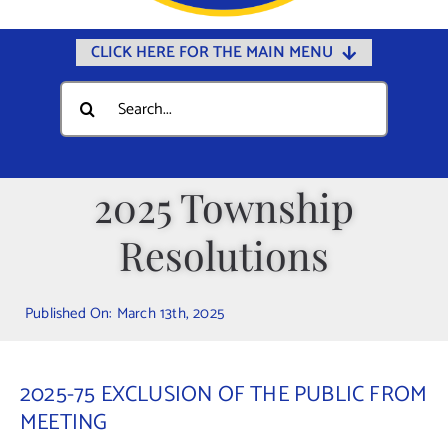
CLICK HERE FOR THE MAIN MENU
Home
Search
for:
Documents
Government
2025 Township
Departments
Resolutions
Public Safety
Community
Published On: March 13th, 2025
Calendars
Online Payments
2025-75 EXCLUSION OF THE PUBLIC FROM
Municipal Directory
MEETING
Public Notices