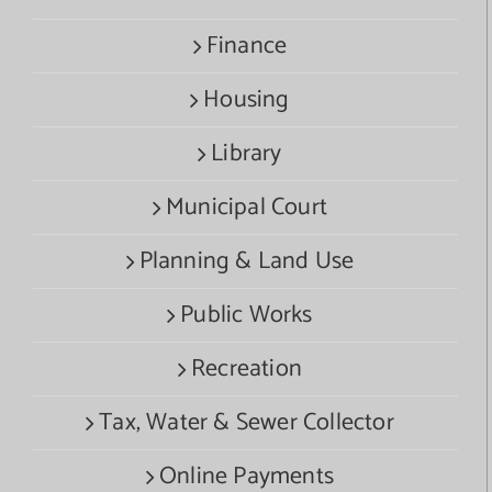
Finance
Housing
Library
Municipal Court
Planning & Land Use
Public Works
Recreation
Tax, Water & Sewer Collector
Online Payments