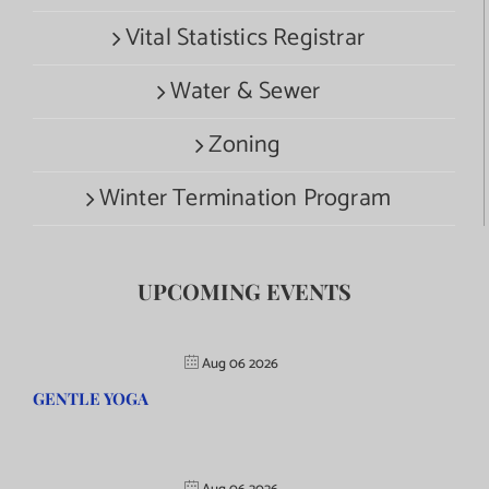
Vital Statistics Registrar
Water & Sewer
Zoning
Winter Termination Program
UPCOMING EVENTS
Aug 06 2026
GENTLE YOGA