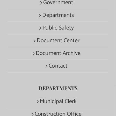
Government
Departments
Public Safety
Document Center
Document Archive
Contact
DEPARTMENTS
Municipal Clerk
Construction Office