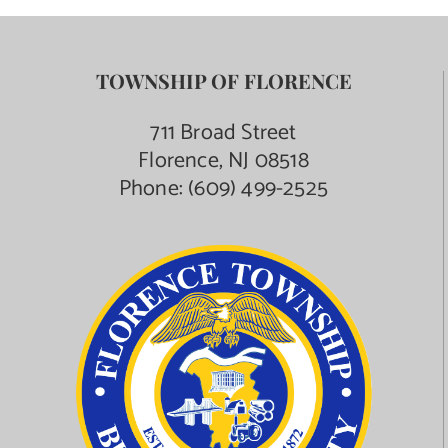
TOWNSHIP OF FLORENCE
711 Broad Street
Florence, NJ 08518
Phone:
(609) 499-2525