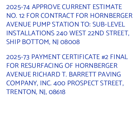
2025-74 APPROVE CURRENT ESTIMATE
Contact Us
NO. 12 FOR CONTRACT FOR HORNBERGER
AVENUE PUMP STATION TO: SUB-LEVEL
INSTALLATIONS 240 WEST 22ND STREET,
SHIP BOTTOM, NJ 08008
2025-73 PAYMENT CERTIFICATE #2 FINAL
FOR RESURFACING OF HORNBERGER
AVENUE RICHARD T. BARRETT PAVING
COMPANY, INC. 400 PROSPECT STREET,
TRENTON, NJ, 08618