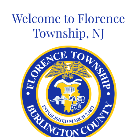
Skip
to
Welcome to Florence
content
Township, NJ