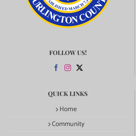
FOLLOW US!
QUICK LINKS
Home
Community