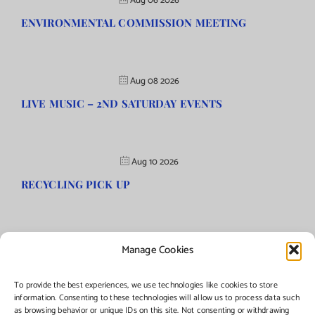
Aug 06 2026
ENVIRONMENTAL COMMISSION MEETING
Aug 08 2026
LIVE MUSIC – 2ND SATURDAY EVENTS
Aug 10 2026
RECYCLING PICK UP
Manage Cookies
©Copyright
2026 | Township of Florence, NJ. All rights reserved.
To provide the best experiences, we use technologies like cookies to store
information. Consenting to these technologies will allow us to process data such
as browsing behavior or unique IDs on this site. Not consenting or withdrawing