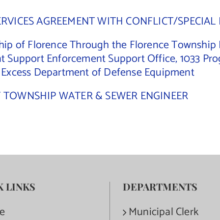
ERVICES AGREEMENT WITH CONFLICT/SPECIAL 
ip of Florence Through the Florence Township Po
t Support Enforcement Support Office, 1033 Pro
e Excess Department of Defense Equipment
F TOWNSHIP WATER & SEWER ENGINEER
K LINKS
DEPARTMENTS
e
Municipal Clerk