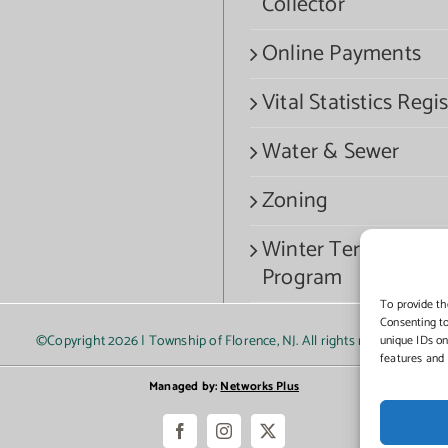
Collector
Online Payments
Vital Statistics Regis
Water & Sewer
Zoning
Winter Termination
Program
To provide th
Consenting to
©Copyright
2026 | Township of Florence, NJ. All rights reserved.
unique IDs on
features and 
Managed by:
Networks Plus
Facebook
Instagram
X