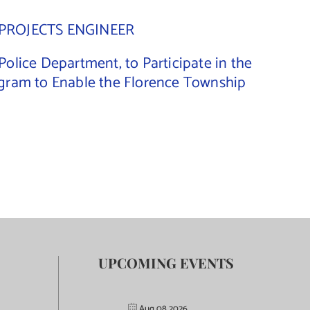
PROJECTS ENGINEER
lice Department, to Participate in the
gram to Enable the Florence Township
UPCOMING EVENTS
Aug 08 2026