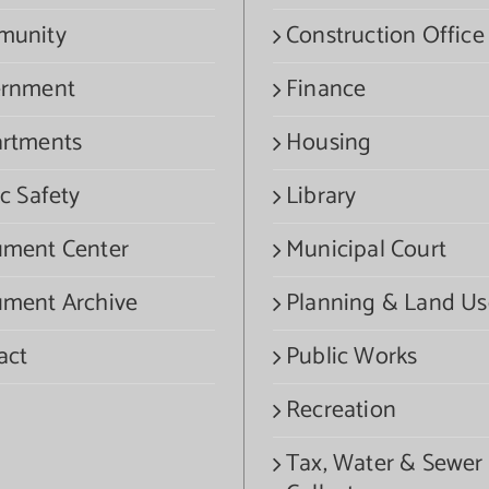
munity
Construction Office
rnment
Finance
rtments
Housing
c Safety
Library
ment Center
Municipal Court
ment Archive
Planning & Land Us
act
Public Works
Recreation
Tax, Water & Sewer