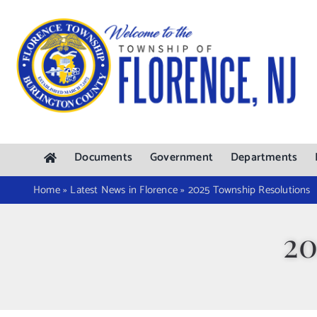
Skip
to
content
Documents
Government
Departments
Home
»
Latest News in Florence
»
2025 Township Resolutions
20