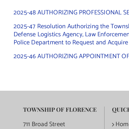
2025-48 AUTHORIZING PROFESSIONAL S
2025-47 Resolution Authorizing the Townsh
Defense Logistics Agency, Law Enforcemen
Police Department to Request and Acquir
2025-46 AUTHORIZING APPOINTMENT O
TOWNSHIP OF FLORENCE
QUIC
711 Broad Street
Hom