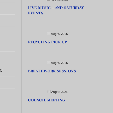
LIVE MUSIC – 2ND SATURDAY
EVENTS
Aug 10 2026
RECYCLING PICK UP
Aug 10 2026
e
BREATHWORK SESSIONS
Aug 12 2026
COUNCIL MEETING