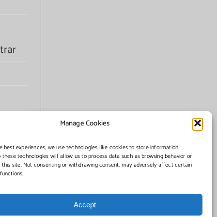
trar
Manage Cookies
e best experiences, we use technologies like cookies to store information.
 these technologies will allow us to process data such as browsing behavior or
 this site. Not consenting or withdrawing consent, may adversely affect certain
functions.
Accept