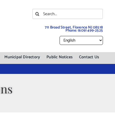
Search
for:
711 Broad Street, Florence NJ 08518
Phone:
(609) 499-2525
Municipal Directory
Public Notices
Contact Us
ons