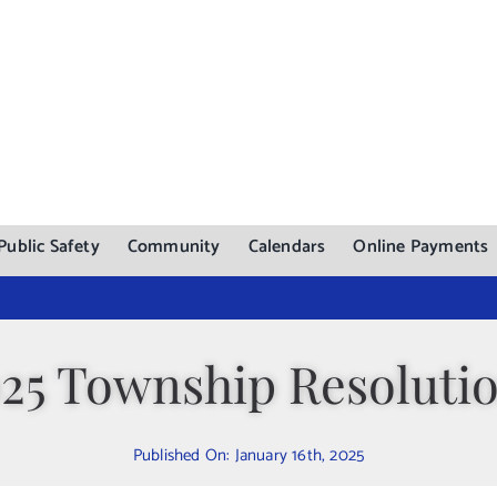
Public Safety
Community
Calendars
Online Payments
25 Township Resoluti
Published On: January 16th, 2025