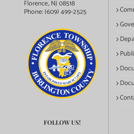
Florence, NJ 08518
Com
Phone:
(609) 499-2525
Gove
Depa
Publi
Docu
Docu
Cont
FOLLOW US!