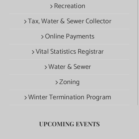
Recreation
Tax, Water & Sewer Collector
Online Payments
Vital Statistics Registrar
Water & Sewer
Zoning
Winter Termination Program
UPCOMING EVENTS