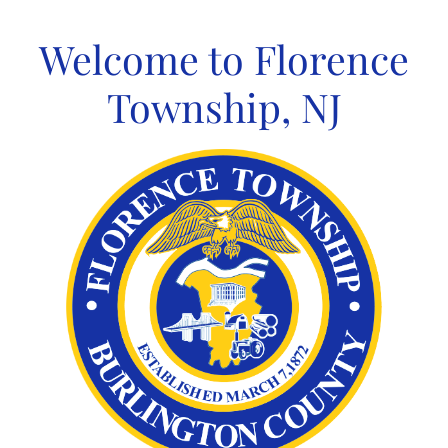
Skip
to
Welcome to Florence
content
Township, NJ