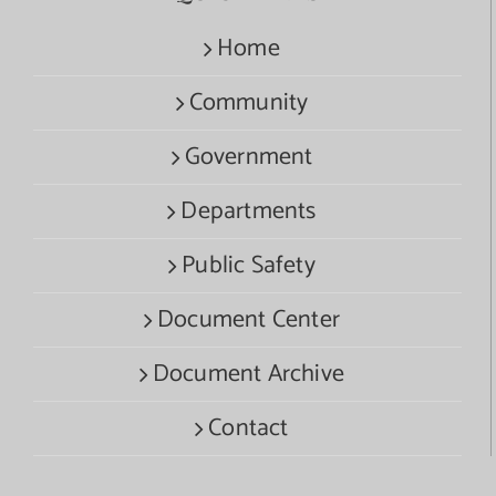
Home
Community
Government
Departments
Public Safety
Document Center
Document Archive
Contact