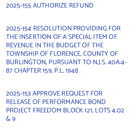
2025-155 AUTHORIZE REFUND
2025-154 RESOLUTION PROVIDING FOR
THE INSERTION OF A SPECIAL ITEM OF
REVENUE IN THE BUDGET OF THE
TOWNSHIP OF FLORENCE, COUNTY OF
BURLINGTON, PURSUANT TO N.J.S. 40A:4-
87 CHAPTER 159, P.L. 1948
2025-153 APPROVE REQUEST FOR
RELEASE OF PERFORMANCE BOND
PROJECT FREEDOM BLOCK 121, LOTS 4.02
& 9