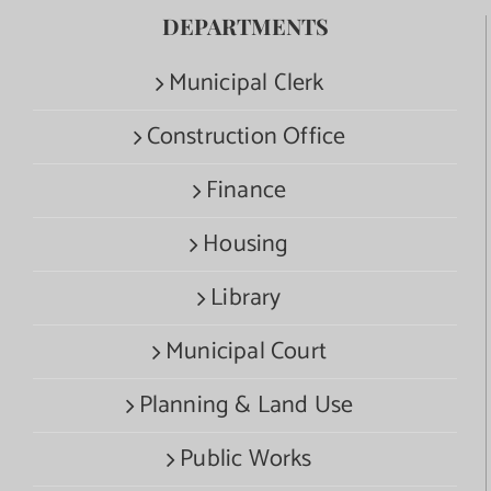
DEPARTMENTS
Municipal Clerk
Construction Office
Finance
Housing
Library
Municipal Court
Planning & Land Use
Public Works