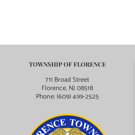
TOWNSHIP OF FLORENCE
711 Broad Street
Florence, NJ 08518
Phone:
(609) 499-2525