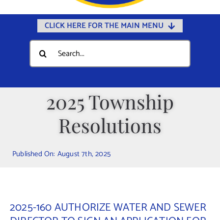
CLICK HERE FOR THE MAIN MENU
Home
Search
for:
Documents
Government
2025 Township
Departments
Resolutions
Public Safety
Community
Published On: August 7th, 2025
Calendars
Online Payments
Municipal Directory
2025-160 AUTHORIZE WATER AND SEWER
Public Notices