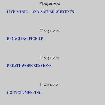
Aug 08 2026
LIVE MUSIC – 2ND SATURDAY EVENTS
Aug 10 2026
RECYCLING PICK UP
Aug 10 2026
BREATHWORK SESSIONS
Aug 12 2026
COUNCIL MEETING