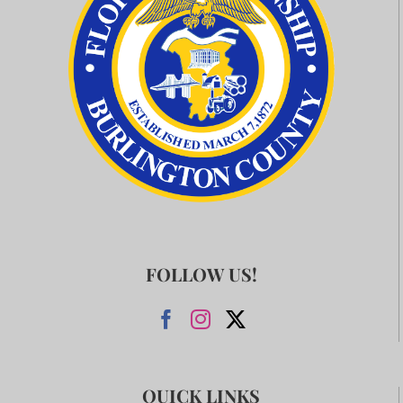
FOLLOW US!
QUICK LINKS