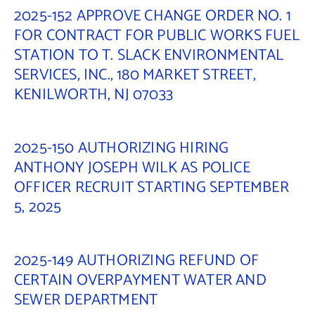
2025-152 APPROVE CHANGE ORDER NO. 1
FOR CONTRACT FOR PUBLIC WORKS FUEL
STATION TO T. SLACK ENVIRONMENTAL
SERVICES, INC., 180 MARKET STREET,
KENILWORTH, NJ 07033
2025-150 AUTHORIZING HIRING
ANTHONY JOSEPH WILK AS POLICE
OFFICER RECRUIT STARTING SEPTEMBER
5, 2025
2025-149 AUTHORIZING REFUND OF
CERTAIN OVERPAYMENT WATER AND
SEWER DEPARTMENT