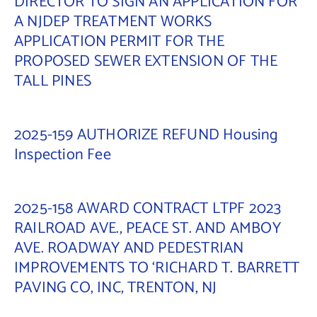
DIRECTOR TO SIGN AN APPLICATION FOR
A NJDEP TREATMENT WORKS
Contact Us
APPLICATION PERMIT FOR THE
PROPOSED SEWER EXTENSION OF THE
TALL PINES
2025-159 AUTHORIZE REFUND Housing
Inspection Fee
2025-158 AWARD CONTRACT LTPF 2023
RAILROAD AVE., PEACE ST. AND AMBOY
AVE. ROADWAY AND PEDESTRIAN
IMPROVEMENTS TO ‘RICHARD T. BARRETT
PAVING CO, INC, TRENTON, NJ