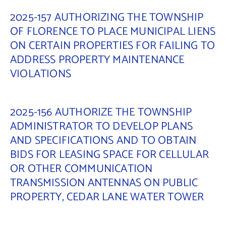
2025-157 AUTHORIZING THE TOWNSHIP
OF FLORENCE TO PLACE MUNICIPAL LIENS
ON CERTAIN PROPERTIES FOR FAILING TO
ADDRESS PROPERTY MAINTENANCE
VIOLATIONS
2025-156 AUTHORIZE THE TOWNSHIP
ADMINISTRATOR TO DEVELOP PLANS
AND SPECIFICATIONS AND TO OBTAIN
BIDS FOR LEASING SPACE FOR CELLULAR
OR OTHER COMMUNICATION
TRANSMISSION ANTENNAS ON PUBLIC
PROPERTY, CEDAR LANE WATER TOWER