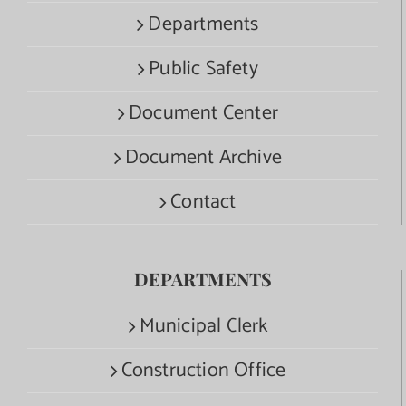
Departments
Public Safety
Document Center
Document Archive
Contact
DEPARTMENTS
Municipal Clerk
Construction Office