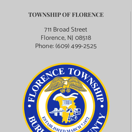
TOWNSHIP OF FLORENCE
711 Broad Street
Florence, NJ 08518
Phone:
(609) 499-2525