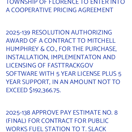
TOWNSHIP OF FLORENCE TO ENTER INTO
A COOPERATIVE PRICING AGREEMENT
2025-139 RESOLUTION AUTHORIZING
AWARD OF A CONTRACT TO MITCHELL
HUMPHREY & CO., FOR THE PURCHASE,
INSTALLATION, IMPLEMENTATON AND
LICENSING OF FASTTRACKGOV
SOFTWARE WITH 5 YEAR LICENSE PLUS 5
YEAR SUPPORT, IN AN AMOUNT NOT TO
EXCEED $192,366.75.
2025-138 APPROVE PAY ESTIMATE NO. 8
(FINAL) FOR CONTRACT FOR PUBLIC
WORKS FUEL STATION TO T. SLACK