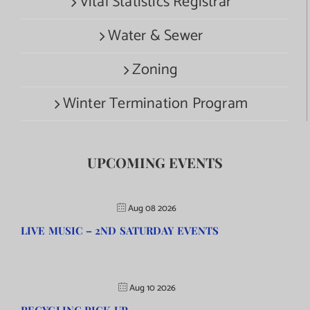
Vital Statistics Registrar
Water & Sewer
Zoning
Winter Termination Program
UPCOMING EVENTS
Aug 08 2026
LIVE MUSIC – 2ND SATURDAY EVENTS
Aug 10 2026