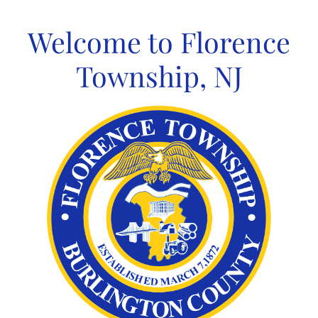
Skip
to
Welcome to Florence
content
Township, NJ